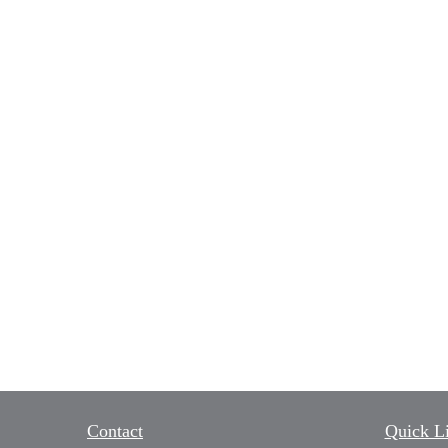
Contact
Quick L