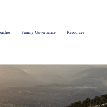
oaches
Family Governance
Resources