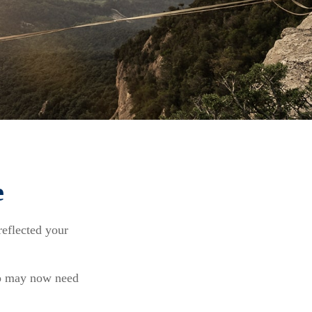
e
reflected your
io may now need