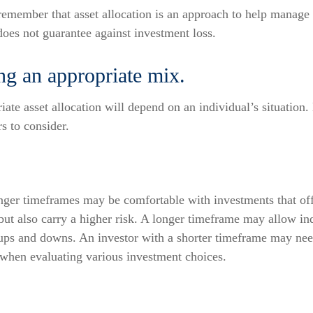
 remember that asset allocation is an approach to help manage 
does not guarantee against investment loss.
ng an appropriate mix.
ate asset allocation will depend on an individual’s situation.
rs to consider.
onger timeframes may be comfortable with investments that off
 but also carry a higher risk. A longer timeframe may allow ind
 ups and downs. An investor with a shorter timeframe may nee
 when evaluating various investment choices.