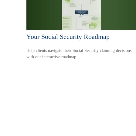
Your Social Security Roadmap
Help clients navigate their Social Security claiming decisions
with our interactive roadmap.