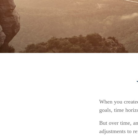
When you created 
goals, time horiz
But over time, a
adjustments to re