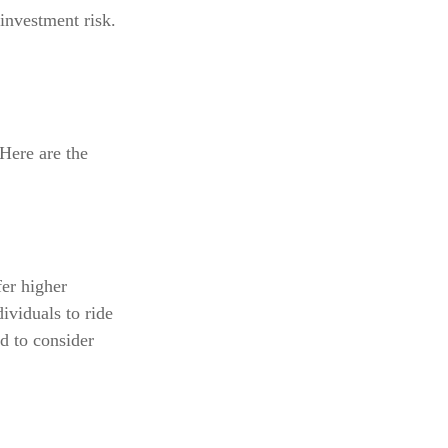
investment risk.
 Here are the
er higher
ividuals to ride
d to consider