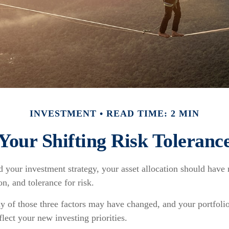
INVESTMENT
READ TIME: 2 MIN
Your Shifting Risk Toleranc
your investment strategy, your asset allocation should have 
on, and tolerance for risk.
ny of those three factors may have changed, and your portfol
flect your new investing priorities.