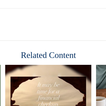
Related Content