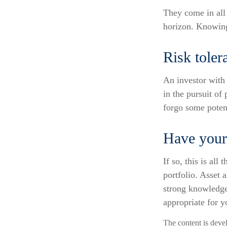
They come in all 
horizon. Knowing
Risk toler
An investor with 
in the pursuit of
forgo some potent
Have your 
If so, this is al
portfolio. Asset 
strong knowledge
appropriate for y
The content is deve