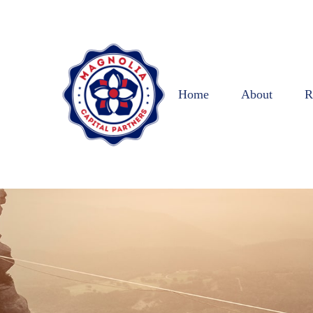
Home
About
R