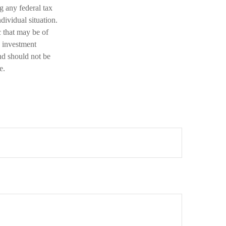
ng any federal tax
dividual situation.
 that may be of
d investment
nd should not be
e.