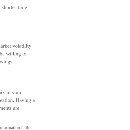
 shorter time
rket volatility
be willing to
swings.
mix in your
creation. Having a
ments are
nformation in this