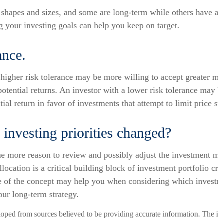
shapes and sizes, and some are long-term while others have a
 your investing goals can help you keep on target.
ance.
higher risk tolerance may be more willing to accept greater ma
 potential returns. An investor with a lower risk tolerance may 
ial return in favor of investments that attempt to limit price 
investing priorities changed?
l the more reason to review and possibly adjust the investment 
allocation is a critical building block of investment portfolio 
 of the concept may help you when considering which invest
our long-term strategy.
loped from sources believed to be providing accurate information. The i