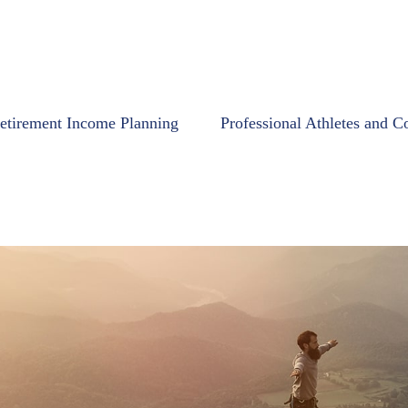
etirement Income Planning
Professional Athletes and C