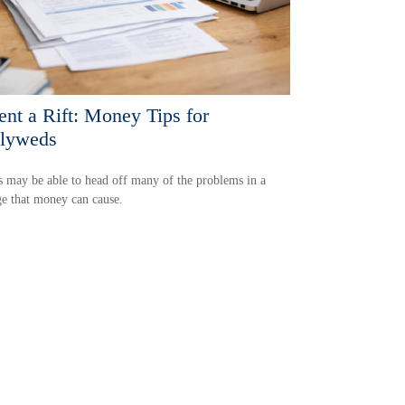
ent a Rift: Money Tips for
lyweds
 may be able to head off many of the problems in a
e that money can cause.