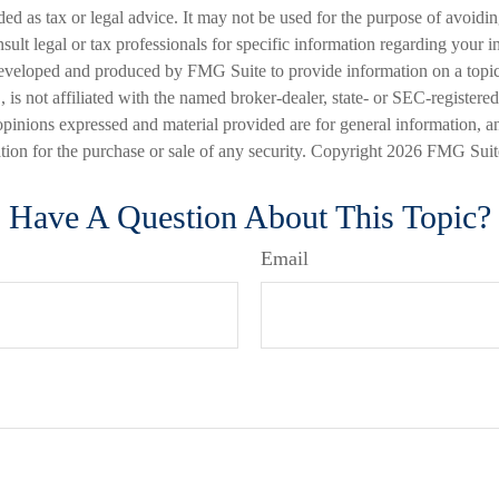
nded as tax or legal advice. It may not be used for the purpose of avoidi
nsult legal or tax professionals for specific information regarding your in
eveloped and produced by FMG Suite to provide information on a topic
is not affiliated with the named broker-dealer, state- or SEC-registere
opinions expressed and material provided are for general information, a
ation for the purchase or sale of any security. Copyright
2026 FMG Suit
Have A Question About This Topic?
Email