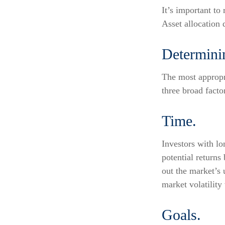
It’s important to
Asset allocation 
Determini
The most appropri
three broad facto
Time.
Investors with l
potential returns
out the market’s
market volatility
Goals.