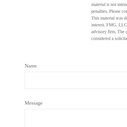
material is not inte
penalties. Please co
This material was d
interest. FMG, LLC, 
advisory firm. The 
considered a solicit
Name
Message