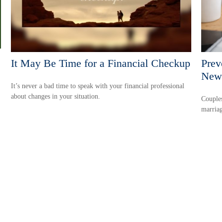
It May Be Time for a Financial Checkup
Prev
New
It’s never a bad time to speak with your financial professional
about changes in your situation.
Couples
marriag