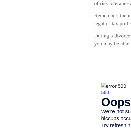
of risk tolerance 
Remember, the inf
legal or tax prof
During a divorce
you may be able 