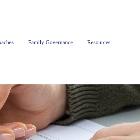
oaches
Family Governance
Resources