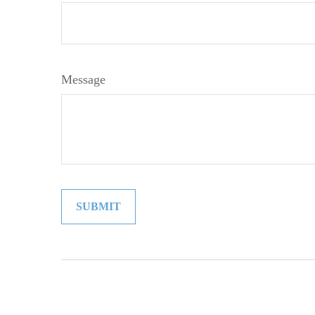
Message