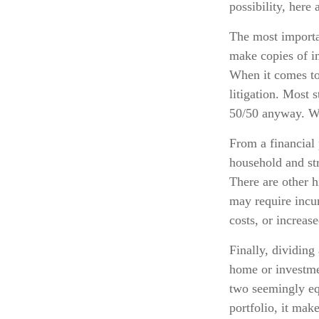
possibility, here
The most importan
make copies of im
When it comes to 
litigation. Most 
50/50 anyway. Wh
From a financial 
household and stre
There are other h
may require incur
costs, or increase
Finally, dividing
home or investmen
two seemingly equ
portfolio, it mak