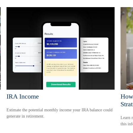
IRA Income
How 
Stra
Estimate the potential monthly income your IRA balance could
generate in retirement.
Learn m
this in