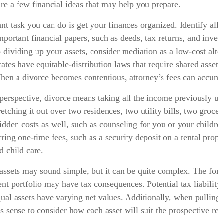
 are a few financial ideas that may help you prepare.
t task you can do is get your finances organized. Identify al
portant financial papers, such as deeds, tax returns, and inv
dividing up your assets, consider mediation as a low-cost alt
states have equitable-distribution laws that require shared asse
en a divorce becomes contentious, attorney’s fees can accum
perspective, divorce means taking all the income previously 
tching it out over two residences, two utility bills, two grocer
idden costs as well, such as counseling for you or your childr
ring one-time fees, such as a security deposit on a rental pro
d child care.
 assets may sound simple, but it can be quite complex. The for
t portfolio may have tax consequences. Potential tax liabili
al assets have varying net values. Additionally, when pulling
es sense to consider how each asset will suit the prospective r