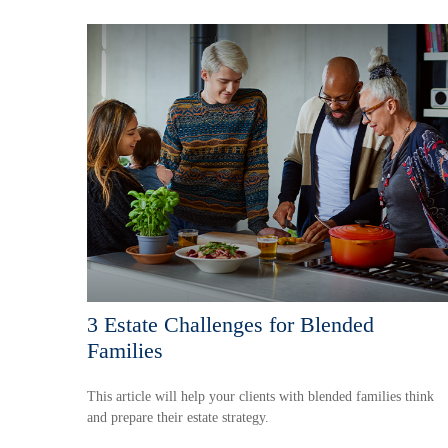
3 Estate Challenges for Blended
Families
This article will help your clients with blended families think
and prepare their estate strategy.