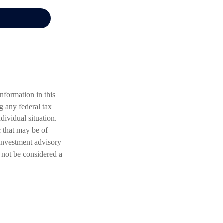
nformation in this
ng any federal tax
dividual situation.
 that may be of
 investment advisory
 not be considered a