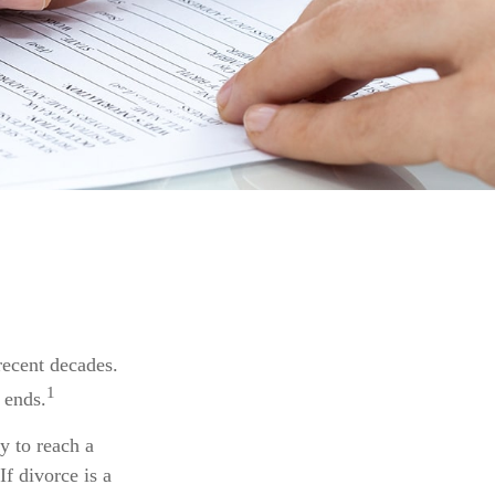
 recent decades.
1
 ends.
y to reach a
f divorce is a