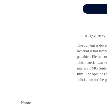
1. CDC.gov, 2025
The content is deve
material is not inte
penalties. Please co
This material was d
interest. FMG Suite 
firm. The opinions 
solicitation for the
Name