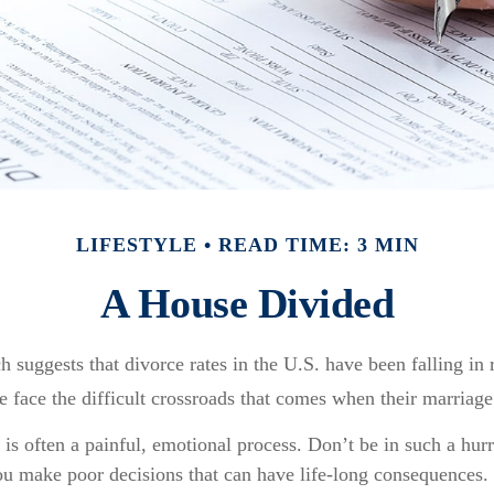
LIFESTYLE
READ TIME: 3 MIN
A House Divided
ch suggests that divorce rates in the U.S. have been falling in
e face the difficult crossroads that comes when their marriage
 is often a painful, emotional process. Don’t be in such a hurr
ou make poor decisions that can have life-long consequences. I