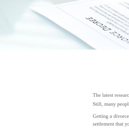
The latest resear
Still, many peopl
Getting a divorce
settlement that y