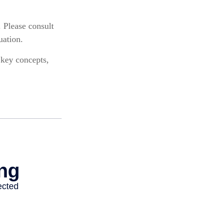
. Please consult
uation.
 key concepts,