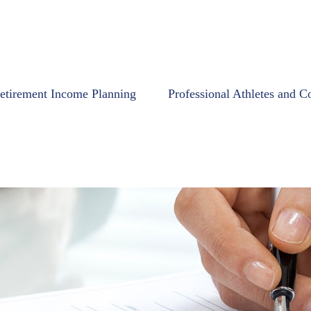
etirement Income Planning
Professional Athletes and C