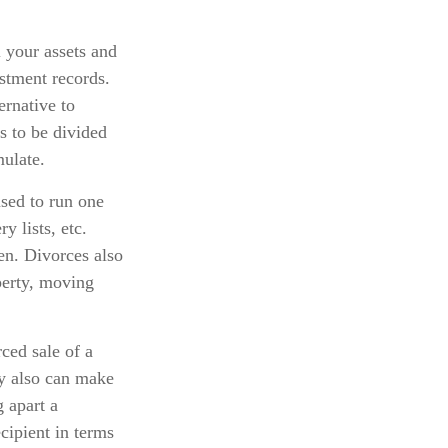
l your assets and
estment records.
ernative to
ts to be divided
ulate.
used to run one
y lists, etc.
en. Divorces also
perty, moving
ced sale of a
ty also can make
 apart a
ecipient in terms