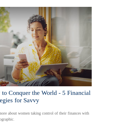
to Conquer the World - 5 Financial
tegies for Savvy
ore about women taking control of their finances with
fographic.