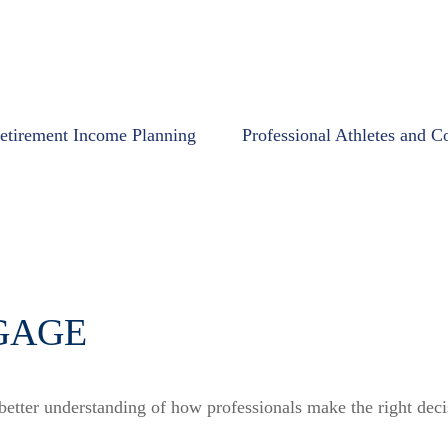
etirement Income Planning
Professional Athletes and C
GAGE
 better understanding of how professionals make the right deci