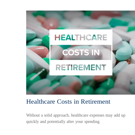
Healthcare Costs in Retirement
Without a solid approach, healthcare expenses may add up
quickly and potentially alter your spending.