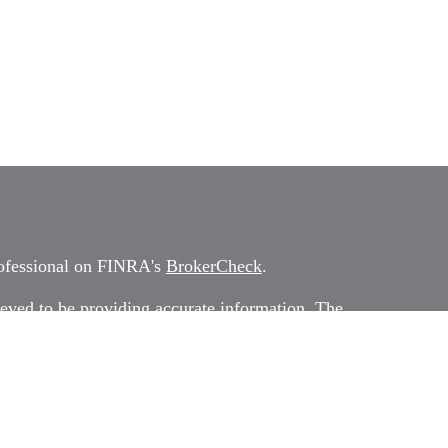
rofessional on FINRA's
BrokerCheck
.
eved to be providing accurate information. The
 as tax or legal advice. Please consult legal or tax
rding your individual situation. Some of this
G Suite to provide information on a topic that
ated with the named representative, broker -
ment advisory firm. The opinions expressed and