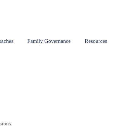
oaches
Family Governance
Resources
sions.