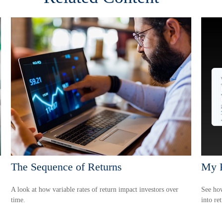
The Sequence of Returns
My R
A look at how variable rates of return impact investors over
See how
time.
into re