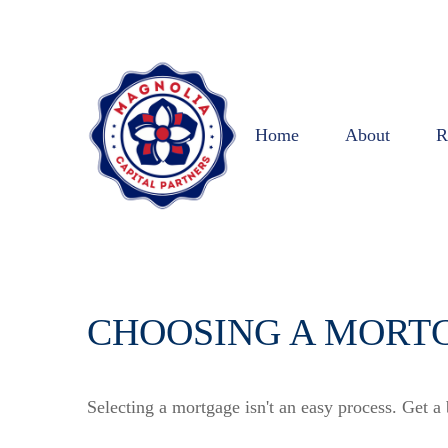
Home
About
R
CHOOSING A MORT
Selecting a mortgage isn't an easy process. Get a