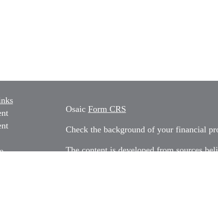
inks
Osaic
Form CRS
ent
ent
Check the background of your financial p
The content is developed from sources beli
e
information in this material is not intended
professionals for specific information rega
e
material was developed and produced by FM
ticles
may be of interest. FMG Suite is not affili
os
dealer, state - or SEC - registered invest