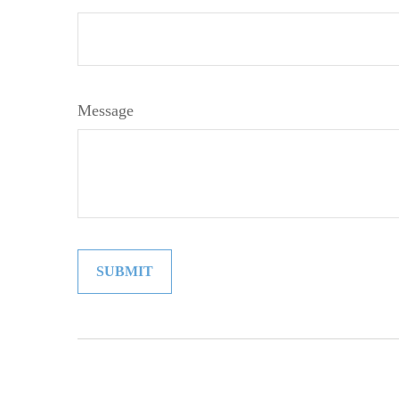
Message