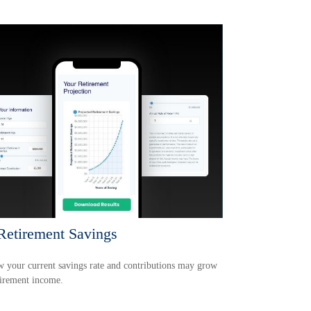
etirement Savings
 your current savings rate and contributions may grow
tirement income.