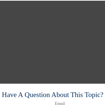
Have A Question About This Topic?
Email