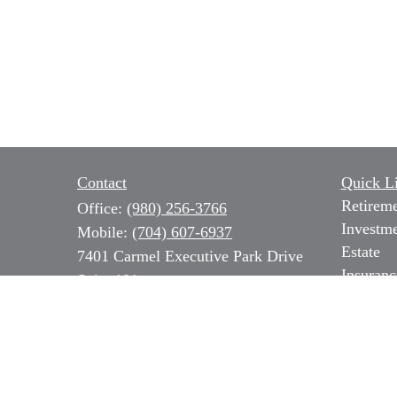
Contact
Quick L
Retirem
Office:
(980) 256-3766
Investm
Mobile:
(704) 607-6937
Estate
7401 Carmel Executive Park Drive
Insuranc
Suite 101
Tax
Charlotte,
NC
28226
Money
Series 7, 31 & 66 NC Insurance,
Lifestyl
Long Term Care & Medicare
Latest Ar
All Vide
b.ozer@magnoliacapitalpartners.com