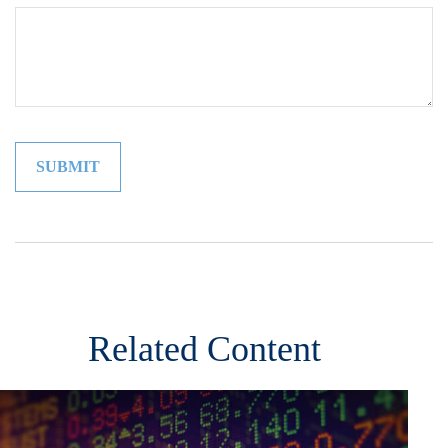
Related Content