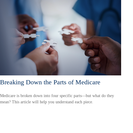
Breaking Down the Parts of Medicare
Medicare is broken down into four specific parts—but what do they
mean? This article will help you understand each piece.