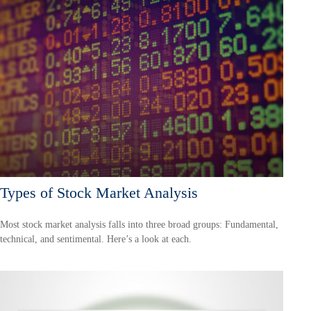
Types of Stock Market Analysis
Most stock market analysis falls into three broad groups: Fundamental,
technical, and sentimental. Here’s a look at each.