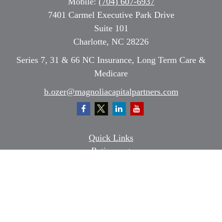
Mobile:
(704) 607-6937
7401 Carmel Executive Park Drive
Suite 101
Charlotte,
NC
28226
Series 7, 31 & 66 NC Insurance, Long Term Care &
Medicare
b.ozer@magnoliacapitalpartners.com
Quick Links
Retirement
Investment
Estate
Insurance
Tax
Money