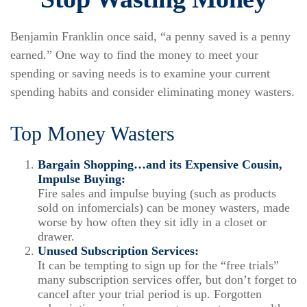
Benjamin Franklin once said, “a penny saved is a penny
earned.” One way to find the money to meet your
spending or saving needs is to examine your current
spending habits and consider eliminating money wasters.
Top Money Wasters
Bargain Shopping…and its Expensive Cousin,
Impulse Buying:
Fire sales and impulse buying (such as products
sold on infomercials) can be money wasters, made
worse by how often they sit idly in a closet or
drawer.
Unused Subscription Services:
It can be tempting to sign up for the “free trials”
many subscription services offer, but don’t forget to
cancel after your trial period is up. Forgotten