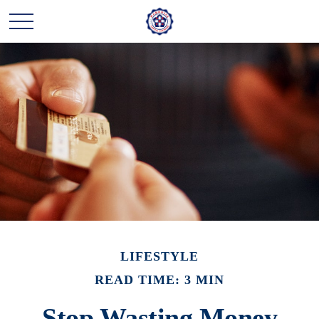
LIFESTYLE
READ TIME: 3 MIN
Stop Wasting Money