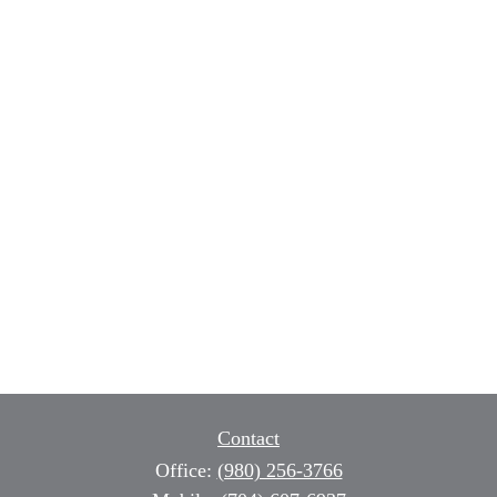
Contact
Office:
(980) 256-3766