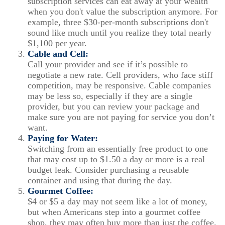
subscription services can eat away at your wealth
when you don't value the subscription anymore. For
example, three $30-per-month subscriptions don't
sound like much until you realize they total nearly
$1,100 per year.
Cable and Cell:
Call your provider and see if it’s possible to
negotiate a new rate. Cell providers, who face stiff
competition, may be responsive. Cable companies
may be less so, especially if they are a single
provider, but you can review your package and
make sure you are not paying for service you don’t
want.
Paying for Water:
Switching from an essentially free product to one
that may cost up to $1.50 a day or more is a real
budget leak. Consider purchasing a reusable
container and using that during the day.
Gourmet Coffee:
$4 or $5 a day may not seem like a lot of money,
but when Americans step into a gourmet coffee
shop, they may often buy more than just the coffee.