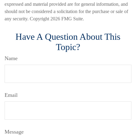
expressed and material provided are for general information, and
should not be considered a solicitation for the purchase or sale of
any security. Copyright
2026 FMG Suite.
Have A Question About This
Topic?
Name
Email
Message