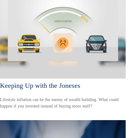
Keeping Up with the Joneses
Lifestyle inflation can be the enemy of wealth building. What could
happen if you invested instead of buying more stuff?