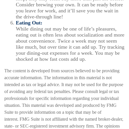
Consider brewing your own. It can be ready before
you leave for work, and it’ll save you the wait in
the drive-through line!
Eating Out:
While dining out may be one of life’s pleasures,
eating out is often less about socialization and more
about convenience. Twice a week may not seem
like much, but over time it can add up. Try tracking
your dining-out expenses for a week. You may be
shocked at how fast costs add up.
The content is developed from sources believed to be providing
accurate information. The information in this material is not
intended as tax or legal advice. It may not be used for the purpose
of avoiding any federal tax penalties. Please consult legal or tax
professionals for specific information regarding your individual
situation. This material was developed and produced by FMG
Suite to provide information on a topic that may be of
interest. FMG Suite is not affiliated with the named broker-dealer,
state- or SEC-registered investment advisory firm. The opinions