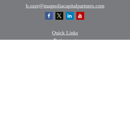
b.ozer@magnoliacapitalpartners.com
Quick Links
Retirement
Investment
Estate
Insurance
Tax
Money
Lifestyle
Latest Articles
All Videos
All Calculators
Osaic
Form CRS