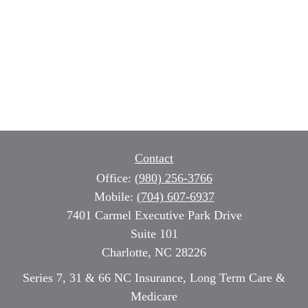
Contact
Office:
(980) 256-3766
Mobile:
(704) 607-6937
7401 Carmel Executive Park Drive
Suite 101
Charlotte,
NC
28226
Series 7, 31 & 66 NC Insurance, Long Term Care &
Medicare