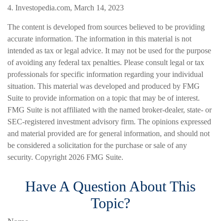
4. Investopedia.com, March 14, 2023
The content is developed from sources believed to be providing
accurate information. The information in this material is not
intended as tax or legal advice. It may not be used for the purpose
of avoiding any federal tax penalties. Please consult legal or tax
professionals for specific information regarding your individual
situation. This material was developed and produced by FMG
Suite to provide information on a topic that may be of interest.
FMG Suite is not affiliated with the named broker-dealer, state- or
SEC-registered investment advisory firm. The opinions expressed
and material provided are for general information, and should not
be considered a solicitation for the purchase or sale of any
security. Copyright
2026 FMG Suite.
Have A Question About This
Topic?