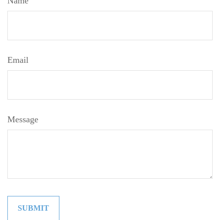
Name
Email
Message