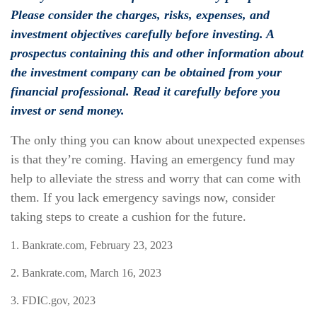
Please consider the charges, risks, expenses, and
investment objectives carefully before investing. A
prospectus containing this and other information about
the investment company can be obtained from your
financial professional. Read it carefully before you
invest or send money.
The only thing you can know about unexpected expenses
is that they’re coming. Having an emergency fund may
help to alleviate the stress and worry that can come with
them. If you lack emergency savings now, consider
taking steps to create a cushion for the future.
1. Bankrate.com, February 23, 2023
2. Bankrate.com, March 16, 2023
3. FDIC.gov, 2023