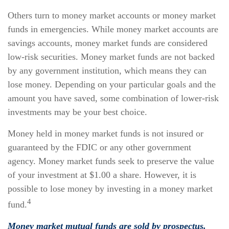
Others turn to money market accounts or money market
funds in emergencies. While money market accounts are
savings accounts, money market funds are considered
low-risk securities. Money market funds are not backed
by any government institution, which means they can
lose money. Depending on your particular goals and the
amount you have saved, some combination of lower-risk
investments may be your best choice.
Money held in money market funds is not insured or
guaranteed by the FDIC or any other government
agency. Money market funds seek to preserve the value
of your investment at $1.00 a share. However, it is
possible to lose money by investing in a money market
4
fund.
Money market mutual funds are sold by prospectus.