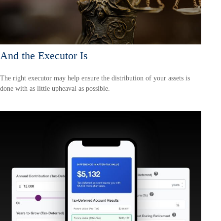
And the Executor Is
The right executor may help ensure the distribution of your assets is
done with as little upheaval as possible.