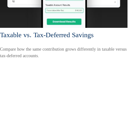
Taxable vs. Tax-Deferred Savings
Compare how the same contribution grows differently in taxable versus
tax-deferred accounts.