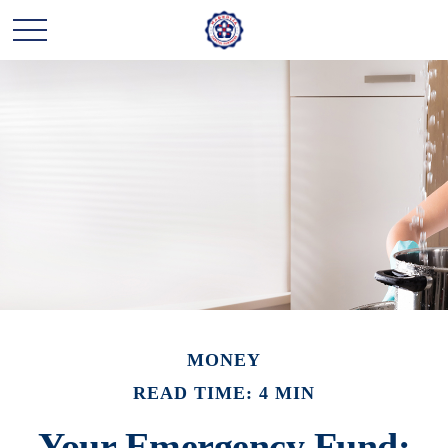
MONEY
READ TIME: 4 MIN
Your Emergency Fund: