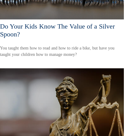
Do Your Kids Know The Value of a Silver
Spoon?
You taught them how to read and how to ride a bike, but have you
taught your children how to manage money?