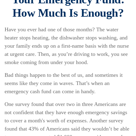
How Much Is Enough?
Have you ever had one of those months? The water
heater stops heating, the dishwasher stops washing, and
your family ends up on a first-name basis with the nurse
at urgent care. Then, as you’re driving to work, you see
smoke coming from under your hood.
Bad things happen to the best of us, and sometimes it
seems like they come in waves. That’s when an
emergency cash fund can come in handy.
One survey found that over two in three Americans are
not confident that they have enough emergency savings
to cover a month's worth of expenses. Another survey
found that 43% of Americans said they wouldn’t be able