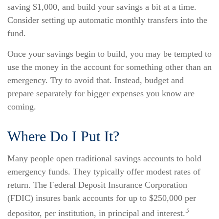
saving $1,000, and build your savings a bit at a time.
Consider setting up automatic monthly transfers into the
fund.
Once your savings begin to build, you may be tempted to
use the money in the account for something other than an
emergency. Try to avoid that. Instead, budget and
prepare separately for bigger expenses you know are
coming.
Where Do I Put It?
Many people open traditional savings accounts to hold
emergency funds. They typically offer modest rates of
return. The Federal Deposit Insurance Corporation
(FDIC) insures bank accounts for up to $250,000 per
3
depositor, per institution, in principal and interest.