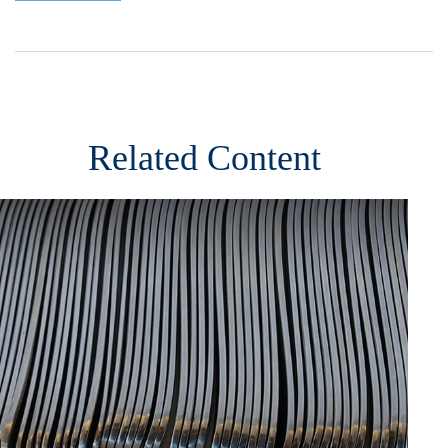
Related Content