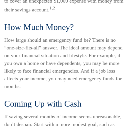
to cover an unexpected $1,000 expense with money from
1,2
their savings account.
How Much Money?
How large should an emergency fund be? There is no
“one-size-fits-all” answer. The ideal amount may depend
on your financial situation and lifestyle. For example, if
you own a home or have dependents, you may be more
likely to face financial emergencies. And if a job loss
affects your income, you may need emergency funds for
months.
Coming Up with Cash
If saving several months of income seems unreasonable,
don’t despair. Start with a more modest goal, such as