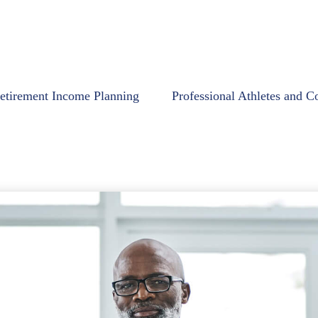
etirement Income Planning
Professional Athletes and C