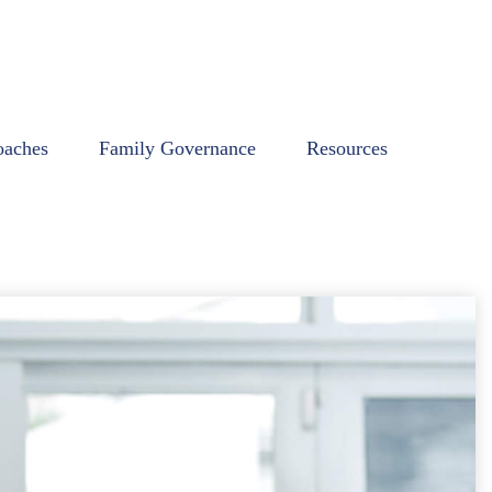
oaches
Family Governance
Resources