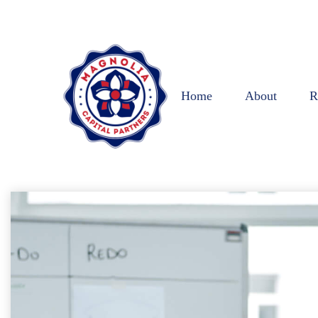
Home
About
R