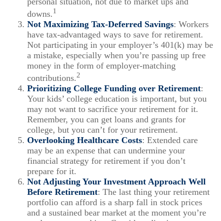
personal situation, not due to market ups and
1
downs.
Not Maximizing Tax-Deferred Savings
: Workers
have tax-advantaged ways to save for retirement.
Not participating in your employer’s 401(k) may be
a mistake, especially when you’re passing up free
money in the form of employer-matching
2
contributions.
Prioritizing College Funding over Retirement
:
Your kids’ college education is important, but you
may not want to sacrifice your retirement for it.
Remember, you can get loans and grants for
college, but you can’t for your retirement.
Overlooking Healthcare Costs
: Extended care
may be an expense that can undermine your
financial strategy for retirement if you don’t
prepare for it.
Not Adjusting Your Investment Approach Well
Before Retirement
: The last thing your retirement
portfolio can afford is a sharp fall in stock prices
and a sustained bear market at the moment you’re