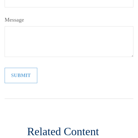
Message
Related Content