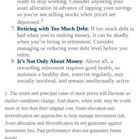
ready to stop working. Consider adjusting your
asset allocation in advance of tapping your savings
so you’re not selling stocks when prices are
3
depressed.
Retiring with Too Much Debt
: If too much debt is
bad when you’re making money, it can be deadly
when you’re living in retirement. Consider
managing or reducing your debt level before you
retire.
It’s Not Only About Money
: Above all, a
rewarding retirement requires good health, so
maintain a healthy diet, exercise regularly, stay
socially involved, and remain intellectually active.
1. The return and principal value of stock prices will fluctuate as
market conditions change. And shares, when sold, may be worth
more or less than their original cost. Asset allocation and
diversification are approaches to help manage investment risk.
Asset allocation and diversification do not guarantee against
investment loss. Past performance does not guarantee future
results.