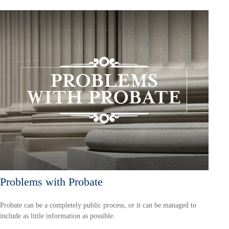
Problems with Probate
Probate can be a completely public process, or it can be managed to
include as little information as possible.