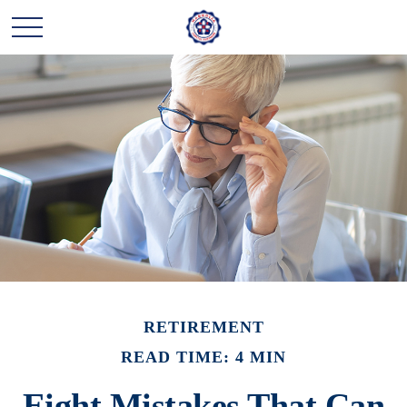
RETIREMENT
READ TIME: 4 MIN
Eight Mistakes That Can