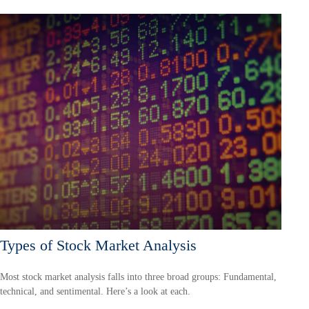
Types of Stock Market Analysis
Most stock market analysis falls into three broad groups: Fundamental,
technical, and sentimental. Here’s a look at each.