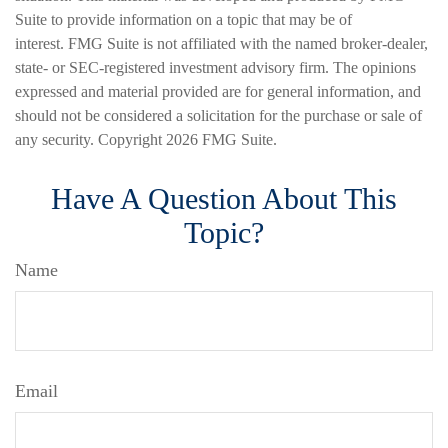
Suite to provide information on a topic that may be of
interest. FMG Suite is not affiliated with the named broker-dealer,
state- or SEC-registered investment advisory firm. The opinions
expressed and material provided are for general information, and
should not be considered a solicitation for the purchase or sale of
any security. Copyright
2026 FMG Suite.
Have A Question About This
Topic?
Name
Email