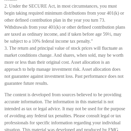
2. Under the SECURE Act, in most circumstances, you must
begin taking required minimum distributions from your 401(k) or
other defined contribution plan in the year you turn 73.
Withdrawals from your 401(k) or other defined contribution plans
are taxed as ordinary income, and if taken before age 59½, may
be subject to a 10% federal income tax penalty."
3. The return and principal value of stock prices will fluctuate as
market conditions change. And shares, when sold, may be worth
more or less than their original cost. Asset allocation is an
approach to help manage investment risk. Asset allocation does
not guarantee against investment loss. Past performance does not
guarantee future results.
The content is developed from sources believed to be providing
accurate information. The information in this material is not
intended as tax or legal advice. It may not be used for the purpose
of avoiding any federal tax penalties. Please consult legal or tax
professionals for specific information regarding your individual
situation. This material was developed and produced by FMG