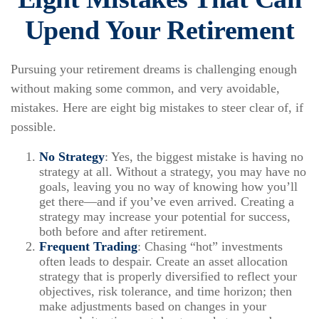
Upend Your Retirement
Pursuing your retirement dreams is challenging enough
without making some common, and very avoidable,
mistakes. Here are eight big mistakes to steer clear of, if
possible.
No Strategy
: Yes, the biggest mistake is having no
strategy at all. Without a strategy, you may have no
goals, leaving you no way of knowing how you’ll
get there—and if you’ve even arrived. Creating a
strategy may increase your potential for success,
both before and after retirement.
Frequent Trading
: Chasing “hot” investments
often leads to despair. Create an asset allocation
strategy that is properly diversified to reflect your
objectives, risk tolerance, and time horizon; then
make adjustments based on changes in your