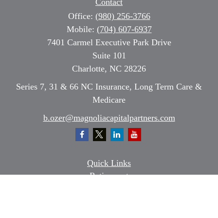
Contact
Office:
(980) 256-3766
Mobile:
(704) 607-6937
7401 Carmel Executive Park Drive
Suite 101
Charlotte,
NC
28226
Series 7, 31 & 66 NC Insurance, Long Term Care &
Medicare
b.ozer@magnoliacapitalpartners.com
Quick Links
Retirement
Investment
Estate
Insurance