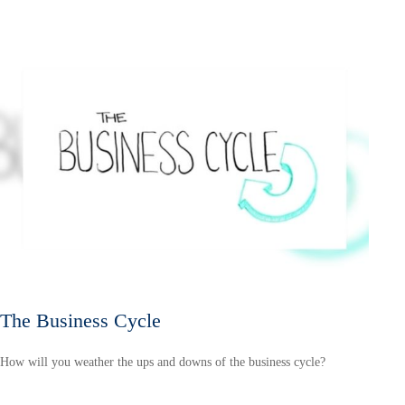
The Business Cycle
How will you weather the ups and downs of the business cycle?