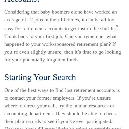
Considering that baby boomers alone have worked an
average of 12 jobs in their lifetimes, it can be all too
2
easy for retirement accounts to get lost in the shuffle.
Think back to your first job. Can you remember what
happened to your work-sponsored retirement plan? If
you’re even slightly unsure, then it’s time to go looking
for your potentially forgotten funds.
Starting Your Search
One of the best ways to find lost retirement accounts is
to contact your former employers. If you’re unsure
where to direct your call, try the human resources or
accounting department. They should be able to check
their plan records to see if you’ve ever participated.