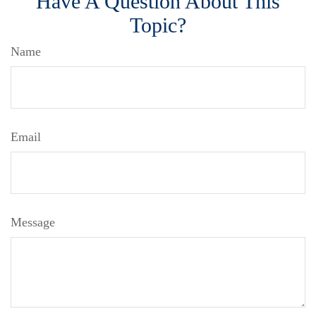
Have A Question About This
Topic?
Name
Email
Message