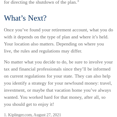
5
for directing the shutdown of the plan.
What’s Next?
Once you’ve found your retirement account, what you do
with it depends on the type of plan and where it’s held.
Your location also matters. Depending on where you
live, the rules and regulations may differ.
No matter what you decide to do, be sure to involve your
tax and financial professionals since they’ll be informed
on current regulations for your state. They can also help
you identify a strategy for your newfound money: travel,
investment, or maybe that vacation home you’ve always
wanted. You worked hard for that money, after all, so
you should get to enjoy it!
1. Kiplinger.com, August 27, 2021