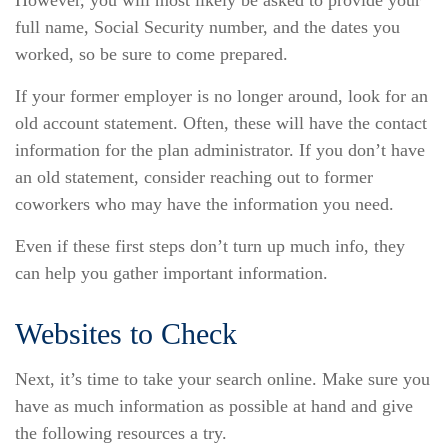
However, you will most likely be asked to provide your
full name, Social Security number, and the dates you
worked, so be sure to come prepared.
If your former employer is no longer around, look for an
old account statement. Often, these will have the contact
information for the plan administrator. If you don’t have
an old statement, consider reaching out to former
coworkers who may have the information you need.
Even if these first steps don’t turn up much info, they
can help you gather important information.
Websites to Check
Next, it’s time to take your search online. Make sure you
have as much information as possible at hand and give
the following resources a try.