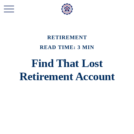
RETIREMENT
READ TIME: 3 MIN
Find That Lost
Retirement Account