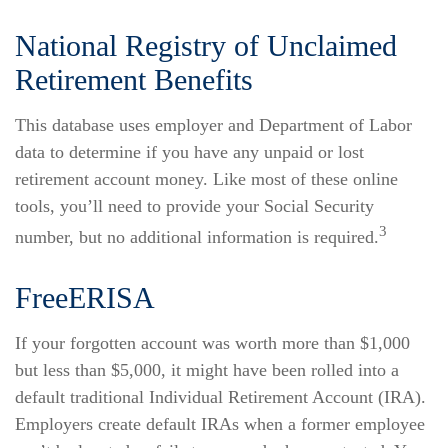
National Registry of Unclaimed
Retirement Benefits
This database uses employer and Department of Labor
data to determine if you have any unpaid or lost
retirement account money. Like most of these online
tools, you’ll need to provide your Social Security
3
number, but no additional information is required.
FreeERISA
If your forgotten account was worth more than $1,000
but less than $5,000, it might have been rolled into a
default traditional Individual Retirement Account (IRA).
Employers create default IRAs when a former employee