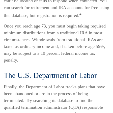
can’t be located or fails to respond when contacted. You
can search for retirement and IRA accounts for free using
4
this database, but registration is required.
Once you reach age 73, you must begin taking required
minimum distributions from a traditional IRA in most
circumstances. Withdrawals from traditional IRAs are
taxed as ordinary income and, if taken before age 59½,
may be subject to a 10 percent federal income tax
penalty.
The U.S. Department of Labor
Finally, the Department of Labor tracks plans that have
been abandoned or are in the process of being
terminated. Try searching its database to find the
qualified termination administrator (QTA) responsible