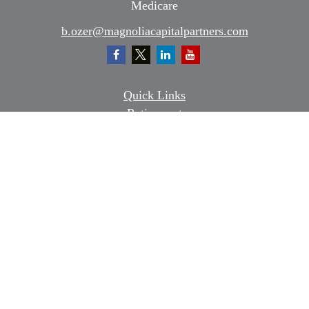
Medicare
b.ozer@magnoliacapitalpartners.com
Quick Links
Retirement
Investment
Estate
Insurance
Tax
Money
Lifestyle
Latest Articles
All Videos
All Calculators
Osaic
Form CRS