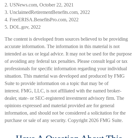
2. USNews.com, October 22, 2021
3. UnclaimedRetirementBenefits.com, 2022
4. FreeERISA.BenefitsPro.com, 2022
5. DOL.gov, 2022
The content is developed from sources believed to be providing
accurate information. The information in this material is not
intended as tax or legal advice. It may not be used for the purpose
of avoiding any federal tax penalties. Please consult legal or tax
professionals for specific information regarding your individual
situation. This material was developed and produced by FMG
Suite to provide information on a topic that may be of
interest. FMG, LLC, is not affiliated with the named broker-
dealer, state- or SEC-registered investment advisory firm. The
opinions expressed and material provided are for general
information, and should not be considered a solicitation for the
purchase or sale of any security. Copyright
2026 FMG Suite.