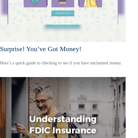
Surprise! You’ve Got Money!
Here’s a quick guide to checking to see if you have unclaimed money.