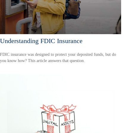
Understanding FDIC Insurance
FDIC insurance was designed to protect your deposited funds, but do
you know how? This article answers that question.