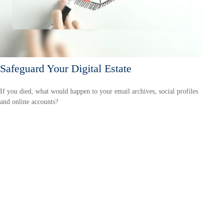
Safeguard Your Digital Estate
If you died, what would happen to your email archives, social profiles
and online accounts?