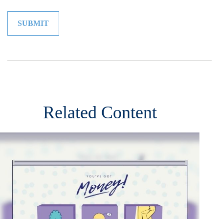
Related Content