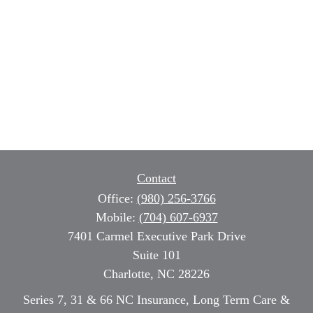
Contact
Office:
(980) 256-3766
Mobile:
(704) 607-6937
7401 Carmel Executive Park Drive
Suite 101
Charlotte,
NC
28226
Series 7, 31 & 66 NC Insurance, Long Term Care &