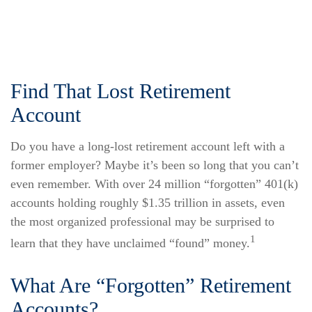
Find That Lost Retirement
Account
Do you have a long-lost retirement account left with a
former employer? Maybe it’s been so long that you can’t
even remember. With over 24 million “forgotten” 401(k)
accounts holding roughly $1.35 trillion in assets, even
the most organized professional may be surprised to
1
learn that they have unclaimed “found” money.
What Are “Forgotten” Retirement
Accounts?