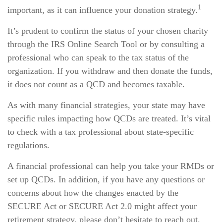
1
important, as it can influence your donation strategy.
It’s prudent to confirm the status of your chosen charity
through the IRS Online Search Tool or by consulting a
professional who can speak to the tax status of the
organization. If you withdraw and then donate the funds,
it does not count as a QCD and becomes taxable.
As with many financial strategies, your state may have
specific rules impacting how QCDs are treated. It’s vital
to check with a tax professional about state-specific
regulations.
A financial professional can help you take your RMDs or
set up QCDs. In addition, if you have any questions or
concerns about how the changes enacted by the
SECURE Act or SECURE Act 2.0 might affect your
retirement strategy, please don’t hesitate to reach out.