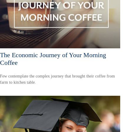
The Economic Journey of Your Morning
Coffee
Few contemplate the complex journey that brought their coffee from
farm to kitchen table.