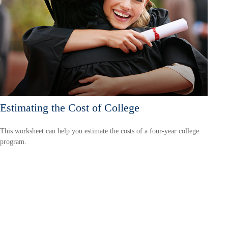
Estimating the Cost of College
This worksheet can help you estimate the costs of a four-year college
program.