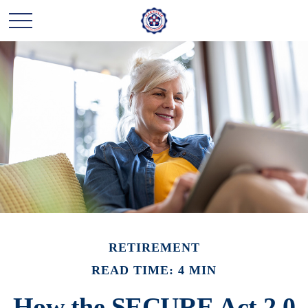
RETIREMENT
READ TIME: 4 MIN
How the SECURE Act 2.0