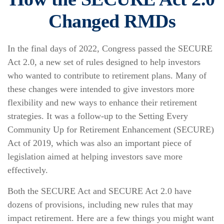
Changed RMDs
In the final days of 2022, Congress passed the SECURE
Act 2.0, a new set of rules designed to help investors
who wanted to contribute to retirement plans. Many of
these changes were intended to give investors more
flexibility and new ways to enhance their retirement
strategies. It was a follow-up to the Setting Every
Community Up for Retirement Enhancement (SECURE)
Act of 2019, which was also an important piece of
legislation aimed at helping investors save more
effectively.
Both the SECURE Act and SECURE Act 2.0 have
dozens of provisions, including new rules that may
impact retirement. Here are a few things you might want