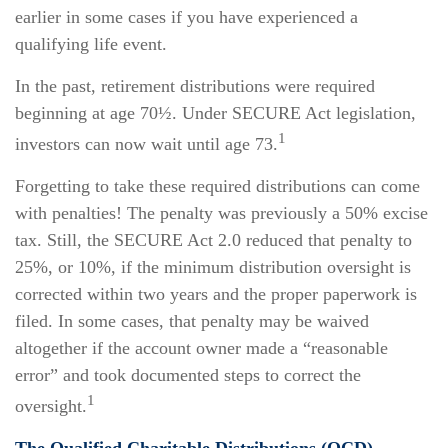
earlier in some cases if you have experienced a
qualifying life event.
In the past, retirement distributions were required
beginning at age 70½. Under SECURE Act legislation,
1
investors can now wait until age 73.
Forgetting to take these required distributions can come
with penalties! The penalty was previously a 50% excise
tax. Still, the SECURE Act 2.0 reduced that penalty to
25%, or 10%, if the minimum distribution oversight is
corrected within two years and the proper paperwork is
filed. In some cases, that penalty may be waived
altogether if the account owner made a “reasonable
error” and took documented steps to correct the
1
oversight.