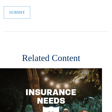
Related Content