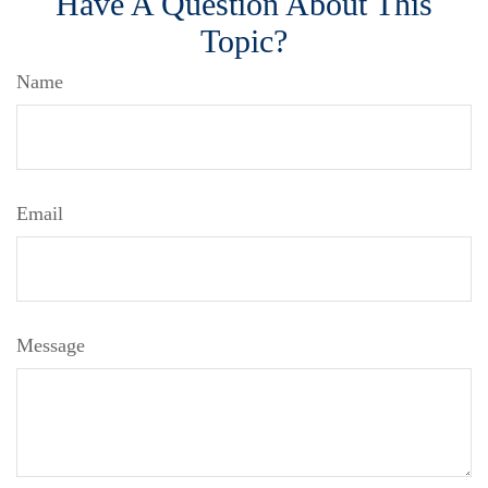
Have A Question About This
Topic?
Name
Email
Message