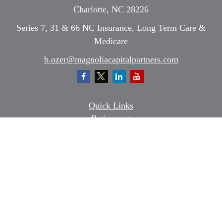
Charlotte,
NC
28226
Series 7, 31 & 66 NC Insurance, Long Term Care &
Medicare
b.ozer@magnoliacapitalpartners.com
Quick Links
Retirement
Investment
Estate
Insurance
Tax
Money
Lifestyle
Latest Articles
All Videos