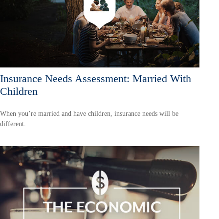
Insurance Needs Assessment: Married With
Children
When you’re married and have children, insurance needs will be
different.