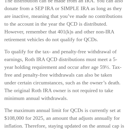
The distribution can be made from an IRA. You can also
donate from a SEP IRA or SIMPLE IRA as long as they
are inactive, meaning that you’ve made no contributions
to the account in the year the QCD is distributed.
However, remember that 401(k)s and other non-IRA
retirement vehicles do not qualify for QCDs.
To qualify for the tax- and penalty-free withdrawal of
earnings, Roth IRA QCD distributions must meet a 5-
year holding requirement and occur after age 59½. Tax-
free and penalty-free withdrawals can also be taken
under certain circumstances, such as the owner’s death.
The original Roth IRA owner is not required to take
minimum annual withdrawals.
The maximum annual limit for QCDs is currently set at
$108,000 for 2025, an amount that adjusts annually for
inflation. Therefore, staying updated on the annual cap is