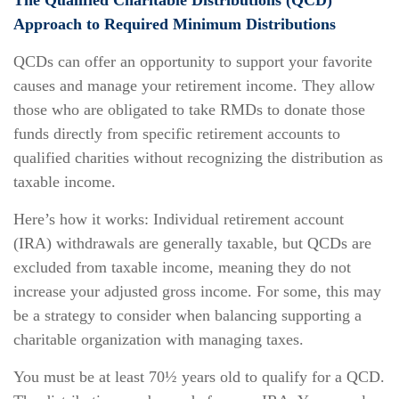
The Qualified Charitable Distributions (QCD)
Approach to Required Minimum Distributions
QCDs can offer an opportunity to support your favorite
causes and manage your retirement income. They allow
those who are obligated to take RMDs to donate those
funds directly from specific retirement accounts to
qualified charities without recognizing the distribution as
taxable income.
Here’s how it works: Individual retirement account
(IRA) withdrawals are generally taxable, but QCDs are
excluded from taxable income, meaning they do not
increase your adjusted gross income. For some, this may
be a strategy to consider when balancing supporting a
charitable organization with managing taxes.
You must be at least 70½ years old to qualify for a QCD.