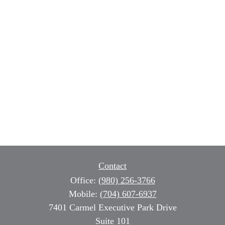
Contact
Office:
(980) 256-3766
Mobile:
(704) 607-6937
7401 Carmel Executive Park Drive
Suite 101