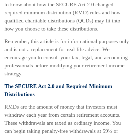
to know about how the SECURE Act 2.0 changed
required minimum distribution (RMD) rules and how
qualified charitable distributions (QCDs) may fit into
how you choose to take these distributions.
Remember, this article is for informational purposes only
and is not a replacement for real-life advice. We
encourage you to consult your tax, legal, and accounting
professionals before modifying your retirement income
strategy.
The SECURE Act 2.0 and Required Minimum
Distributions
RMDs are the amount of money that investors must
withdraw each year from certain retirement accounts.
These withdrawals are taxed as ordinary income. You
can begin taking penalty-free withdrawals at 59½ or