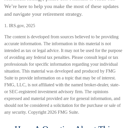
We’re here to help you make the most of these updates
and navigate your retirement strategy.
1. IRS.gov, 2025
The content is developed from sources believed to be providing
accurate information. The information in this material is not
intended as tax or legal advice. It may not be used for the purpose
of avoiding any federal tax penalties. Please consult legal or tax
professionals for specific information regarding your individual
situation. This material was developed and produced by FMG
Suite to provide information on a topic that may be of interest.
FMG, LLC, is not affiliated with the named broker-dealer, state-
or SEC-registered investment advisory firm. The opinions
expressed and material provided are for general information, and
should not be considered a solicitation for the purchase or sale of
any security. Copyright
2026 FMG Suite.