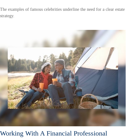
The examples of famous celebrities underline the need for a clear estate
strategy.
Working With A Financial Professional