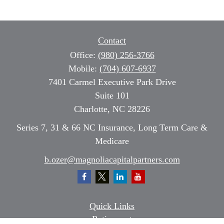
Contact
Office:
(980) 256-3766
Mobile:
(704) 607-6937
7401 Carmel Executive Park Drive
Suite 101
Charlotte,
NC
28226
Series 7, 31 & 66 NC Insurance, Long Term Care &
Medicare
b.ozer@magnoliacapitalpartners.com
Quick Links
Retirement