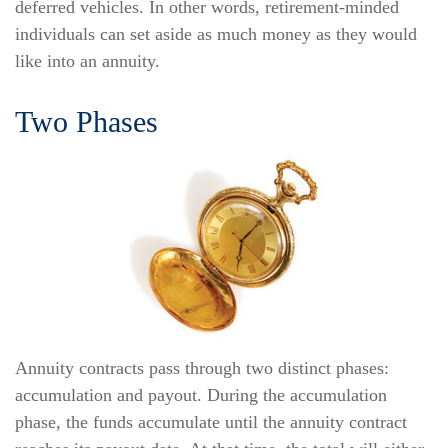
deferred vehicles. In other words, retirement-minded
individuals can set aside as much money as they would
like into an annuity.
Two Phases
Annuity contracts pass through two distinct phases:
accumulation and payout. During the accumulation
phase, the funds accumulate until the annuity contract