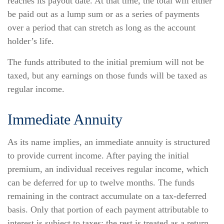
reaches its payout date. At that time, the total will either
be paid out as a lump sum or as a series of payments
over a period that can stretch as long as the account
holder’s life.
The funds attributed to the initial premium will not be
taxed, but any earnings on those funds will be taxed as
regular income.
Immediate Annuity
As its name implies, an immediate annuity is structured
to provide current income. After paying the initial
premium, an individual receives regular income, which
can be deferred for up to twelve months. The funds
remaining in the contract accumulate on a tax-deferred
basis. Only that portion of each payment attributable to
interest is subject to taxes; the rest is treated as a return