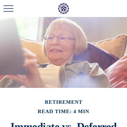
RETIREMENT
READ TIME: 4 MIN
Immediate vs. Deferred