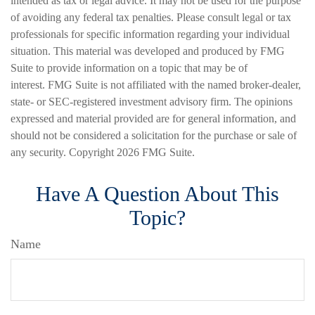
intended as tax or legal advice. It may not be used for the purpose
of avoiding any federal tax penalties. Please consult legal or tax
professionals for specific information regarding your individual
situation. This material was developed and produced by FMG
Suite to provide information on a topic that may be of
interest. FMG Suite is not affiliated with the named broker-dealer,
state- or SEC-registered investment advisory firm. The opinions
expressed and material provided are for general information, and
should not be considered a solicitation for the purchase or sale of
any security. Copyright
2026 FMG Suite.
Have A Question About This
Topic?
Name