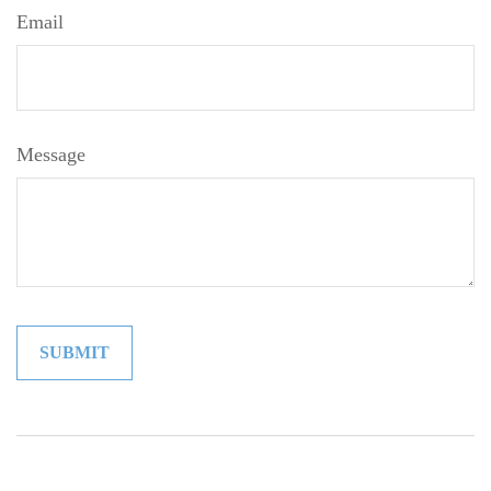
Email
Message