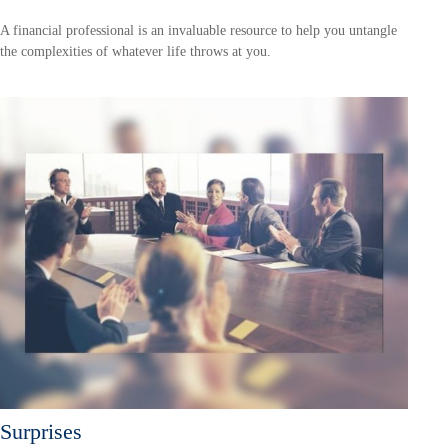
A financial professional is an invaluable resource to help you untangle
the complexities of whatever life throws at you.
Surprises