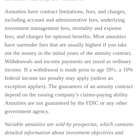
Annuities have contract limitations, fees, and charges,
including account and administrative fees, underlying
investment management fees, mortality and expense
fees, and charges for optional benefits. Most annuities
have surrender fees that are usually highest if you take
out the money in the initial years of the annuity contract.
Withdrawals and income payments are taxed as ordinary
income. If a withdrawal is made prior to age 59½, a 10%
federal income tax penalty may apply (unless an
exception applies). The guarantees of an annuity contract
depend on the issuing company’s claims-paying ability.
Annuities are not guaranteed by the FDIC or any other
government agency.
Variable annuities are sold by prospectus, which contains
detailed information about investment objectives and