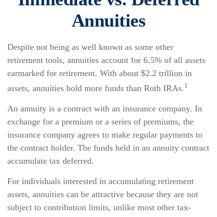
Annuities
Despite not being as well known as some other
retirement tools, annuities account for 6.5% of all assets
earmarked for retirement. With about $2.2 trillion in
1
assets, annuities hold more funds than Roth IRAs.
An annuity is a contract with an insurance company. In
exchange for a premium or a series of premiums, the
insurance company agrees to make regular payments to
the contract holder. The funds held in an annuity contract
accumulate tax deferred.
For individuals interested in accumulating retirement
assets, annuities can be attractive because they are not
subject to contribution limits, unlike most other tax-