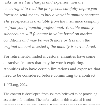
risks, as well as charges and expenses. You are
encouraged to read the prospectus carefully before you
invest or send money to buy a variable annuity contract.
The prospectus is available from the insurance company
or from your financial professional. Variable annuity
subaccounts will fluctuate in value based on market
conditions and may be worth more or less than the
original amount invested if the annuity is surrendered.
For retirement-minded investors, annuities have some
attractive features that may be worth exploring.
Annuities also have certain limitations and expenses that
need to be considered before committing to a contract.
1. ICI.org, 2024
The content is developed from sources believed to be providing
accurate information. The information in this material is not