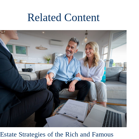
Related Content
Estate Strategies of the Rich and Famous