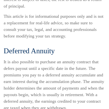
of principal.
This article is for informational purposes only and is not
a replacement for real-life advice, so make sure to
consult your tax, legal, and accounting professionals
before modifying your tax strategy.
Deferred Annuity
It is also possible to purchase an annuity contract that
defers payout until a specific date in the future. The
premiums you pay to a deferred annuity accumulate and
earn interest during the accumulation phase. The annuity
holder determines the amount of payments and when the
payouts begin, which is usually in retirement. With a
deferred annuity, the earnings credited to your contract
are taxed when they are withdrawn.