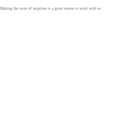
Making the most of surprises is a great reason to work with us.