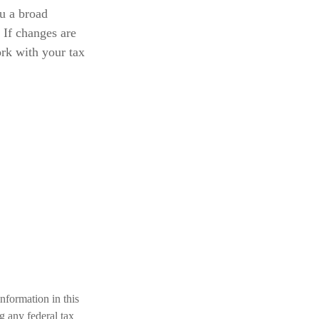
ou a broad
 If changes are
ork with your tax
nformation in this
ng any federal tax