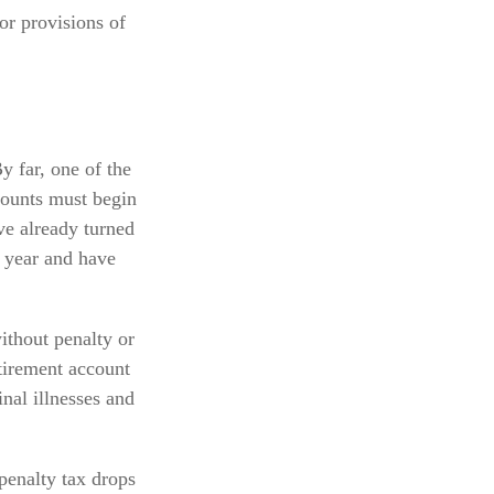
or provisions of
y far, one of the
counts must begin
ve already turned
s year and have
ithout penalty or
tirement account
nal illnesses and
penalty tax drops