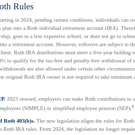
oth Rules
arting in 2024, pending certain conditions, individuals can ro
 plan into a Roth individual retirement account (IRA). Theref
rship, goes to a less expensive school, or does not go to scho
into a retirement account. However, rollovers are subject to t
 limit. Roth IRA distributions must meet a five-year holding 
9½ to qualify for the tax-free and penalty-free withdrawal of 
withdrawals are also allowed under certain other circumstance
he original Roth IRA owner is not required to take minimum 
P.
2023 onward, employers can make Roth contributions to s
8
employees (SIMPLE) or simplified employee pension (SEP).
d Roth 403(b)s.
The new legislation aligns the rules for Roth
h Roth IRA rules. From 2024, the legislation no longer requ