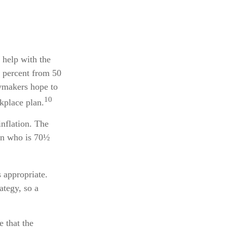
 help with the
0 percent from 50
awmakers hope to
10
kplace plan.
nflation. The
son who is 70½
 appropriate.
ategy, so a
e that the