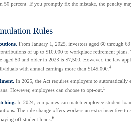
m 50 percent. If you promptly fix the mistake, the penalty ma
ulation Rules
butions.
From January 1, 2025, investors aged 60 through 63
ontributions of up to $10,000 to workplace retirement plans.
e aged 50 and older in 2023 is $7,500. However, the law appli
4
ndividuals with annual earnings more than $145,000.
lment.
In 2025, the Act requires employers to automatically 
5
lans. However, employees can choose to opt-out.
tching.
In 2024, companies can match employee student loa
butions. The rule change offers workers an extra incentive to 
6
paying off student loans.