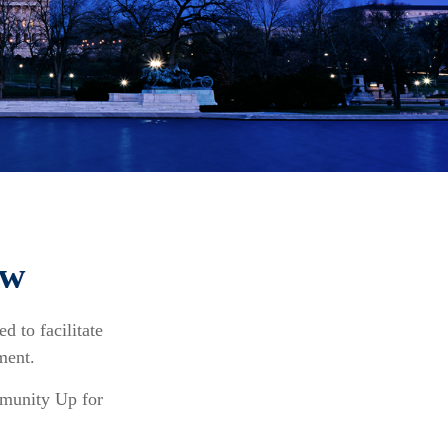
ew
d to facilitate
ment.
mmunity Up for