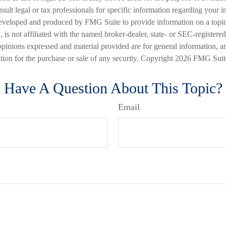
nsult legal or tax professionals for specific information regarding your in
eveloped and produced by FMG Suite to provide information on a topic
is not affiliated with the named broker-dealer, state- or SEC-registere
opinions expressed and material provided are for general information, a
ation for the purchase or sale of any security. Copyright
2026 FMG Suit
Have A Question About This Topic?
Email