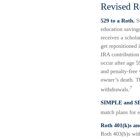
Revised R
529 to a Roth.
St
education savings
receives a schola
get repositioned 
IRA contribution
occur after age 5
and penalty-free 
owner’s death. T
7
withdrawals.
SIMPLE and SE
match plans for 
Roth 401(k)s an
Roth 403(b)s wit