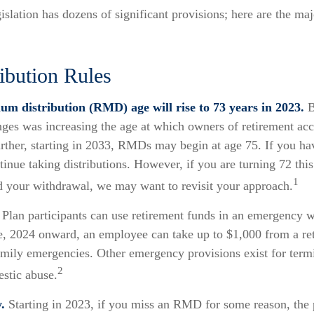
slation has dozens of significant provisions; here are the maj
ibution Rules
m distribution (RMD) age will rise to 73 years in 2023.
B
anges was increasing the age at which owners of retirement ac
ther, starting in 2033, RMDs may begin at age 75. If you ha
inue taking distributions. However, if you are turning 72 thi
1
d your withdrawal, we may want to revisit your approach.
Plan participants can use retirement funds in an emergency w
e, 2024 onward, an employee can take up to $1,000 from a re
amily emergencies. Other emergency provisions exist for termi
2
estic abuse.
.
Starting in 2023, if you miss an RMD for some reason, the 