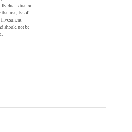
dividual situation.
 that may be of
d investment
nd should not be
e.