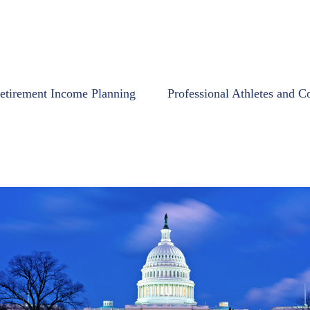
etirement Income Planning
Professional Athletes and C