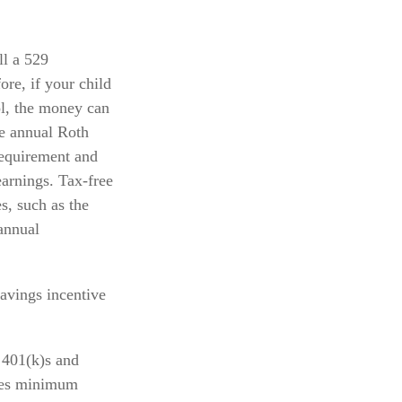
ll a 529
ore, if your child
ol, the money can
he annual Roth
requirement and
earnings. Tax-free
s, such as the
annual
avings incentive
 401(k)s and
ires minimum