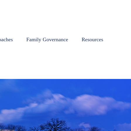
oaches
Family Governance
Resources