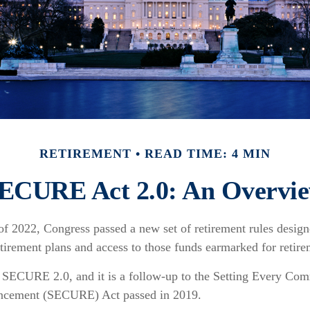
RETIREMENT
READ TIME: 4 MIN
ECURE Act 2.0: An Overvi
 of 2022, Congress passed a new set of retirement rules designe
etirement plans and access to those funds earmarked for retire
d SECURE 2.0, and it is a follow-up to the Setting Every Co
ncement (SECURE) Act passed in 2019.