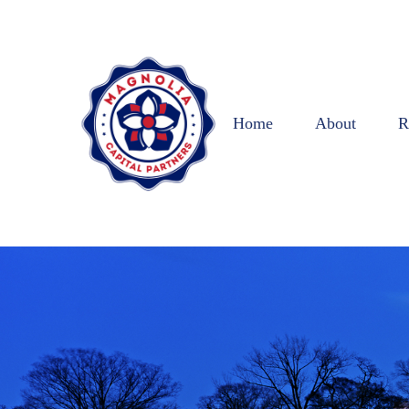
Home
About
R