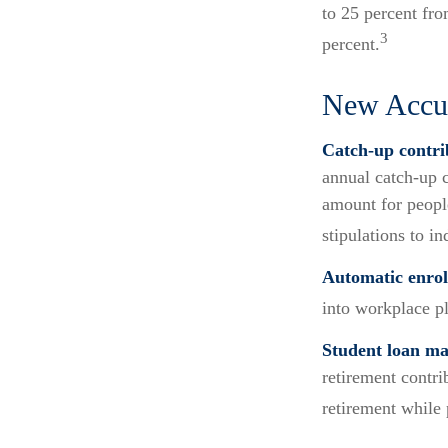
to 25 percent fro
3
percent.
New Accum
Catch-up contri
annual catch-up c
amount for peopl
stipulations to i
Automatic enrol
into workplace p
Student loan ma
retirement contri
retirement while 