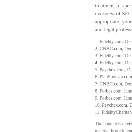
treatment of spec
overview of SECUR
appropriate, your
and legal professi
1. Fidelity.com, D
2. CNBC.com, Dec
3. Fidelity.com, D
4. Fidelity.com, D
5. Paychex.com, D
6. PlanSponsor.com
7. CNBC.com, Dec
8. Forbes.com, Jan
9. Forbes.com, Jan
10. Paychex.com, 
11. FidelityCharita
The content is deve
material is not inte