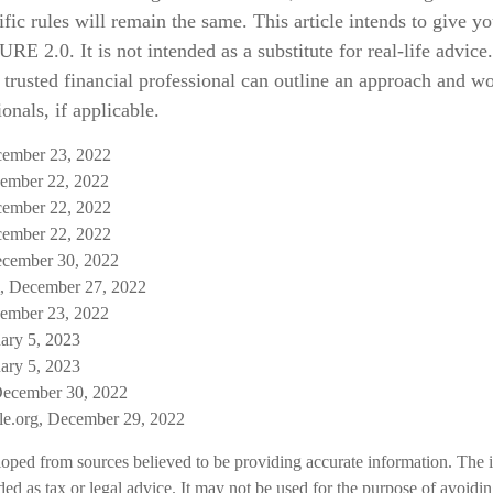
ific rules will remain the same. This article intends to give y
E 2.0. It is not intended as a substitute for real-life advice.
 trusted financial professional can outline an approach and w
onals, if applicable.
ecember 23, 2022
ember 22, 2022
ecember 22, 2022
ecember 22, 2022
ecember 30, 2022
, December 27, 2022
ember 23, 2022
uary 5, 2023
uary 5, 2023
December 30, 2022
ble.org, December 29, 2022
loped from sources believed to be providing accurate information. The i
nded as tax or legal advice. It may not be used for the purpose of avoidi