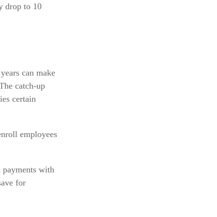
y drop to 10
 years can make
 The catch-up
es certain
enroll employees
n payments with
save for