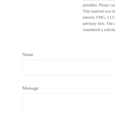
penalties. Please co
This material was d
interest. FMG, LLC, 
advisory firm. The 
considered a solicit
Name
Message