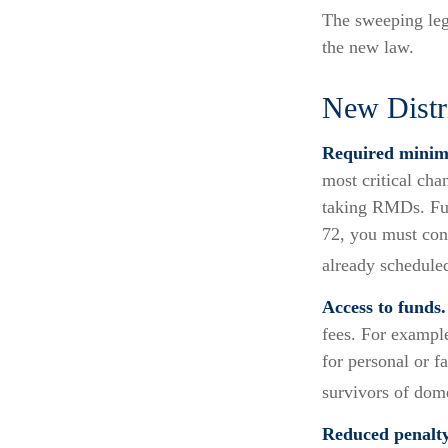
The sweeping legi
the new law.
New Distr
Required minimu
most critical ch
taking RMDs. Fur
72, you must cont
already schedule
Access to funds.
fees. For exampl
for personal or f
survivors of dom
Reduced penalty