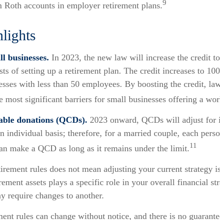
9
m Roth accounts in employer retirement plans.
lights
l businesses.
In 2023, the new law will increase the credit to
sts of setting up a retirement plan. The credit increases to 10
esses with less than 50 employees. By boosting the credit, l
 most significant barriers for small businesses offering a wor
table donations (QCDs).
2023 onward, QCDs will adjust for i
an individual basis; therefore, for a married couple, each per
11
can make a QCD as long as it remains under the limit.
irement rules does not mean adjusting your current strategy is
ement assets plays a specific role in your overall financial str
y require changes to another.
ent rules can change without notice, and there is no guarante