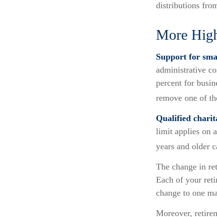
distributions fro
More High
Support for smal
administrative co
percent for busin
remove one of the
Qualified chari
limit applies on 
years and older 
The change in ret
Each of your retir
change to one ma
Moreover, retirem