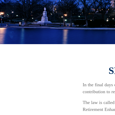
S
In the final days
contribution to r
The law is calle
Retirement Enha