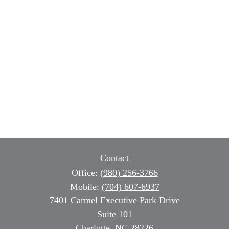
Contact
Office:
(980) 256-3766
Mobile:
(704) 607-6937
7401 Carmel Executive Park Drive
Suite 101
Charlotte,
NC
28226