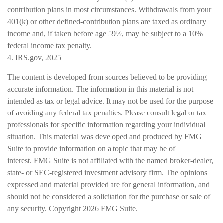
contribution plans in most circumstances. Withdrawals from your
401(k) or other defined-contribution plans are taxed as ordinary
income and, if taken before age 59½, may be subject to a 10%
federal income tax penalty.
4. IRS.gov, 2025
The content is developed from sources believed to be providing
accurate information. The information in this material is not
intended as tax or legal advice. It may not be used for the purpose
of avoiding any federal tax penalties. Please consult legal or tax
professionals for specific information regarding your individual
situation. This material was developed and produced by FMG
Suite to provide information on a topic that may be of
interest. FMG Suite is not affiliated with the named broker-dealer,
state- or SEC-registered investment advisory firm. The opinions
expressed and material provided are for general information, and
should not be considered a solicitation for the purchase or sale of
any security. Copyright
2026 FMG Suite.