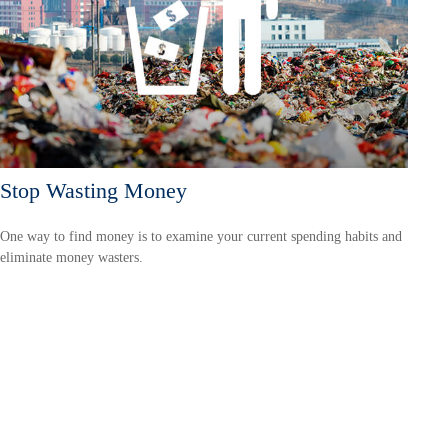
Stop Wasting Money
One way to find money is to examine your current spending habits and
eliminate money wasters.