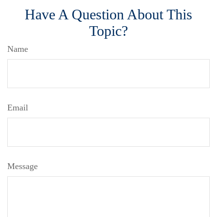
Have A Question About This
Topic?
Name
Email
Message