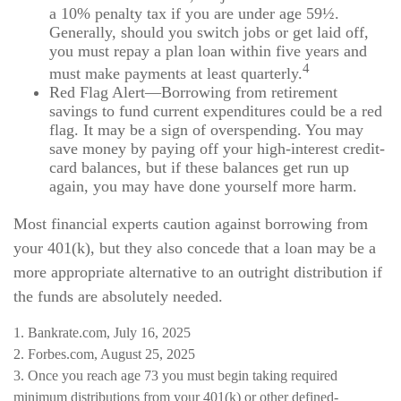
a 10% penalty tax if you are under age 59½.
Generally, should you switch jobs or get laid off,
you must repay a plan loan within five years and
4
must make payments at least quarterly.
Red Flag Alert—Borrowing from retirement
savings to fund current expenditures could be a red
flag. It may be a sign of overspending. You may
save money by paying off your high-interest credit-
card balances, but if these balances get run up
again, you may have done yourself more harm.
Most financial experts caution against borrowing from
your 401(k), but they also concede that a loan may be a
more appropriate alternative to an outright distribution if
the funds are absolutely needed.
1. Bankrate.com, July 16, 2025
2. Forbes.com, August 25, 2025
3. Once you reach age 73 you must begin taking required
minimum distributions from your 401(k) or other defined-