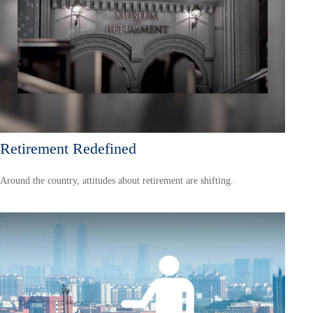
Retirement Redefined
Around the country, attitudes about retirement are shifting.