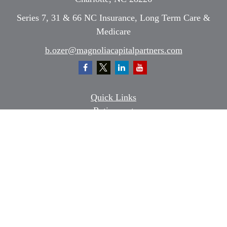
Series 7, 31 & 66 NC Insurance, Long Term Care &
Medicare
b.ozer@magnoliacapitalpartners.com
Quick Links
Retirement
Investment
Estate
Insurance
Tax
Money
Lifestyle
Latest Articles
All Videos