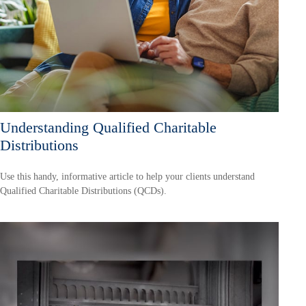
Understanding Qualified Charitable
Distributions
Use this handy, informative article to help your clients understand
Qualified Charitable Distributions (QCDs).