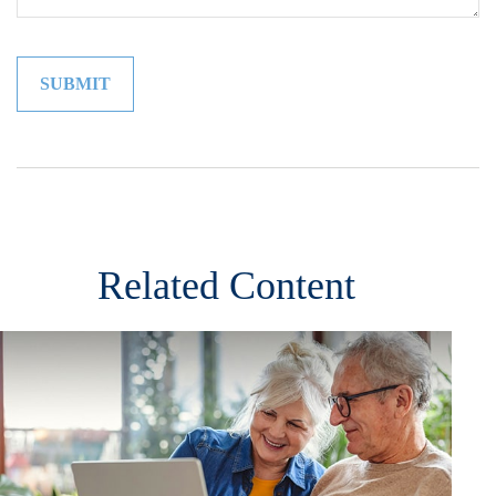
Related Content