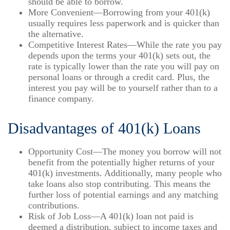
should be able to borrow.
More Convenient—Borrowing from your 401(k)
usually requires less paperwork and is quicker than
the alternative.
Competitive Interest Rates—While the rate you pay
depends upon the terms your 401(k) sets out, the
rate is typically lower than the rate you will pay on
personal loans or through a credit card. Plus, the
interest you pay will be to yourself rather than to a
finance company.
Disadvantages of 401(k) Loans
Opportunity Cost—The money you borrow will not
benefit from the potentially higher returns of your
401(k) investments. Additionally, many people who
take loans also stop contributing. This means the
further loss of potential earnings and any matching
contributions.
Risk of Job Loss—A 401(k) loan not paid is
deemed a distribution, subject to income taxes and