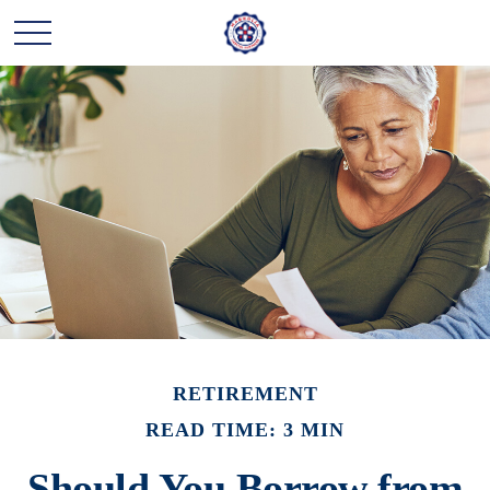
RETIREMENT
READ TIME: 3 MIN
Should You Borrow from