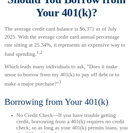
Your 401(k)?
The average credit card balance is $6,371 as of July
2025. With the average credit card annual percentage
rate sitting at 25.34%, it represents an expensive way to
1,2
fund spending.
Which leads many individuals to ask, "Does it make
sense to borrow from my 401(k) to pay off debt or to
3
make a major purchase?"
Borrowing from Your 401(k)
No Credit Check—If you have trouble getting
credit, borrowing from a 401(k) requires no credit
check; so as long as your 401(k) permits loans, you