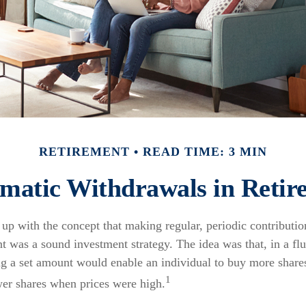
RETIREMENT
READ TIME: 3 MIN
ematic Withdrawals in Retir
p with the concept that making regular, periodic contributio
t was a sound investment strategy. The idea was that, in a fl
ing a set amount would enable an individual to buy more share
1
er shares when prices were high.