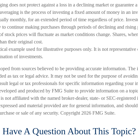
ging does not protect against a loss in a declining market or guarantee a p
averaging is the process of investing a fixed amount of money in an inv
sually monthly, for an extended period of time regardless of price. Inves
ity to continue making purchases through periods of declining and rising 
of stock prices will fluctuate as market conditions change. Shares, whe
han their original cost.
ical example used for illustrative purposes only. It is not representative
nation of investments.
loped from sources believed to be providing accurate information. The i
nded as tax or legal advice. It may not be used for the purpose of avoidi
nsult legal or tax professionals for specific information regarding your in
eveloped and produced by FMG Suite to provide information on a topic
is not affiliated with the named broker-dealer, state- or SEC-registered
expressed and material provided are for general information, and should
 purchase or sale of any security. Copyright
2026 FMG Suite.
Have A Question About This Topic?