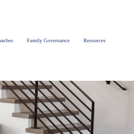
oaches
Family Governance
Resources