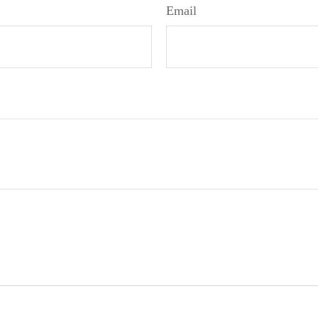
Email