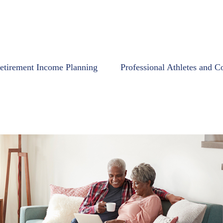
etirement Income Planning
Professional Athletes and C