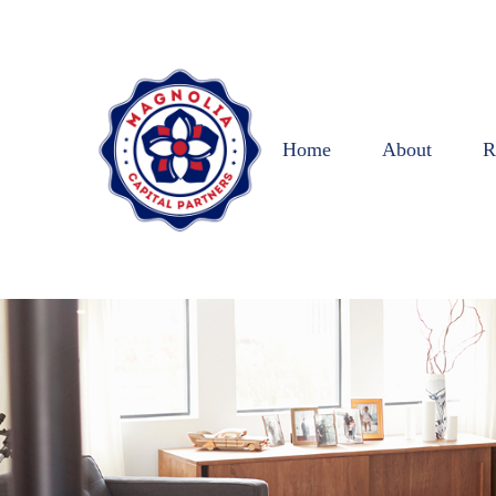
Home
About
R