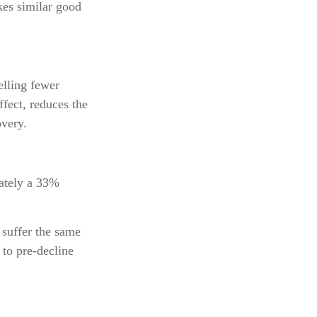
kes similar good
elling fewer
ffect, reduces the
overy.
mately a 33%
 suffer the same
to pre-decline