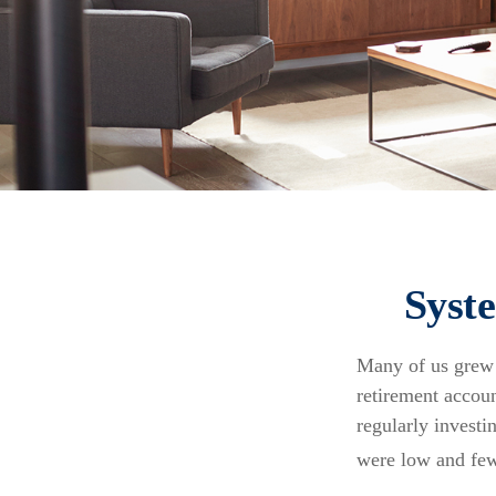
Syst
Many of us grew u
retirement accoun
regularly invest
were low and few