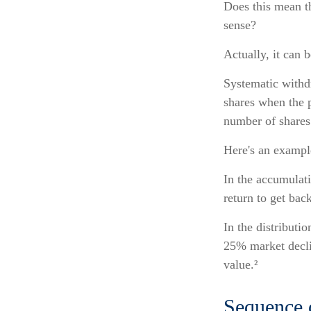
Does this mean th
sense?
Actually, it can 
Systematic withdr
shares when the p
number of shares 
Here's an exampl
In the accumulati
return to get back
In the distributi
25% market decli
value.²
Sequence 