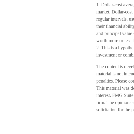
1. Dollar-cost avera
market. Dollar-cost 
regular intervals, u
their financial abil
and principal value 
worth more or less t
2. This is a hypothet
investment or combi
The content is deve
material is not inte
penalties. Please co
This material was d
interest. FMG Suite 
firm. The opinions 
solicitation for the