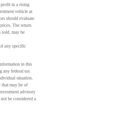
rofit in a rising
estment vehicle at
tors should evaluate
prices. The return
n sold, may be
 of any specific
nformation in this
ng any federal tax
dividual situation.
 that may be of
 investment advisory
 not be considered a