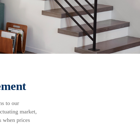
ement
ns to our
uctuating market,
s when prices