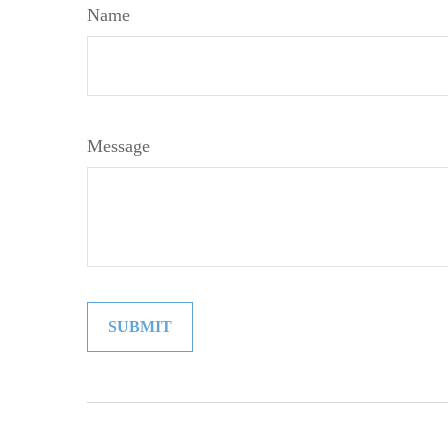
Name
Message