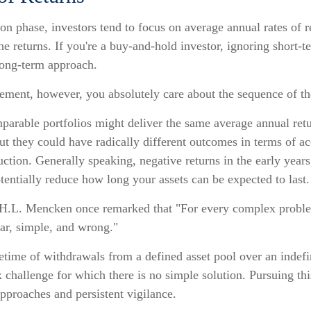
on phase, investors tend to focus on average annual rates of r
he returns. If you're a buy-and-hold investor, ignoring short-t
ong-term approach.
irement, however, you absolutely care about the sequence of th
parable portfolios might deliver the same average annual retu
ut they could have radically different outcomes in terms of a
tion. Generally speaking, negative returns in the early years
tentially reduce how long your assets can be expected to last.
H.L. Mencken once remarked that "For every complex problem
ear, simple, and wrong."
fetime of withdrawals from a defined asset pool over an indefi
 challenge for which there is no simple solution. Pursuing th
approaches and persistent vigilance.