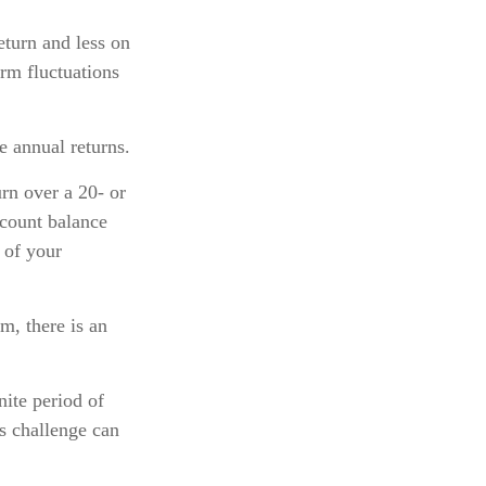
eturn and less on
erm fluctuations
e annual returns.
rn over a 20- or
ccount balance
 of your
, there is an
nite period of
is challenge can