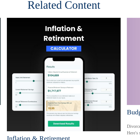
Related Content
Budg
Divorce
Here's 
Inflation & Retirement