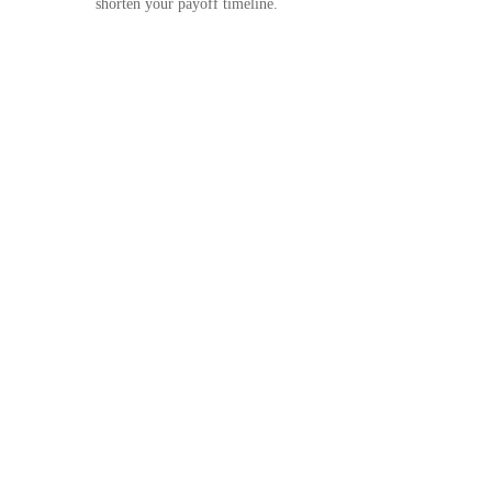
shorten your payoff timeline.