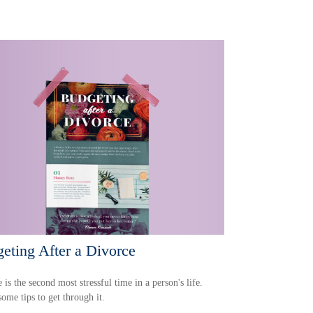
eting After a Divorce
 is the second most stressful time in a person's life.
some tips to get through it.