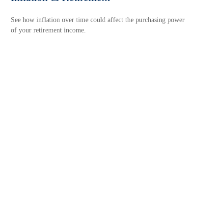
See how inflation over time could affect the purchasing power
of your retirement income.