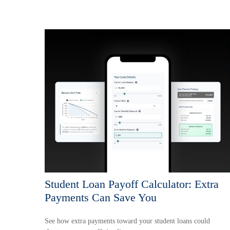
Student Loan Payoff Calculator: Extra
Payments Can Save You
See how extra payments toward your student loans could