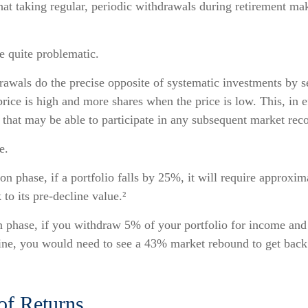
at taking regular, periodic withdrawals during retirement ma
be quite problematic.
awals do the precise opposite of systematic investments by s
rice is high and more shares when the price is low. This, in e
that may be able to participate in any subsequent market rec
e.
on phase, if a portfolio falls by 25%, it will require approxi
 to its pre-decline value.²
on phase, if you withdraw 5% of your portfolio for income and
ne, you would need to see a 43% market rebound to get back 
of Returns