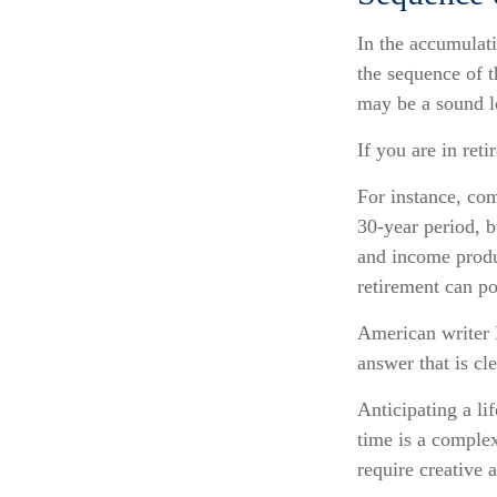
In the accumulati
the sequence of t
may be a sound l
If you are in ret
For instance, com
30-year period, b
and income produc
retirement can po
American writer 
answer that is cl
Anticipating a li
time is a complex
require creative 