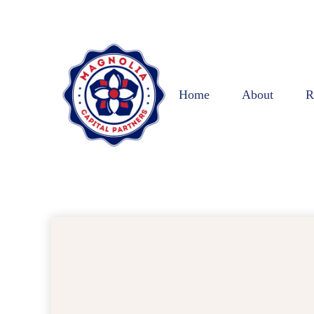
Home
About
R