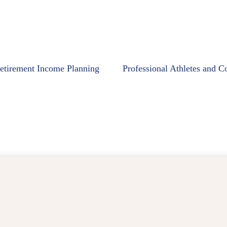
etirement Income Planning
Professional Athletes and C