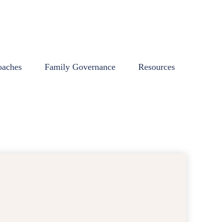
oaches
Family Governance
Resources