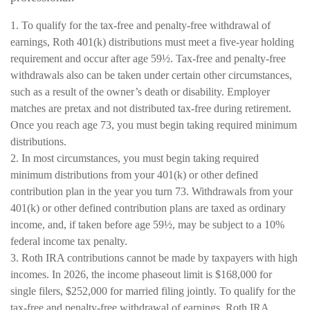
1. To qualify for the tax-free and penalty-free withdrawal of
earnings, Roth 401(k) distributions must meet a five-year holding
requirement and occur after age 59½. Tax-free and penalty-free
withdrawals also can be taken under certain other circumstances,
such as a result of the owner’s death or disability. Employer
matches are pretax and not distributed tax-free during retirement.
Once you reach age 73, you must begin taking required minimum
distributions.
2. In most circumstances, you must begin taking required
minimum distributions from your 401(k) or other defined
contribution plan in the year you turn 73. Withdrawals from your
401(k) or other defined contribution plans are taxed as ordinary
income, and, if taken before age 59½, may be subject to a 10%
federal income tax penalty.
3. Roth IRA contributions cannot be made by taxpayers with high
incomes. In 2026, the income phaseout limit is $168,000 for
single filers, $252,000 for married filing jointly. To qualify for the
tax-free and penalty-free withdrawal of earnings, Roth IRA