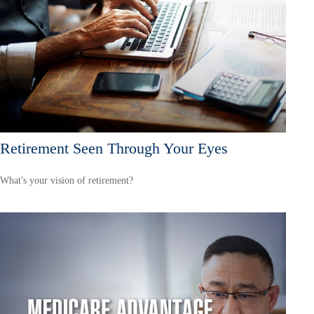
Retirement Seen Through Your Eyes
What's your vision of retirement?