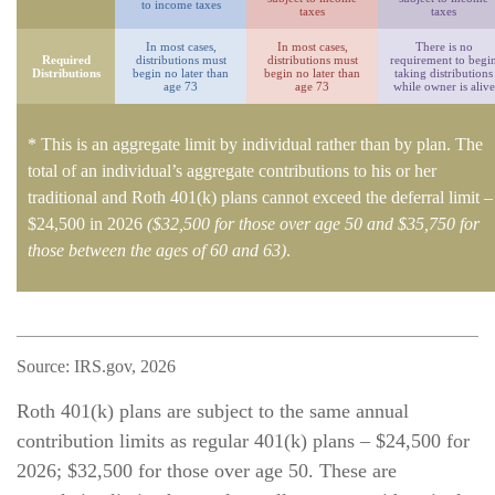
to income taxes
taxes
taxes
In most cases,
In most cases,
There is no
Required
distributions must
distributions must
requirement to begi
Distributions
begin no later than
begin no later than
taking distributions
age 73
age 73
while owner is alive
* This is an aggregate limit by individual rather than by plan. The
total of an individual’s aggregate contributions to his or her
traditional and Roth 401(k) plans cannot exceed the deferral limit –
$24,500 in 2026
($32,500 for those over age 50 and $35,750 for
those between the ages of 60 and 63)
.
Source: IRS.gov, 2026
Roth 401(k) plans are subject to the same annual
contribution limits as regular 401(k) plans – $24,500 for
2026; $32,500 for those over age 50. These are