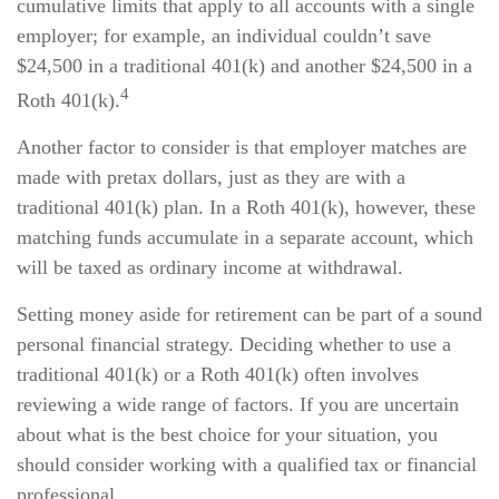
cumulative limits that apply to all accounts with a single
employer; for example, an individual couldn’t save
$24,500 in a traditional 401(k) and another $24,500 in a
4
Roth 401(k).
Another factor to consider is that employer matches are
made with pretax dollars, just as they are with a
traditional 401(k) plan. In a Roth 401(k), however, these
matching funds accumulate in a separate account, which
will be taxed as ordinary income at withdrawal.
Setting money aside for retirement can be part of a sound
personal financial strategy. Deciding whether to use a
traditional 401(k) or a Roth 401(k) often involves
reviewing a wide range of factors. If you are uncertain
about what is the best choice for your situation, you
should consider working with a qualified tax or financial
professional.