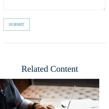
Related Content