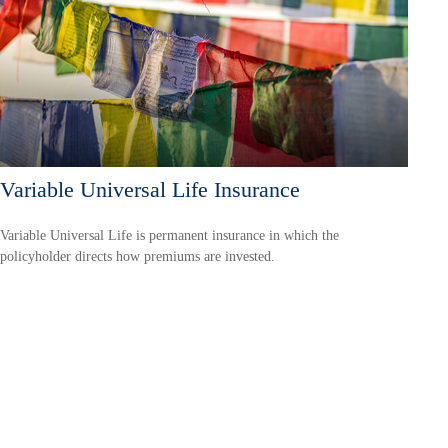
Variable Universal Life Insurance
Variable Universal Life is permanent insurance in which the
policyholder directs how premiums are invested.