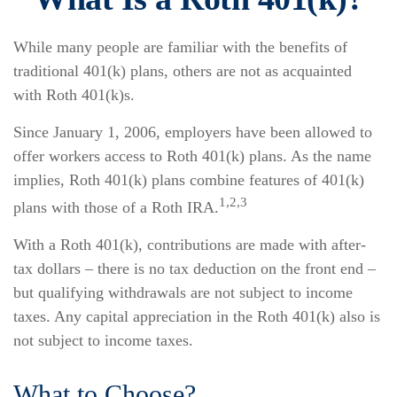
While many people are familiar with the benefits of
traditional 401(k) plans, others are not as acquainted
with Roth 401(k)s.
Since January 1, 2006, employers have been allowed to
offer workers access to Roth 401(k) plans. As the name
implies, Roth 401(k) plans combine features of 401(k)
1,2,3
plans with those of a Roth IRA.
With a Roth 401(k), contributions are made with after-
tax dollars – there is no tax deduction on the front end –
but qualifying withdrawals are not subject to income
taxes. Any capital appreciation in the Roth 401(k) also is
not subject to income taxes.
What to Choose?