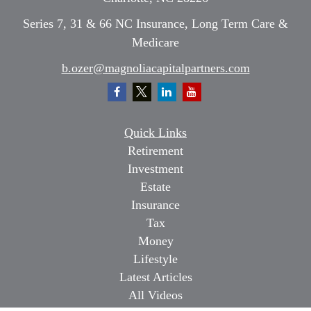
Series 7, 31 & 66 NC Insurance, Long Term Care &
Medicare
b.ozer@magnoliacapitalpartners.com
Quick Links
Retirement
Investment
Estate
Insurance
Tax
Money
Lifestyle
Latest Articles
All Videos