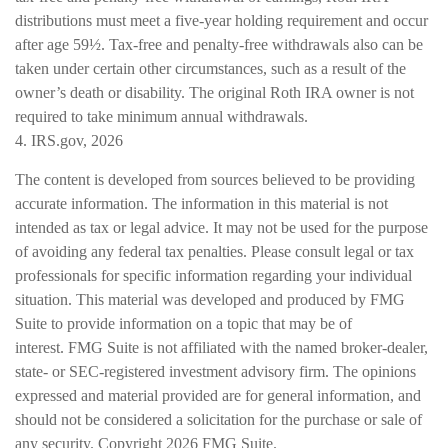
distributions must meet a five-year holding requirement and occur
after age 59½. Tax-free and penalty-free withdrawals also can be
taken under certain other circumstances, such as a result of the
owner’s death or disability. The original Roth IRA owner is not
required to take minimum annual withdrawals.
4. IRS.gov, 2026
The content is developed from sources believed to be providing
accurate information. The information in this material is not
intended as tax or legal advice. It may not be used for the purpose
of avoiding any federal tax penalties. Please consult legal or tax
professionals for specific information regarding your individual
situation. This material was developed and produced by FMG
Suite to provide information on a topic that may be of
interest. FMG Suite is not affiliated with the named broker-dealer,
state- or SEC-registered investment advisory firm. The opinions
expressed and material provided are for general information, and
should not be considered a solicitation for the purchase or sale of
any security. Copyright
2026 FMG Suite.