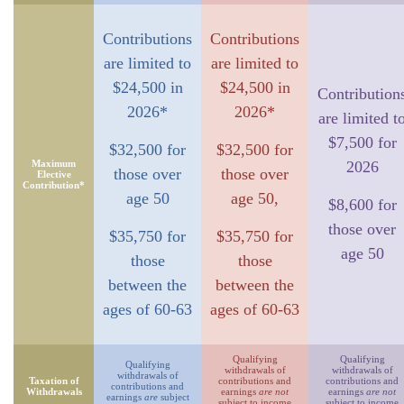
Contributions
Contributions
are limited to
are limited to
$24,500 in
$24,500 in
Contribution
2026*
2026*
are limited t
$7,500 for
$32,500 for
$32,500 for
Maximum
2026
those over
those over
Elective
Contribution*
age 50
age 50,
$8,600 for
those over
$35,750 for
$35,750 for
age 50
those
those
between the
between the
ages of 60-63
ages of 60-63
Qualifying
Qualifying
Qualifying
withdrawals of
withdrawals of
withdrawals of
Taxation of
contributions and
contributions and
contributions and
Withdrawals
earnings
are not
earnings
are not
earnings
are
subject
subject to income
subject to income