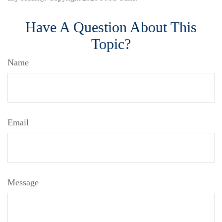
Have A Question About This
Topic?
Name
Email
Message