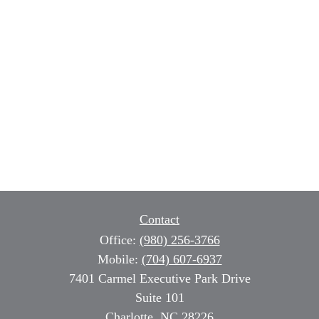
Contact
Office:
(980) 256-3766
Mobile:
(704) 607-6937
7401 Carmel Executive Park Drive
Suite 101
Charlotte,
NC
28226