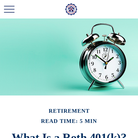
RETIREMENT
READ TIME: 5 MIN
What Is a Roth 401(k)?