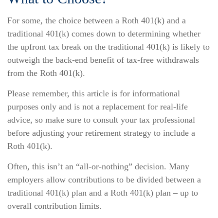
For some, the choice between a Roth 401(k) and a
traditional 401(k) comes down to determining whether
the upfront tax break on the traditional 401(k) is likely to
outweigh the back-end benefit of tax-free withdrawals
from the Roth 401(k).
Please remember, this article is for informational
purposes only and is not a replacement for real-life
advice, so make sure to consult your tax professional
before adjusting your retirement strategy to include a
Roth 401(k).
Often, this isn’t an “all-or-nothing” decision. Many
employers allow contributions to be divided between a
traditional 401(k) plan and a Roth 401(k) plan – up to
overall contribution limits.