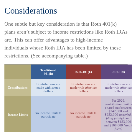
Considerations
One subtle but key consideration is that Roth 401(k)
plans aren’t subject to income restrictions like Roth IRAs
are. This can offer advantages to high-income
individuals whose Roth IRA has been limited by these
restrictions. (See accompanying table.)
Traditional
Roth 401(k)
Roth IRA
401(k)
Contributions are
Contributions are
Contributions are
Contributions
made with
pretax
made with
after-tax
made with
after-tax
dollars
dollars
dollars
For 2026,
contribution limit is
phased out between
$242,000 and
No income limits to
No income limits to
Income Limits
$252,000 (
married,
participate
participate
filing jointly)
, and
between $153,000
and $168,000
(singl
filers)