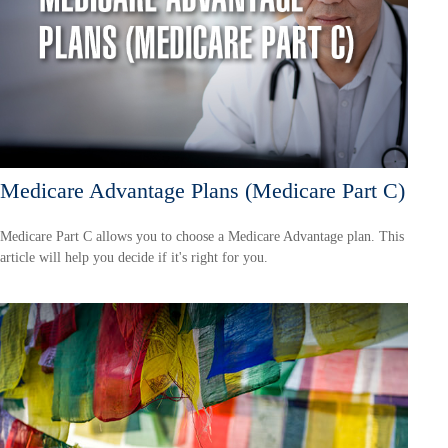
Medicare Advantage Plans (Medicare Part C)
Medicare Part C allows you to choose a Medicare Advantage plan. This
article will help you decide if it's right for you.