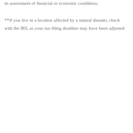
its assessment of financial or economic conditions.
**If you live in a location affected by a natural disaster, check
with the IRS, as your tax-filing deadline may have been adjusted.