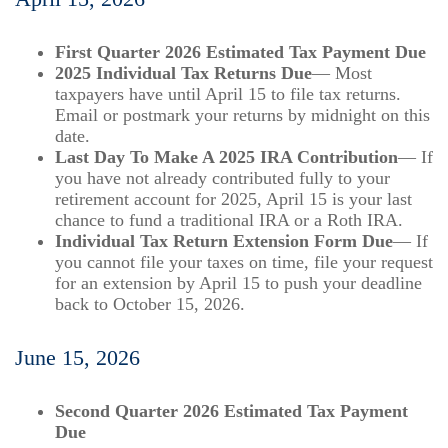
First Quarter 2026 Estimated Tax Payment Due
2025 Individual Tax Returns Due
— Most
taxpayers have until April 15 to file tax returns.
Email or postmark your returns by midnight on this
date.
Last Day To Make A 2025 IRA Contribution
— If
you have not already contributed fully to your
retirement account for 2025, April 15 is your last
chance to fund a traditional IRA or a Roth IRA.
Individual Tax Return Extension Form Due
— If
you cannot file your taxes on time, file your request
for an extension by April 15 to push your deadline
back to October 15, 2026.
June 15, 2026
Second Quarter 2026 Estimated Tax Payment
Due