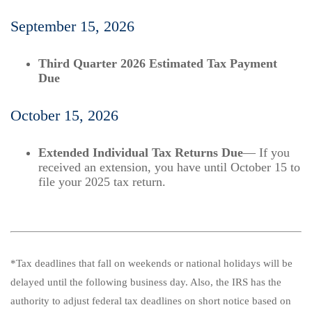
September 15, 2026
Third Quarter 2026 Estimated Tax Payment
Due
October 15, 2026
Extended Individual Tax Returns Due
— If you
received an extension, you have until October 15 to
file your 2025 tax return.
*Tax deadlines that fall on weekends or national holidays will be
delayed until the following business day. Also, the IRS has the
authority to adjust federal tax deadlines on short notice based on