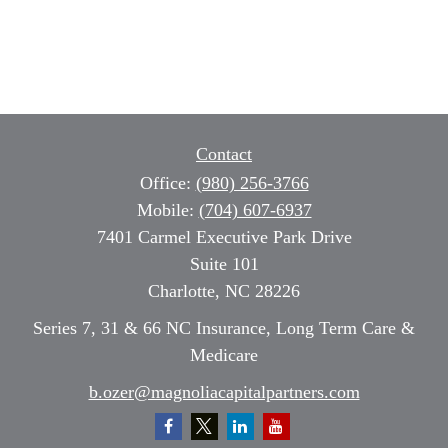
Contact
Office:
(980) 256-3766
Mobile:
(704) 607-6937
7401 Carmel Executive Park Drive
Suite 101
Charlotte,
NC
28226
Series 7, 31 & 66 NC Insurance, Long Term Care &
Medicare
b.ozer@magnoliacapitalpartners.com