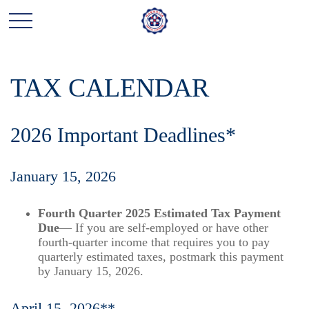
TAX CALENDAR
2026 Important Deadlines*
January 15, 2026
Fourth Quarter 2025 Estimated Tax Payment
Due
— If you are self-employed or have other
fourth-quarter income that requires you to pay
quarterly estimated taxes, postmark this payment
by January 15, 2026.
April 15, 2026**