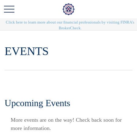
Click here to learn more about our financial professionals by visiting FINRA's
BrokerCheck.
EVENTS
Upcoming Events
More events are on the way! Check back soon for
more information.