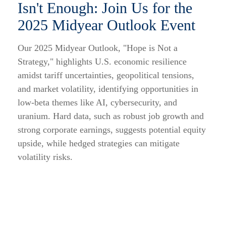
Isn't Enough: Join Us for the
2025 Midyear Outlook Event
Our 2025 Midyear Outlook, "Hope is Not a
Strategy," highlights U.S. economic resilience
amidst tariff uncertainties, geopolitical tensions,
and market volatility, identifying opportunities in
low-beta themes like AI, cybersecurity, and
uranium. Hard data, such as robust job growth and
strong corporate earnings, suggests potential equity
upside, while hedged strategies can mitigate
volatility risks.