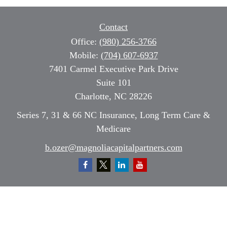
Contact
Office:
(980) 256-3766
Mobile:
(704) 607-6937
7401 Carmel Executive Park Drive
Suite 101
Charlotte,
NC
28226
Series 7, 31 & 66 NC Insurance, Long Term Care &
Medicare
b.ozer@magnoliacapitalpartners.com
Quick Links
Retirement
Investment