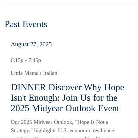
Past Events
August 27, 2025
6:15p - 7:45p
Little Mama's Italian
DINNER Discover Why Hope
Isn't Enough: Join Us for the
2025 Midyear Outlook Event
Our 2025 Midyear Outlook, "Hope is Not a
Strategy," highlights U.S. economic resilience