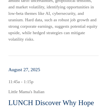
amidst tariff uncertainties, geopolitical tensions,
and market volatility, identifying opportunities in
low-beta themes like AI, cybersecurity, and
uranium. Hard data, such as robust job growth and
strong corporate earnings, suggests potential equity
upside, while hedged strategies can mitigate
volatility risks.
August 27, 2025
11:45a - 1:15p
Little Mama's Italian
LUNCH Discover Why Hope