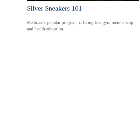
Silver Sneakers 101
Medicare’s popular program, offering free gym membership
and health education.