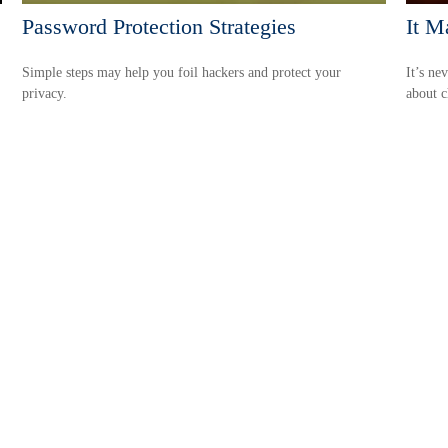
Password Protection Strategies
It M
Simple steps may help you foil hackers and protect your
It’s ne
privacy.
about c