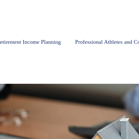
etirement Income Planning
Professional Athletes and C