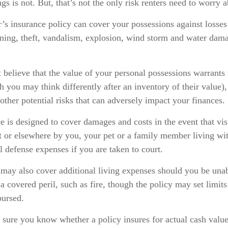
gs is not. But, that’s not the only risk renters need to worry a
r’s insurance policy can cover your possessions against losses
htning, theft, vandalism, explosion, wind storm and water dam
 believe that the value of your personal possessions warrants
h you may think differently after an inventory of their value),
other potential risks that can adversely impact your finances.
e is designed to cover damages and costs in the event that visi
t or elsewhere by you, your pet or a family member living wi
l defense expenses if you are taken to court.
 may also cover additional living expenses should you be unab
a covered peril, such as fire, though the policy may set limi
bursed.
sure you know whether a policy insures for actual cash value