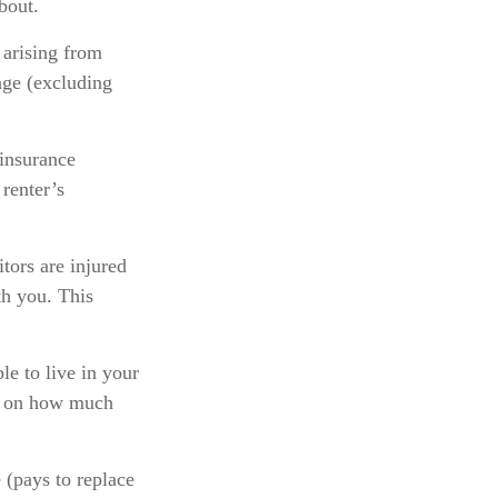
bout.
 arising from
age (excluding
 insurance
 renter’s
tors are injured
th you. This
le to live in your
ts on how much
 (pays to replace