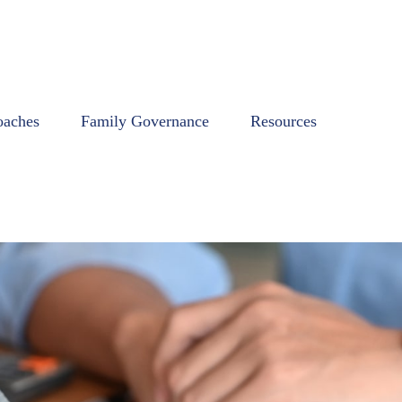
oaches
Family Governance
Resources