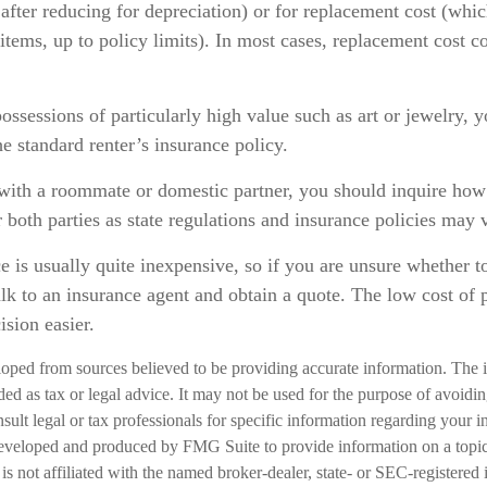
after reducing for depreciation) or for replacement cost (whic
 items, up to policy limits). In most cases, replacement cost c
ossessions of particularly high value such as art or jewelry,
he standard renter’s insurance policy.
 with a roommate or domestic partner, you should inquire how 
 both parties as state regulations and insurance policies may 
e is usually quite inexpensive, so if you are unsure whether t
talk to an insurance agent and obtain a quote. The low cost of
sion easier.
loped from sources believed to be providing accurate information. The i
nded as tax or legal advice. It may not be used for the purpose of avoidi
nsult legal or tax professionals for specific information regarding your in
eveloped and produced by FMG Suite to provide information on a topic
is not affiliated with the named broker-dealer, state- or SEC-registered