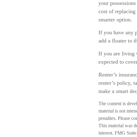
your possessions 
cost of replacing
smarter option.
If you have any p
add a floater to t
If you are living
expected to cover
Renter’s insuranc
renter’s policy, 
make a smart deci
The content is deve
material is not inte
penalties. Please co
This material was d
interest. FMG Suite 