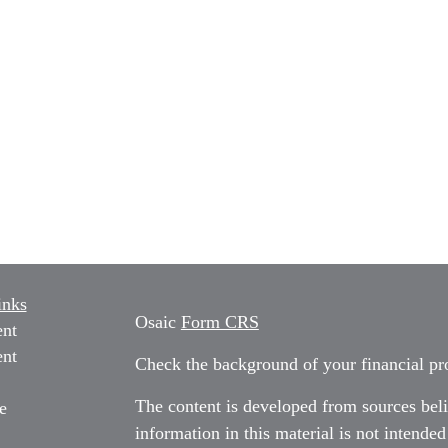
inks
Osaic
Form CRS
ent
ent
Check the background of your financial p
The content is developed from sources beli
e
information in this material is not intended