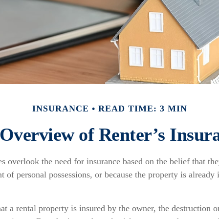
INSURANCE
READ TIME: 3 MIN
Overview of Renter’s Insur
s overlook the need for insurance based on the belief that th
t of personal possessions, or because the property is already 
hat a rental property is insured by the owner, the destruction o