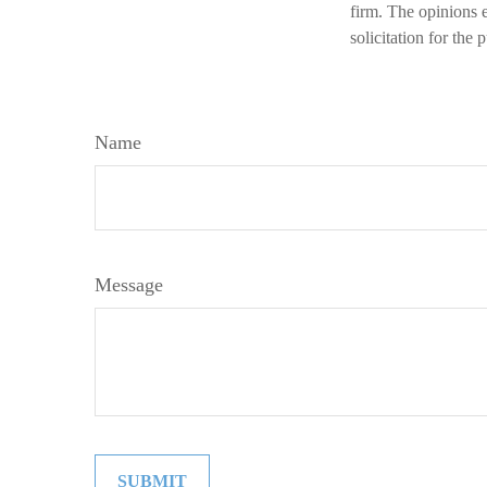
firm. The opinions 
solicitation for the
Name
Message