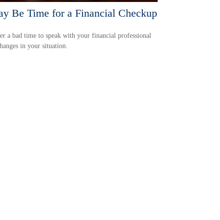
ay Be Time for a Financial Checkup
ver a bad time to speak with your financial professional
hanges in your situation.