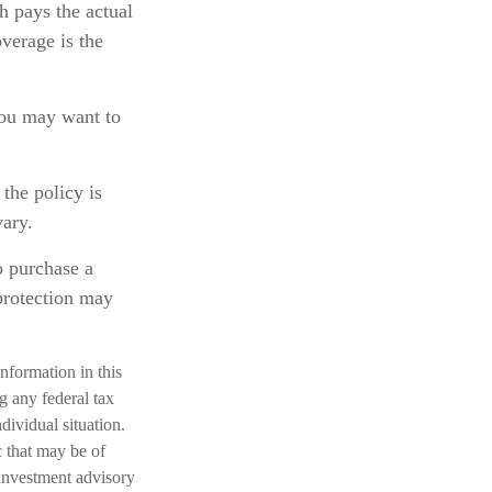
h pays the actual
overage is the
 you may want to
the policy is
vary.
o purchase a
 protection may
nformation in this
ng any federal tax
dividual situation.
 that may be of
 investment advisory