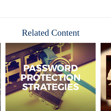
Related Content