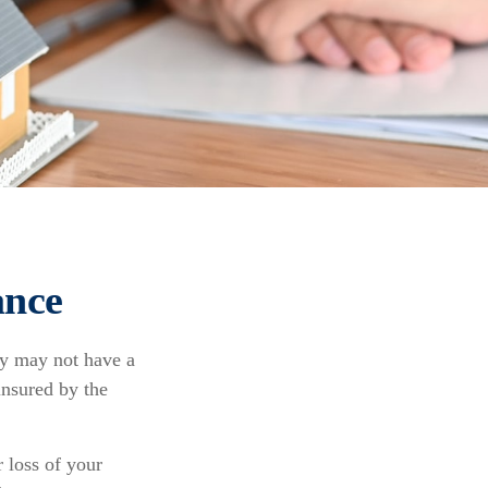
ance
ey may not have a
insured by the
r loss of your