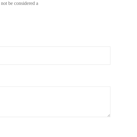
 not be considered a