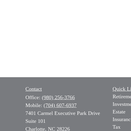
Contact
Quick L
Retirem
Office:
(980) 256-3766
Investm
Mobile:
(704) 607-6937
Estate
7401 Carmel Executive Park Drive
Insuranc
Suite 101
Tax
Charlotte,
NC
28226