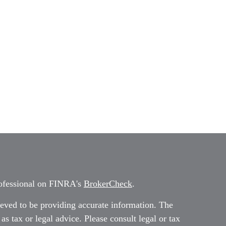
rofessional on FINRA's
BrokerCheck
.
eved to be providing accurate information. The
 as tax or legal advice. Please consult legal or tax