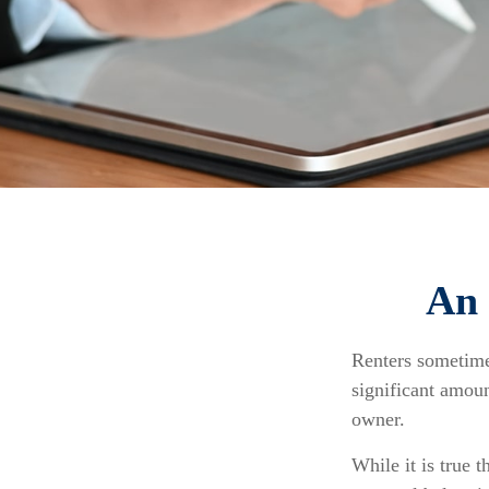
An 
Renters sometime
significant amoun
owner.
While it is true t