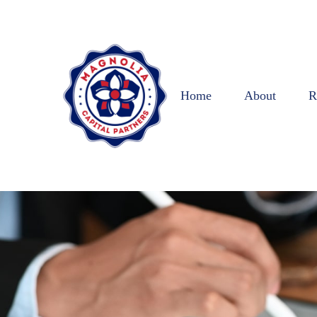
Home
About
R