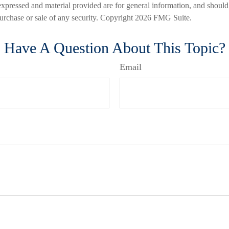
expressed and material provided are for general information, and should
 purchase or sale of any security. Copyright
2026 FMG Suite.
Have A Question About This Topic?
Email