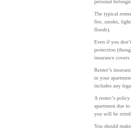
personal belongin
The typical rente
fire, smoke, lig
floods).
Even if you don’t
protection (thoug
insurance covers 
Renter’s insuranc
in your apartmen
includes any lega
A renter’s policy
apartment due to 
you will be reim
You should make 