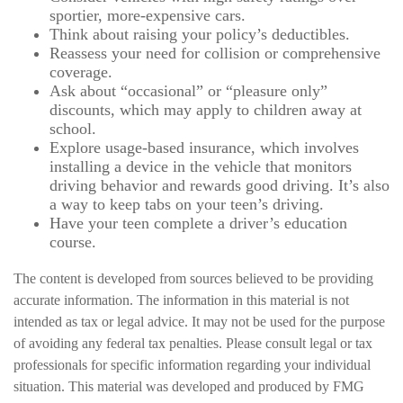
sportier, more-expensive cars.
Think about raising your policy’s deductibles.
Reassess your need for collision or comprehensive
coverage.
Ask about “occasional” or “pleasure only”
discounts, which may apply to children away at
school.
Explore usage-based insurance, which involves
installing a device in the vehicle that monitors
driving behavior and rewards good driving. It’s also
a way to keep tabs on your teen’s driving.
Have your teen complete a driver’s education
course.
The content is developed from sources believed to be providing
accurate information. The information in this material is not
intended as tax or legal advice. It may not be used for the purpose
of avoiding any federal tax penalties. Please consult legal or tax
professionals for specific information regarding your individual
situation. This material was developed and produced by FMG