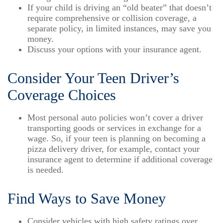
If your child is driving an “old beater” that doesn’t
require comprehensive or collision coverage, a
separate policy, in limited instances, may save you
money.
Discuss your options with your insurance agent.
Consider Your Teen Driver’s
Coverage Choices
Most personal auto policies won’t cover a driver
transporting goods or services in exchange for a
wage. So, if your teen is planning on becoming a
pizza delivery driver, for example, contact your
insurance agent to determine if additional coverage
is needed.
Find Ways to Save Money
Consider vehicles with high safety ratings over