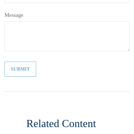
Message
Related Content