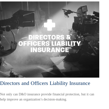
Directors and Officers Liability Insurance
Not only can D&O insurance provide financial protection, but it can
help improve an organization’s decision-making.