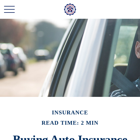
INSURANCE
READ TIME: 2 MIN
Buying Auto Insurance