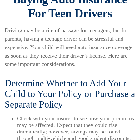
For Teen Drivers
Driving may be a rite of passage for teenagers, but for
parents, having a teenage driver can be stressful and
expensive. Your child will need auto insurance coverage
as soon as they receive their driver’s license. Here are
some important considerations.
Determine Whether to Add Your
Child to Your Policy or Purchase a
Separate Policy
Check with your insurer to see how your premiums
may be affected. Expect that they could rise
dramatically; however, savings may be found
through multi-vehicle and good student discounts.