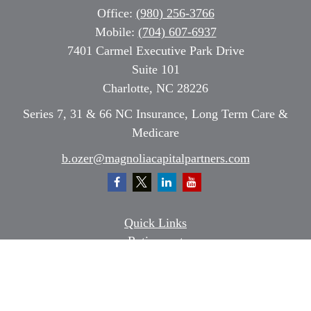
Office:
(980) 256-3766
Mobile:
(704) 607-6937
7401 Carmel Executive Park Drive
Suite 101
Charlotte,
NC
28226
Series 7, 31 & 66 NC Insurance, Long Term Care &
Medicare
b.ozer@magnoliacapitalpartners.com
Quick Links
Retirement
Investment
Estate
Insurance