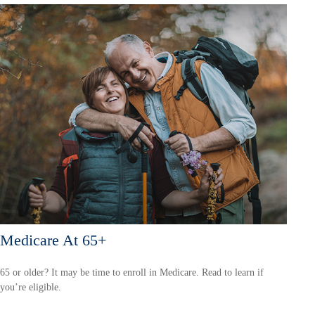
Medicare At 65+
65 or older? It may be time to enroll in Medicare. Read to learn if
you’re eligible.