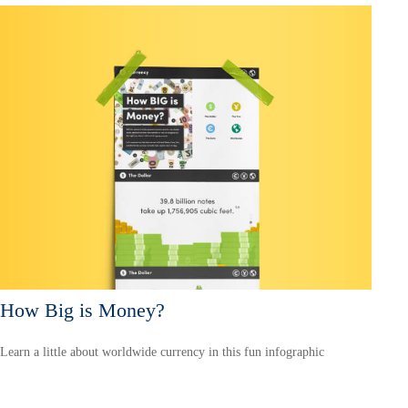
How Big is Money?
Learn a little about worldwide currency in this fun infographic