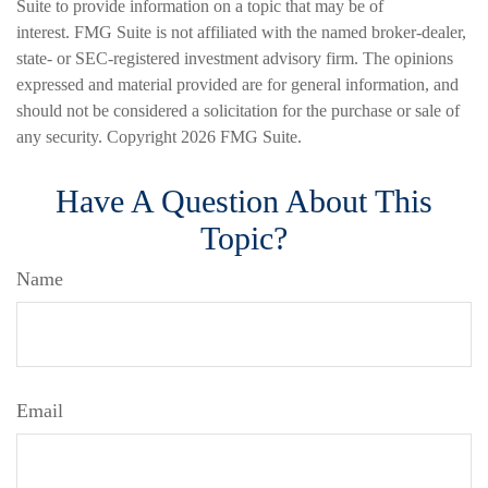
Suite to provide information on a topic that may be of
interest. FMG Suite is not affiliated with the named broker-dealer,
state- or SEC-registered investment advisory firm. The opinions
expressed and material provided are for general information, and
should not be considered a solicitation for the purchase or sale of
any security. Copyright
2026 FMG Suite.
Have A Question About This
Topic?
Name
Email