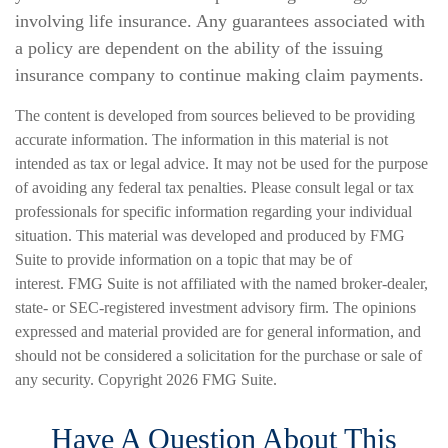
involving life insurance. Any guarantees associated with
a policy are dependent on the ability of the issuing
insurance company to continue making claim payments.
The content is developed from sources believed to be providing
accurate information. The information in this material is not
intended as tax or legal advice. It may not be used for the purpose
of avoiding any federal tax penalties. Please consult legal or tax
professionals for specific information regarding your individual
situation. This material was developed and produced by FMG
Suite to provide information on a topic that may be of
interest. FMG Suite is not affiliated with the named broker-dealer,
state- or SEC-registered investment advisory firm. The opinions
expressed and material provided are for general information, and
should not be considered a solicitation for the purchase or sale of
any security. Copyright
2026 FMG Suite.
Have A Question About This