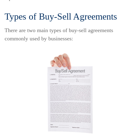
Types of Buy-Sell Agreements
There are two main types of buy-sell agreements
commonly used by businesses: