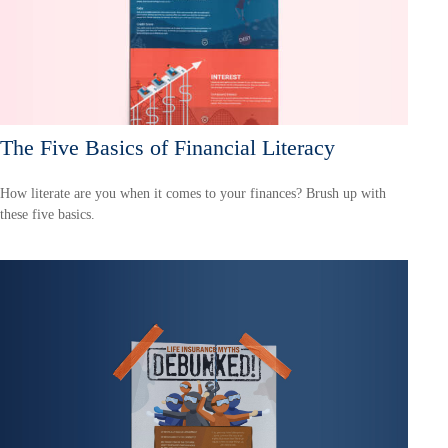
The Five Basics of Financial Literacy
How literate are you when it comes to your finances? Brush up with
these five basics.