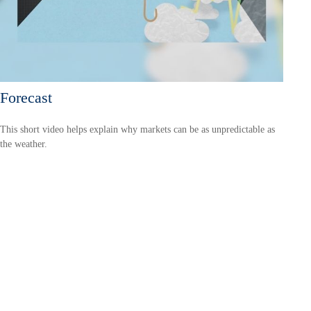
Forecast
This short video helps explain why markets can be as unpredictable as
the weather.