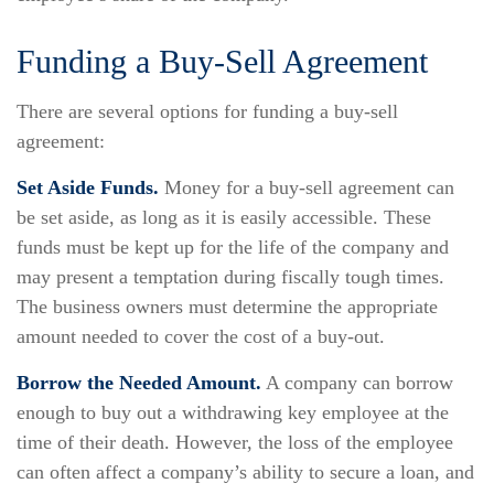
Funding a Buy-Sell Agreement
There are several options for funding a buy-sell
agreement:
Set Aside Funds.
Money for a buy-sell agreement can
be set aside, as long as it is easily accessible. These
funds must be kept up for the life of the company and
may present a temptation during fiscally tough times.
The business owners must determine the appropriate
amount needed to cover the cost of a buy-out.
Borrow the Needed Amount.
A company can borrow
enough to buy out a withdrawing key employee at the
time of their death. However, the loss of the employee
can often affect a company’s ability to secure a loan, and