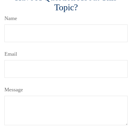
Topic?
Name
Email
Message