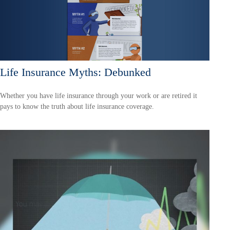
Life Insurance Myths: Debunked
Whether you have life insurance through your work or are retired it
pays to know the truth about life insurance coverage.