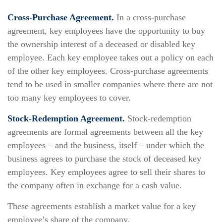
Cross-Purchase Agreement.
In a cross-purchase
agreement, key employees have the opportunity to buy
the ownership interest of a deceased or disabled key
employee. Each key employee takes out a policy on each
of the other key employees. Cross-purchase agreements
tend to be used in smaller companies where there are not
too many key employees to cover.
Stock-Redemption Agreement.
Stock-redemption
agreements are formal agreements between all the key
employees – and the business, itself – under which the
business agrees to purchase the stock of deceased key
employees. Key employees agree to sell their shares to
the company often in exchange for a cash value.
These agreements establish a market value for a key
employee’s share of the company.