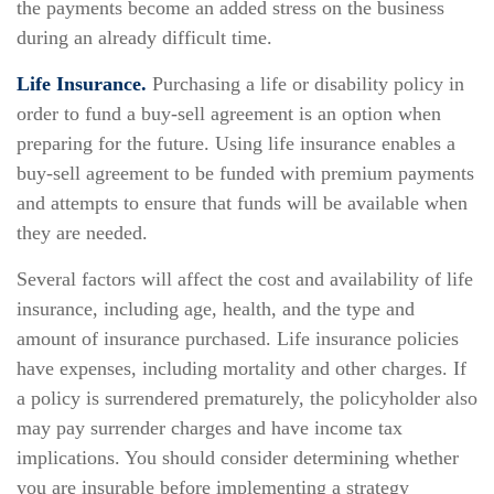
the payments become an added stress on the business
during an already difficult time.
Life Insurance.
Purchasing a life or disability policy in
order to fund a buy-sell agreement is an option when
preparing for the future. Using life insurance enables a
buy-sell agreement to be funded with premium payments
and attempts to ensure that funds will be available when
they are needed.
Several factors will affect the cost and availability of life
insurance, including age, health, and the type and
amount of insurance purchased. Life insurance policies
have expenses, including mortality and other charges. If
a policy is surrendered prematurely, the policyholder also
may pay surrender charges and have income tax
implications. You should consider determining whether
you are insurable before implementing a strategy