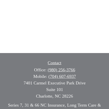
Contact
Office:
(980) 256-3766
Mobile:
(704) 607-6937
7401 Carmel Executive Park Drive
Suite 101
Charlotte,
NC
28226
Series 7, 31 & 66 NC Insurance, Long Term Care &