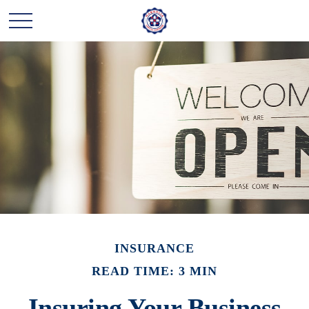
INSURANCE
READ TIME: 3 MIN
Insuring Your Business