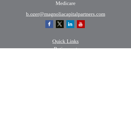
Medicare
b.ozer@magnoliacapitalpartners.com
Quick Links
Retirement
Investment
Estate
Insurance
Tax
Money
Lifestyle
Latest Articles
All Videos
All Calculators
Osaic
Form CRS