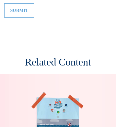
Related Content