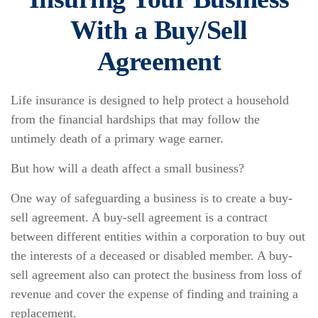
With a Buy/Sell
Agreement
Life insurance is designed to help protect a household
from the financial hardships that may follow the
untimely death of a primary wage earner.
But how will a death affect a small business?
One way of safeguarding a business is to create a buy-
sell agreement. A buy-sell agreement is a contract
between different entities within a corporation to buy out
the interests of a deceased or disabled member. A buy-
sell agreement also can protect the business from loss of
revenue and cover the expense of finding and training a
replacement.