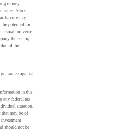
nding money.
ecurities. Some
dards, currency
 the potential for
on a small universe
mpany the sector,
alue of the
 guarantee against
nformation in this
ng any federal tax
dividual situation.
 that may be of
d investment
nd should not be