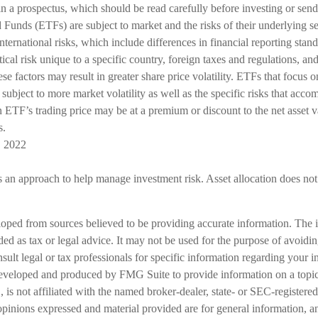
ain a prospectus, which should be read carefully before investing or se
Funds (ETFs) are subject to market and the risks of their underlying s
ernational risks, which include differences in financial reporting stan
ical risk unique to a specific country, foreign taxes and regulations, and
ese factors may result in greater share price volatility. ETFs that focus 
 subject to more market volatility as well as the specific risks that acco
 ETF’s trading price may be at a premium or discount to the net asset v
s.
, 2022
is an approach to help manage investment risk. Asset allocation does not
loped from sources believed to be providing accurate information. The i
nded as tax or legal advice. It may not be used for the purpose of avoidi
nsult legal or tax professionals for specific information regarding your in
eveloped and produced by FMG Suite to provide information on a topic
is not affiliated with the named broker-dealer, state- or SEC-registere
opinions expressed and material provided are for general information, a