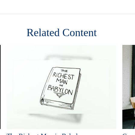
Related Content