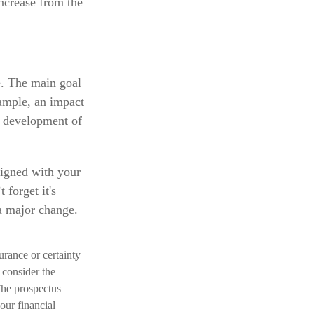
increase from the
e. The main goal
xample, an impact
e development of
ligned with your
 forget it's
a major change.
surance or certainty
 consider the
The prospectus
our financial