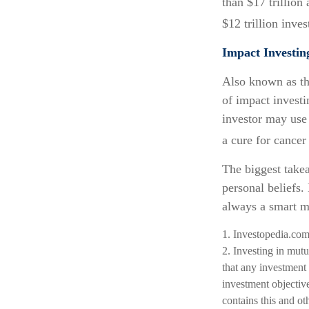
than $17 trillion
$12 trillion inve
Impact Investin
Also known as th
of impact investi
investor may use
a cure for cancer
The biggest take
personal beliefs.
always a smart m
1. Investopedia.co
2. Investing in mutua
that any investment 
investment objective
contains this and ot