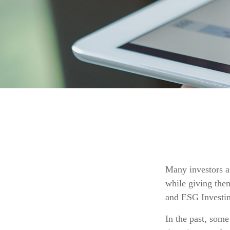
Many investors ar
while giving them
and ESG Investin
In the past, some