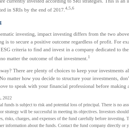
 are currently invested according to SRI strategies. This is an 
4,5,6
sted in SRIs by the end of 2017.
g
ematic investing, impact investing differs from the two abov
ng is to secure a positive outcome regardless of profit. For e
 ESG criteria to find and invest in a company dedicated to th
1
 no matter the outcome of that investment.
away? There are plenty of choices to keep your investments a
 No matter how you decide to structure your investments, don’t
ove to speak with your financial professional before making 
m, 2022
l funds is subject to risk and potential loss of principal. There is no as
or strategy will be successful in meeting its objectives. Investors should
s, risks, charges, and expenses of the fund carefully before investing. 
her information about the funds. Contact the fund company directly or y