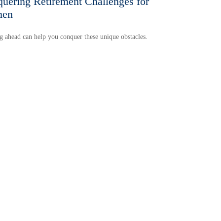
uering Retirement Challenges for
en
 ahead can help you conquer these unique obstacles.