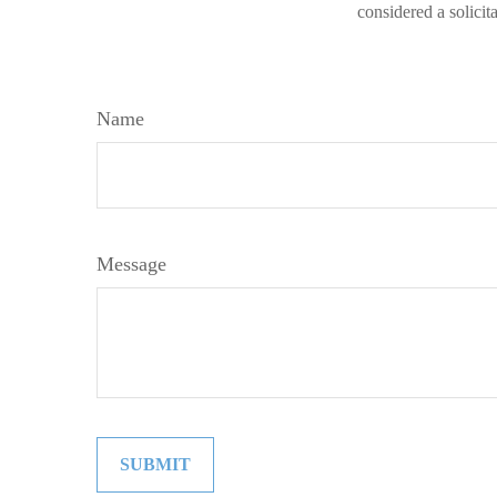
considered a solicit
Name
Message