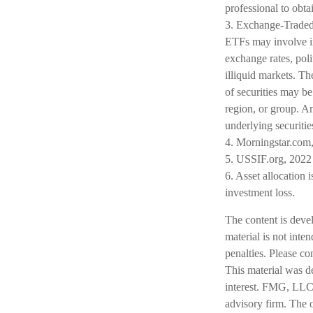
professional to obt
3. Exchange-Traded 
ETFs may involve int
exchange rates, polit
illiquid markets. Th
of securities may be
region, or group. An
underlying securitie
4. Morningstar.com
5. USSIF.org, 2022
6. Asset allocation 
investment loss.
The content is deve
material is not inte
penalties. Please co
This material was d
interest. FMG, LLC, 
advisory firm. The 