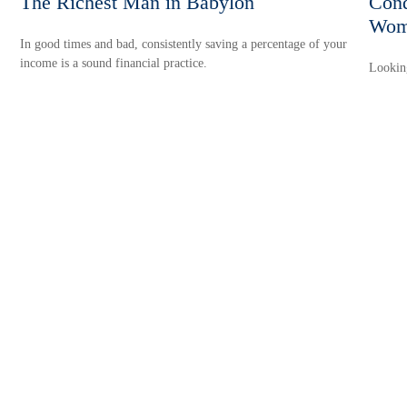
The Richest Man in Babylon
Conq
Wom
In good times and bad, consistently saving a percentage of your
income is a sound financial practice.
Looking