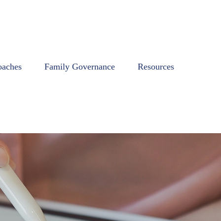
oaches
Family Governance
Resources