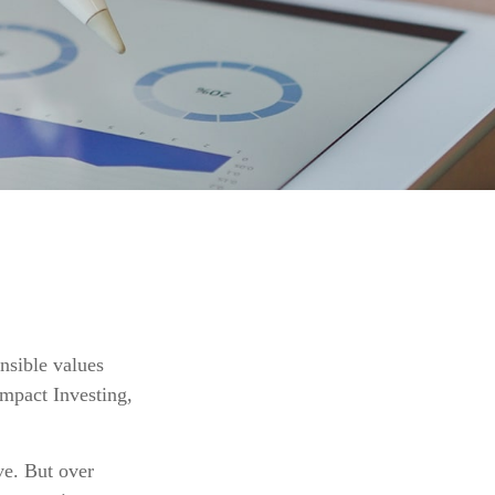
onsible values
Impact Investing,
ve. But over