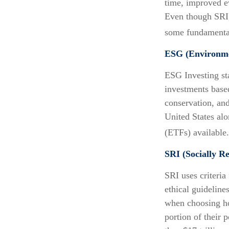
time, improved e
Even though SRI, 
some fundamental
ESG (Environmen
ESG Investing st
investments based
conservation, an
United States al
(ETFs) available
SRI (Socially Re
SRI uses criteria
ethical guideline
when choosing how
portion of their 