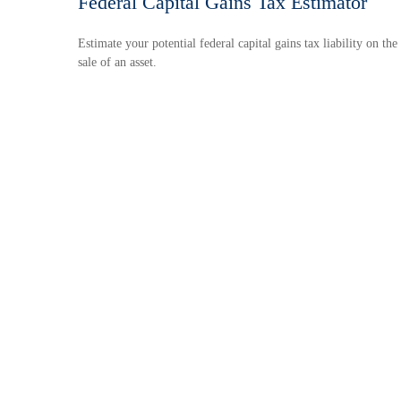
Federal Capital Gains Tax Estimator
Estimate your potential federal capital gains tax liability on the
sale of an asset.