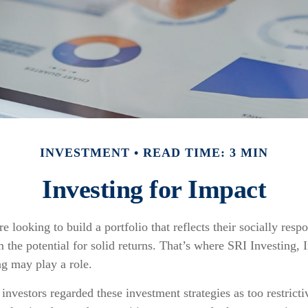
INVESTMENT
READ TIME: 3 MIN
Investing for Impact
e looking to build a portfolio that reflects their socially resp
 the potential for solid returns. That’s where SRI Investing, 
g may play a role.
 investors regarded these investment strategies as too restricti