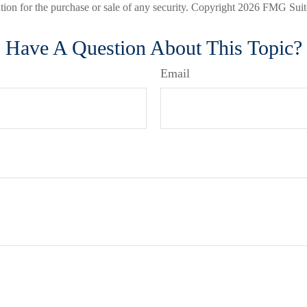
ation for the purchase or sale of any security. Copyright
2026 FMG Suit
Have A Question About This Topic?
Email