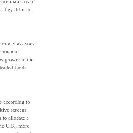
 more mainstream.
 they differ in
e model assesses
ronmental
s grown: in the
traded funds
s according to
itive screens
 to allocate a
the U.S., more