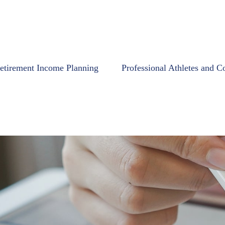
etirement Income Planning
Professional Athletes and C