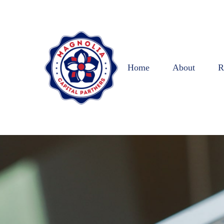
Home
About
R