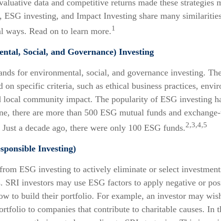
valuative data and competitive returns made these strategies
ESG investing, and Impact Investing share many similarities,
1
 ways. Read on to learn more.
tal, Social, and Governance) Investing
ands for environmental, social, and governance investing. Th
 on specific criteria, such as ethical business practices, envi
d local community impact. The popularity of ESG investing ha
one, there are more than 500 ESG mutual funds and exchange-
2,3,4,5
. Just a decade ago, there were only 100 ESG funds.
sponsible Investing)
 from ESG investing to actively eliminate or select investment
s. SRI investors may use ESG factors to apply negative or pos
 to build their portfolio. For example, an investor may wish
portfolio to companies that contribute to charitable causes. In 