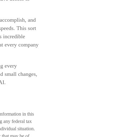
 accomplish, and
speeds. This sort
s incredible
that every company
ng every
and small changes,
AI.
nformation in this
ng any federal tax
dividual situation.
 that may be of