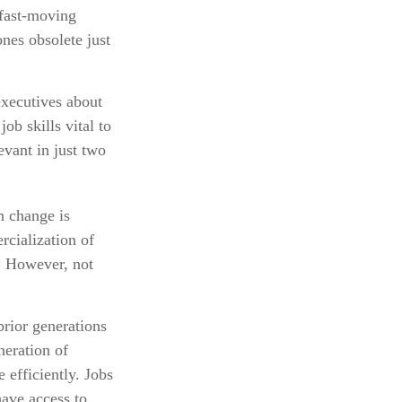
 fast-moving
nes obsolete just
executives about
ob skills vital to
evant in just two
ch change is
rcialization of
. However, not
prior generations
neration of
 efficiently. Jobs
have access to