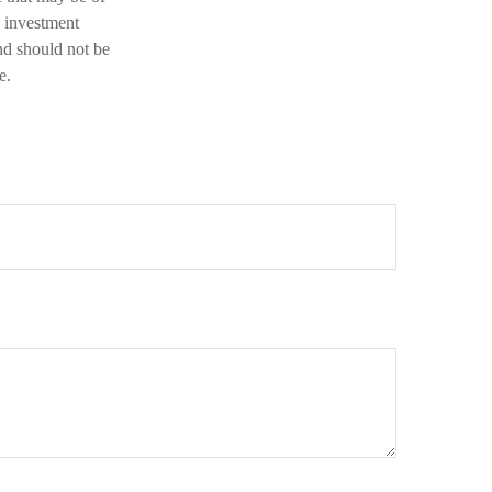
d investment
nd should not be
e.