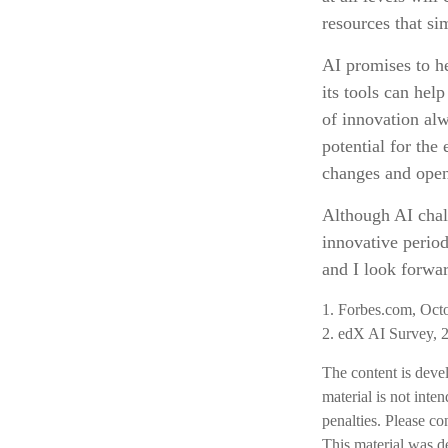
resources that sim
AI promises to h
its tools can hel
of innovation alw
potential for the
changes and open
Although AI chal
innovative period
and I look forwa
1. Forbes.com, Oct
2. edX AI Survey, 
The content is deve
material is not inte
penalties. Please co
This material was d