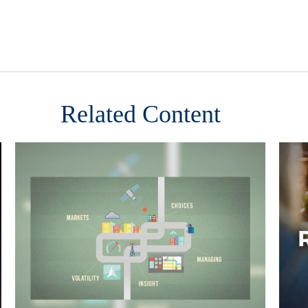
Related Content