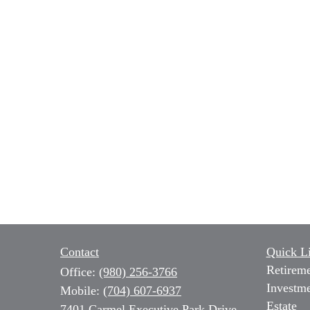
Contact
Quick L
Retirem
Office:
(980) 256-3766
Investm
Mobile:
(704) 607-6937
Estate
7401 Carmel Executive Park Drive