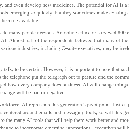
y, and even develop new medicines. The potential for AI is a
tools emerging so quickly that they sometimes make existing o
y become available.
 made many people nervous. An online educator surveyed 800 
h AI. Almost half of the respondents believed that many of the j
various industries, including C-suite executives, may be irrel
y talk, to be certain. However, it is important to note that su
as the telephone put the telegraph out to pasture and the comme
nged how every company does business, AI will change things
e change will be bad or negative.
workforce, AI represents this generation’s pivot point. Just as 
es centered around emails and messaging tools, so will this ge
to the many AI tools that will help them work better and more
l change to incorporate emerging innovations. Executives will 