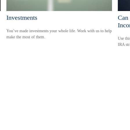
Investments
Can 
Inco
You’ve made investments your whole life. Work with us to help
make the most of them.
Use thi
IRA str