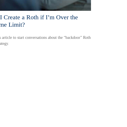
I Create a Roth if I’m Over the
me Limit?
s article to start conversations about the “backdoor” Roth
ategy.