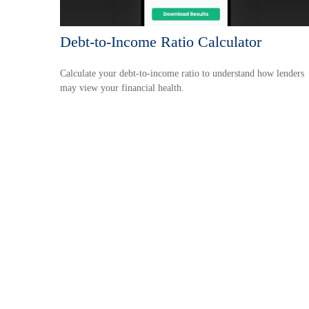
Debt-to-Income Ratio Calculator
Calculate your debt-to-income ratio to understand how lenders
may view your financial health.