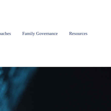
oaches
Family Governance
Resources