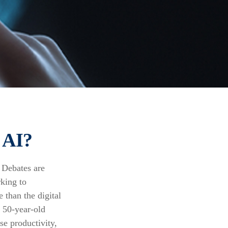
 AI?
. Debates are
rking to
 than the digital
g 50-year-old
se productivity,