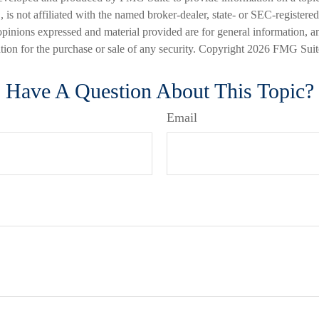
is not affiliated with the named broker-dealer, state- or SEC-registere
opinions expressed and material provided are for general information, a
ation for the purchase or sale of any security. Copyright
2026 FMG Suit
Have A Question About This Topic?
Email