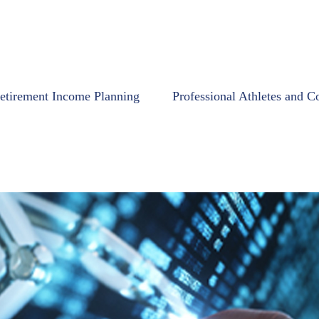
etirement Income Planning
Professional Athletes and C