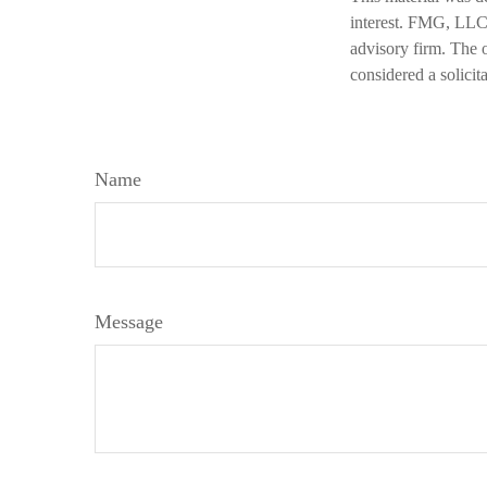
interest. FMG, LLC, 
advisory firm. The 
considered a solicit
Name
Message