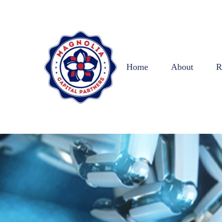
Home
About
R