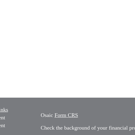
inks
Osaic
Form CRS
ent
ent
Check the background of your financial p