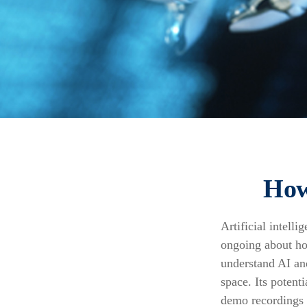
How
Artificial intell
ongoing about how
understand AI an
space. Its potent
demo recordings i