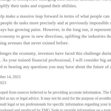
plify their tasks and expand their abilities.
elp make a massive leap forward in terms of what people can
p people do tasks more precisely and at previously impossible 
ays has growing pains. However, in the long run, it represent
 economy to grow in new directions, uplifting the industries 
ing avenues that never existed before.
lenges the economy, investors have faced this challenge duri
. As your trained financial professional, I will consider big 
rd to hearing any questions you may have about the future of 
ober 14, 2023
2023
loped from sources believed to be providing accurate information. The i
nded as tax or legal advice. It may not be used for the purpose of avoidi
nsult legal or tax professionals for specific information regarding your in
eveloped and produced by FMG Suite to provide information on a topic