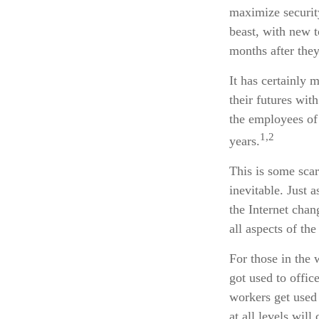
maximize securit
beast, with new 
months after the
It has certainly
their futures wit
the employees of 
1,2
years.
This is some scar
inevitable. Just 
the Internet cha
all aspects of th
For those in the 
got used to offic
workers get used 
at all levels wil