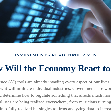
INVESTMENT
READ TIME: 2 MIN
 Will the Economy React to
igence (AI) tools are already invading every aspect of our lives
 it will infiltrate individual industries. Governments are wo
d determine how to regulate something that affects much more
ial uses are being realized everywhere, from musicians turnin
nto fully realized hit singles to firms analyzing data to increa