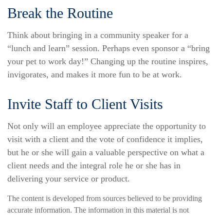
Break the Routine
Think about bringing in a community speaker for a
“lunch and learn” session. Perhaps even sponsor a “bring
your pet to work day!” Changing up the routine inspires,
invigorates, and makes it more fun to be at work.
Invite Staff to Client Visits
Not only will an employee appreciate the opportunity to
visit with a client and the vote of confidence it implies,
but he or she will gain a valuable perspective on what a
client needs and the integral role he or she has in
delivering your service or product.
The content is developed from sources believed to be providing
accurate information. The information in this material is not