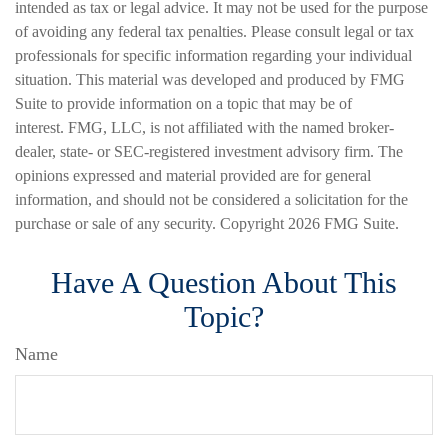
intended as tax or legal advice. It may not be used for the purpose
of avoiding any federal tax penalties. Please consult legal or tax
professionals for specific information regarding your individual
situation. This material was developed and produced by FMG
Suite to provide information on a topic that may be of
interest. FMG, LLC, is not affiliated with the named broker-
dealer, state- or SEC-registered investment advisory firm. The
opinions expressed and material provided are for general
information, and should not be considered a solicitation for the
purchase or sale of any security. Copyright
2026 FMG Suite.
Have A Question About This
Topic?
Name