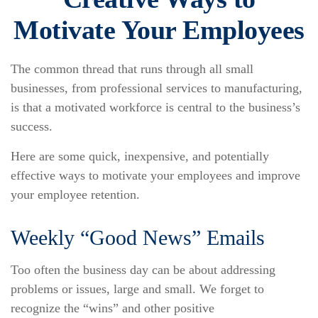
Motivate Your Employees
The common thread that runs through all small
businesses, from professional services to manufacturing,
is that a motivated workforce is central to the business’s
success.
Here are some quick, inexpensive, and potentially
effective ways to motivate your employees and improve
your employee retention.
Weekly “Good News” Emails
Too often the business day can be about addressing
problems or issues, large and small. We forget to
recognize the “wins” and other positive