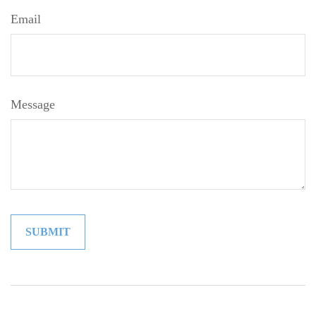
Email
Message