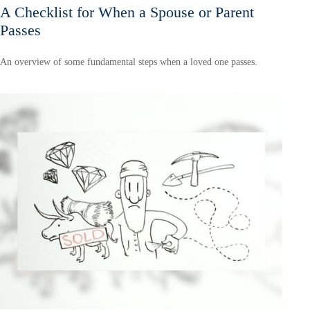
A Checklist for When a Spouse or Parent
Passes
An overview of some fundamental steps when a loved one passes.