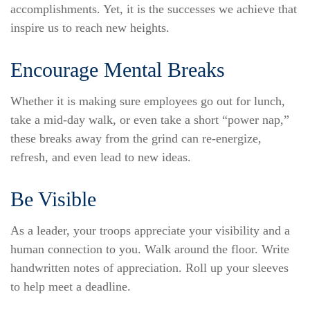
accomplishments. Yet, it is the successes we achieve that
inspire us to reach new heights.
Encourage Mental Breaks
Whether it is making sure employees go out for lunch,
take a mid-day walk, or even take a short “power nap,”
these breaks away from the grind can re-energize,
refresh, and even lead to new ideas.
Be Visible
As a leader, your troops appreciate your visibility and a
human connection to you. Walk around the floor. Write
handwritten notes of appreciation. Roll up your sleeves
to help meet a deadline.