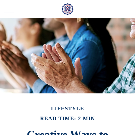
LIFESTYLE
READ TIME: 2 MIN
Creative Ways to