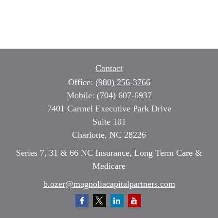
Contact
Office:
(980) 256-3766
Mobile:
(704) 607-6937
7401 Carmel Executive Park Drive
Suite 101
Charlotte,
NC
28226
Series 7, 31 & 66 NC Insurance, Long Term Care &
Medicare
b.ozer@magnoliacapitalpartners.com