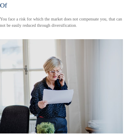
Of
You face a risk for which the market does not compensate you, that can
not be easily reduced through diversification.