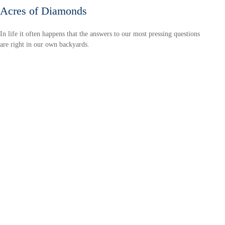
Acres of Diamonds
In life it often happens that the answers to our most pressing questions
are right in our own backyards.