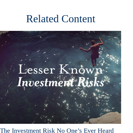
Related Content
The Investment Risk No One’s Ever Heard