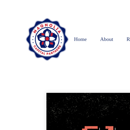
Home
About
R