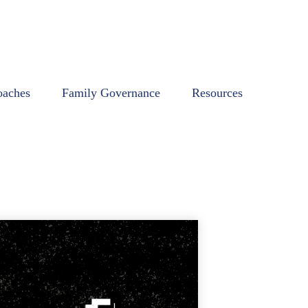
oaches
Family Governance
Resources