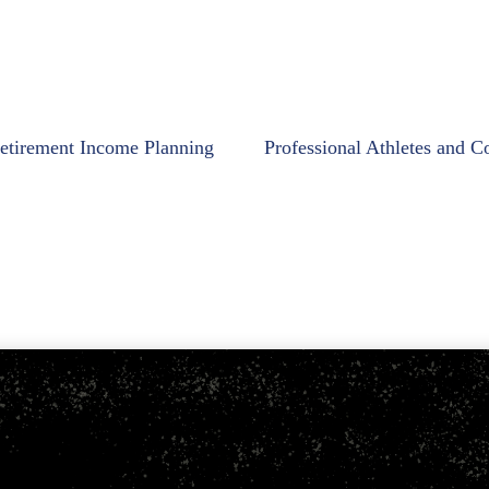
etirement Income Planning
Professional Athletes and C