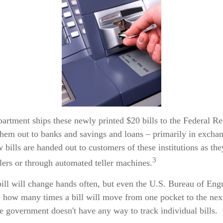
artment ships these newly printed $20 bills to the Federal R
them out to banks and savings and loans – primarily in exchan
w bills are handed out to customers of these institutions as th
3
llers or through automated teller machines.
ill will change hands often, but even the U.S. Bureau of Eng
re how many times a bill will move from one pocket to the nex
he government doesn't have any way to track individual bills.