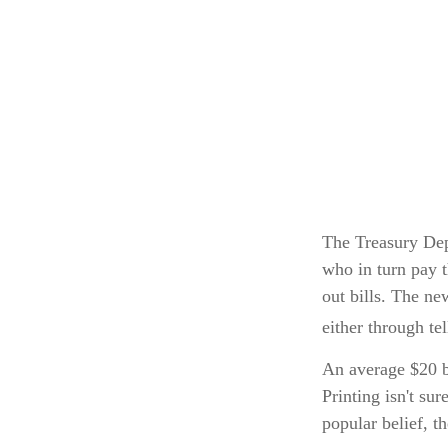
The Treasury Dep
who in turn pay 
out bills. The ne
either through te
An average $20 b
Printing isn't su
popular belief, t