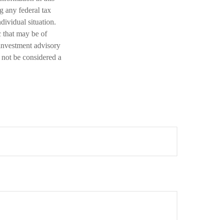
ng any federal tax
dividual situation.
 that may be of
 investment advisory
 not be considered a