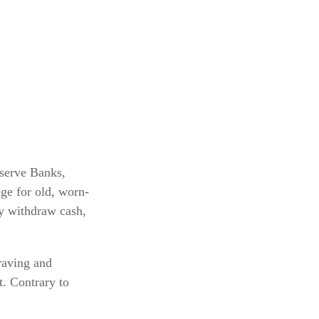
eserve Banks,
ge for old, worn-
ey withdraw cash,
raving and
t. Contrary to