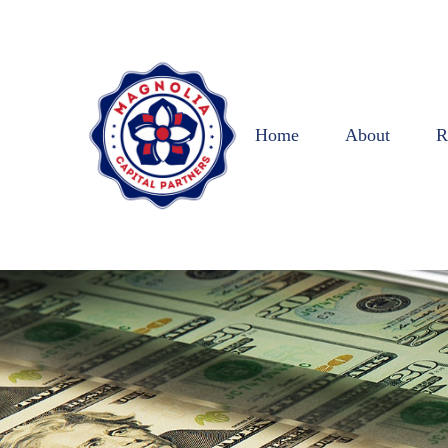
Home
About
R