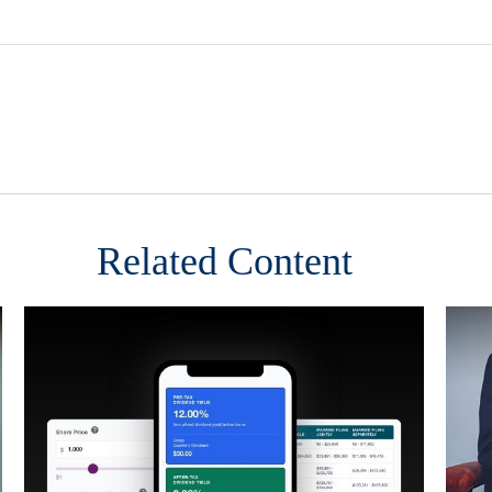
Related Content