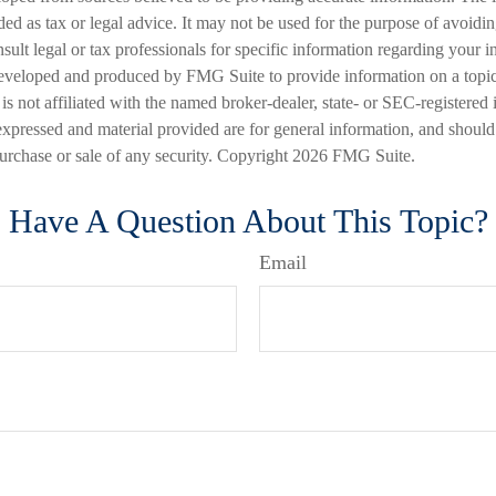
nded as tax or legal advice. It may not be used for the purpose of avoidi
nsult legal or tax professionals for specific information regarding your in
eveloped and produced by FMG Suite to provide information on a topic
is not affiliated with the named broker-dealer, state- or SEC-registered
expressed and material provided are for general information, and should
 purchase or sale of any security. Copyright
2026 FMG Suite.
Have A Question About This Topic?
Email