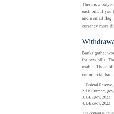
There is a polyes
each bill. If you
and a small flag,
currency more dif
Withdrawa
Banks gather wor
for new bills. Th
usable. Those bil
commercial banki
1. Federal Reserve,
2. USCurrency.gov
3. BEP.gov, 2023
4. BEP.gov, 2023
The content is deve