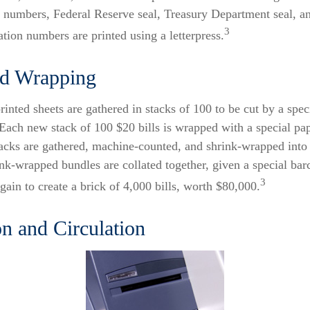
al numbers, Federal Reserve seal, Treasury Department seal, a
3
ation numbers are printed using a letterpress.
nd Wrapping
rinted sheets are gathered in stacks of 100 to be cut by a spec
. Each new stack of 100 $20 bills is wrapped with a special pa
tacks are gathered, machine-counted, and shrink-wrapped into
ink-wrapped bundles are collated together, given a special bar
3
ain to create a brick of 4,000 bills, worth $80,000.
on and Circulation