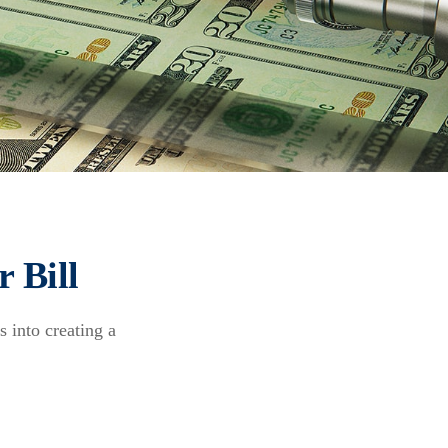
 Bill
 into creating a