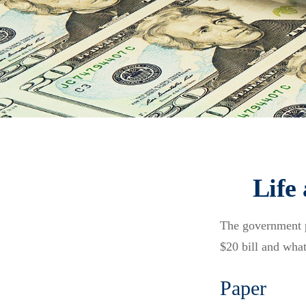
Life
The government pr
$20 bill and what
Paper