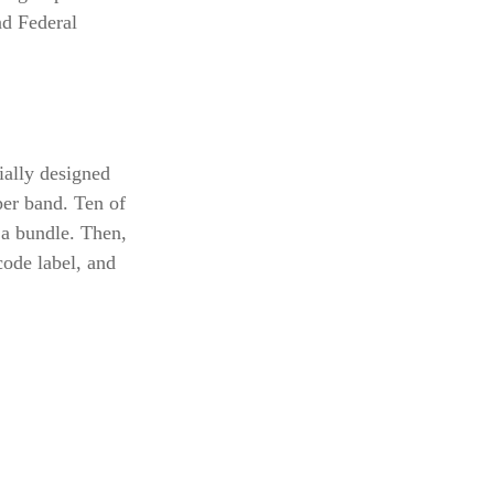
nd Federal
ially designed
per band. Ten of
 a bundle. Then,
code label, and