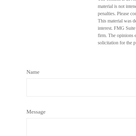
material is not inte
penalties. Please co
This material was d
interest. FMG Suite 
firm. The opinions 
solicitation for the
Name
Message