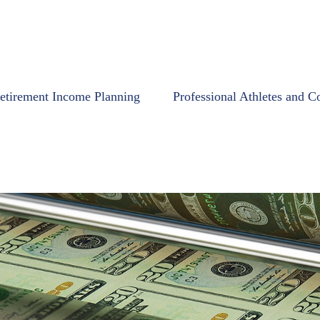
etirement Income Planning
Professional Athletes and C