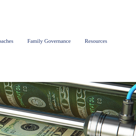
oaches
Family Governance
Resources