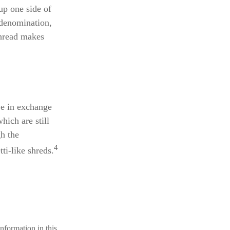
up one side of
 denomination,
 thread makes
ve in exchange
hich are still
gh the
4
ti-like shreds.
nformation in this