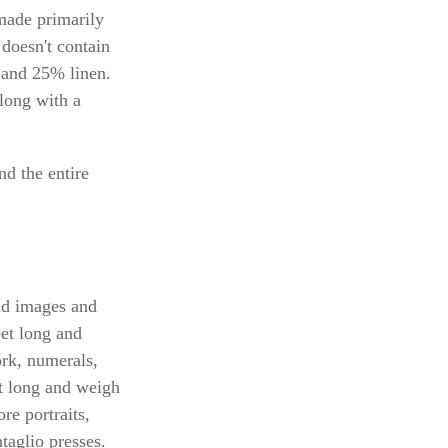
 made primarily
doesn't contain
 and 25% linen.
along with a
nd the entire
und images and
eet long and
ork, numerals,
et long and weigh
re portraits,
ntaglio presses.