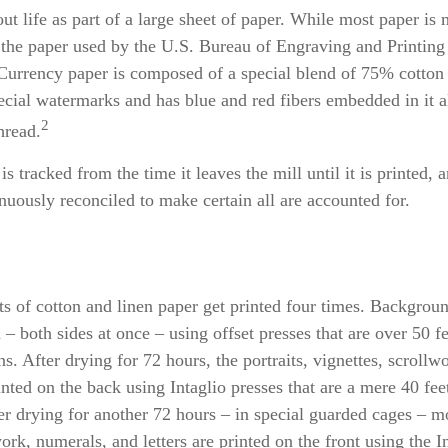
 out life as part of a large sheet of paper. While most paper is
the paper used by the U.S. Bureau of Engraving and Printing 
 Currency paper is composed of a special blend of 75% cotton
ecial watermarks and has blue and red fibers embedded in it 
2
hread.
s tracked from the time it leaves the mill until it is printed, a
nuously reconciled to make certain all are accounted for.
ts of cotton and linen paper get printed four times. Backgro
d – both sides at once – using offset presses that are over 50 f
s. After drying for 72 hours, the portraits, vignettes, scrollw
rinted on the back using Intaglio presses that are a mere 40 fe
er drying for another 72 hours – in special guarded cages – mo
work, numerals, and letters are printed on the front using the I