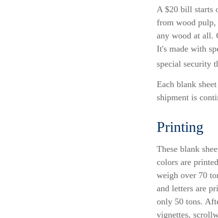
A $20 bill starts
from wood pulp, 
any wood at all.
It's made with sp
special security t
Each blank sheet i
shipment is conti
Printing
These blank shee
colors are printe
weigh over 70 ton
and letters are p
only 50 tons. Aft
vignettes, scroll