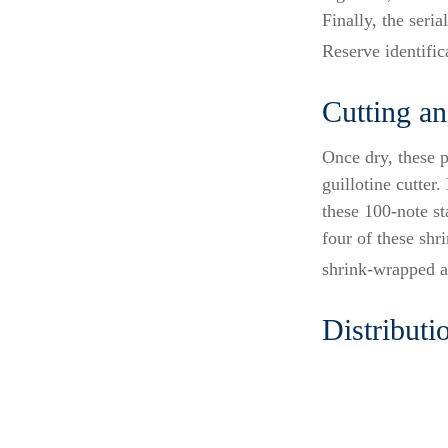
Finally, the seri
Reserve identific
Cutting a
Once dry, these p
guillotine cutter
these 100-note s
four of these shr
shrink-wrapped ag
Distributi