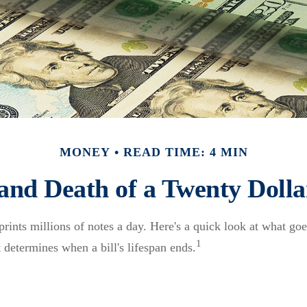
MONEY
READ TIME: 4 MIN
 and Death of a Twenty Dollar
ints millions of notes a day. Here's a quick look at what goes
1
 determines when a bill's lifespan ends.