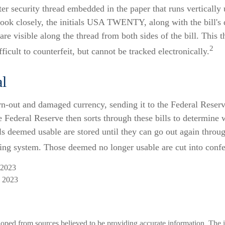
ter security thread embedded in the paper that runs vertically 
 look closely, the initials USA TWENTY, along with the bill's
 are visible along the thread from both sides of the bill. This
2
ficult to counterfeit, but cannot be tracked electronically.
l
n-out and damaged currency, sending it to the Federal Reser
e Federal Reserve then sorts through these bills to determine w
ls deemed usable are stored until they can go out again throu
ng system. Those deemed no longer usable are cut into confet
 2023
, 2023
loped from sources believed to be providing accurate information. The i