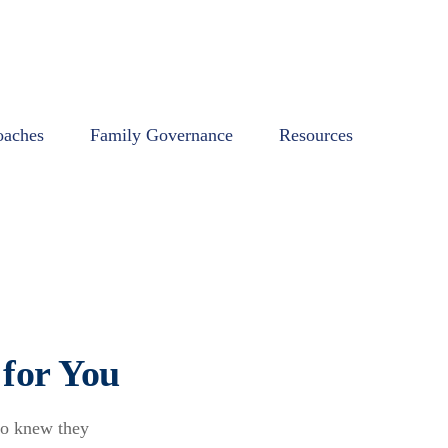
oaches
Family Governance
Resources
for You
ho knew they