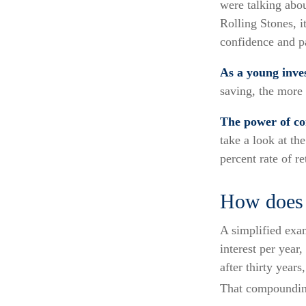
were talking abo
Rolling Stones, i
confidence and pa
As a young inves
saving, the more 
The power of c
take a look at th
percent rate of re
How does 
A simplified exam
interest per year
after thirty years
That compounding