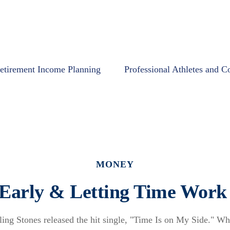
etirement Income Planning
Professional Athletes and C
MONEY
 Early & Letting Time Work 
ling Stones released the hit single, "Time Is on My Side." W