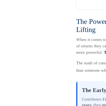
The Power
Lifting
When it comes to
of returns they c
more powerful:
The math of compo
than someone who s
The Early
Contributes $1
years
, then
st