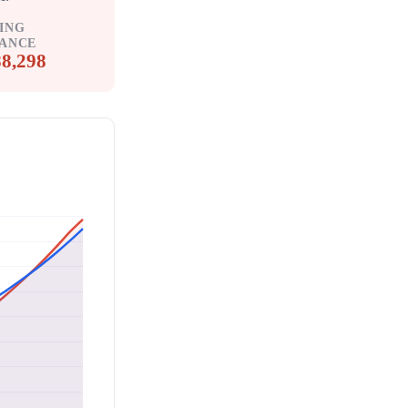
ING
ANCE
8,298