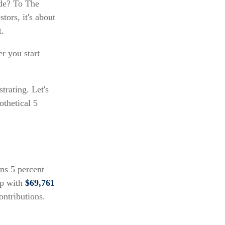
ide? To The
tors, it's about
t.
r you start
trating. Let's
othetical 5
rns 5 percent
up with
$69,761
ontributions.