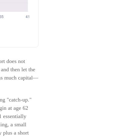
ort does not
 and then let the
 as much capital—
ing "catch-up."
gin at age 62
 essentially
ing, a small
 plus a short