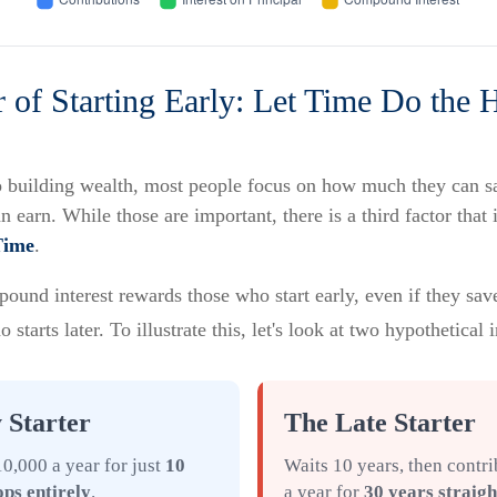
 of Starting Early: Let Time Do the 
 building wealth, most people focus on how much they can s
an earn. While those are important, there is a third factor that
Time
.
und interest rewards those who start early, even if they save 
tarts later. To illustrate this, let's look at two hypothetical 
 Starter
The Late Starter
0,000 a year for just
10
Waits 10 years, then contr
ops entirely
.
a year for
30 years straigh