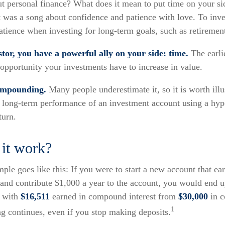
ut personal finance? What does it mean to put time on your s
t was a song about confidence and patience with love. To inves
tience when investing for long-term goals, such as retiremen
tor, you have a powerful ally on your side: time.
The earlie
opportunity your investments have to increase in value.
ompounding.
Many people underestimate it, so it is worth illus
e long-term performance of an investment account using a hyp
turn.
it work?
ple goes like this: If you were to start a new account that ea
, and contribute $1,000 a year to the account, you would end 
, with
$16,511
earned in compound interest from
$30,000
in c
1
 continues, even if you stop making deposits.