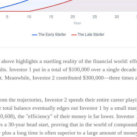
above highlights a startling reality of the financial world: eff
lts. Investor 1 put in a total of $100,000 over a single decade
st. Meanwhile, Investor 2 contributed $300,000—three times
om the trajectories, Investor 2 spends their entire career play
 total balance eventually edges out Investor 1 by a small mar
,608), the "efficiency" of their money is far lower. Investor 1
s a 30-year head start, proving that in the world of compound
plus a long time is often superior to a large amount of money