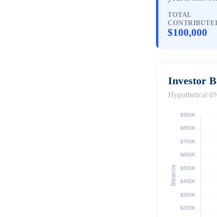
TOTAL
CONTRIBUTE
$100,000
Investor 
Hypothetical 6%