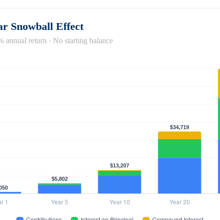
r Snowball Effect
% annual return · No starting balance