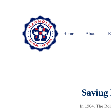
Home
About
R
Saving
In 1964, The Rol