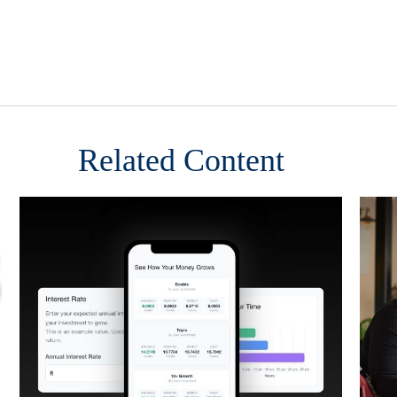
Related Content