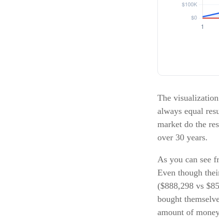
The visualization 
always equal resu
market do the re
over 30 years.
As you can see fr
Even though their
($888,298 vs $850
bought themselve
amount of money 