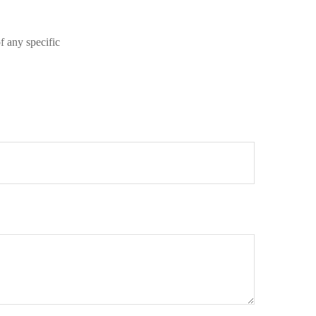
of any specific