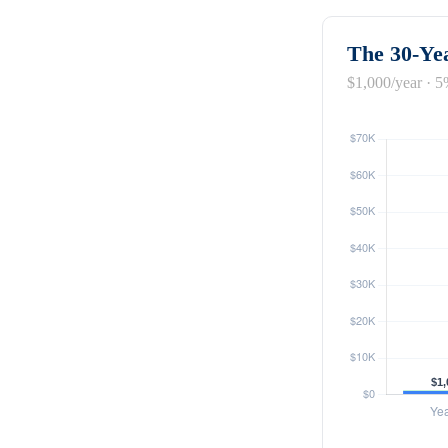
The 30-Yea
$1,000/year · 5