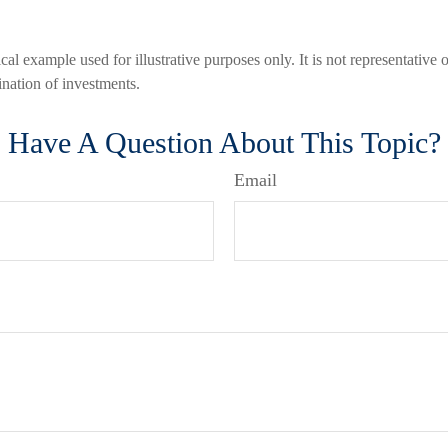
cal example used for illustrative purposes only. It is not representative 
nation of investments.
Have A Question About This Topic?
Email