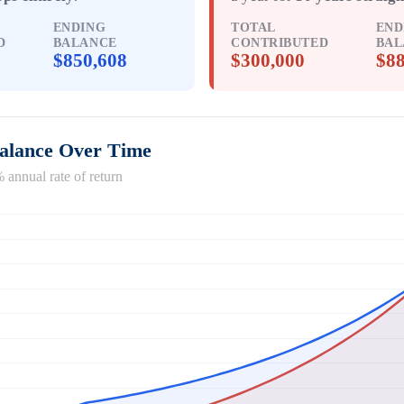
ENDING
TOTAL
END
D
BALANCE
CONTRIBUTED
BAL
$850,608
$300,000
$88
Balance Over Time
 annual rate of return