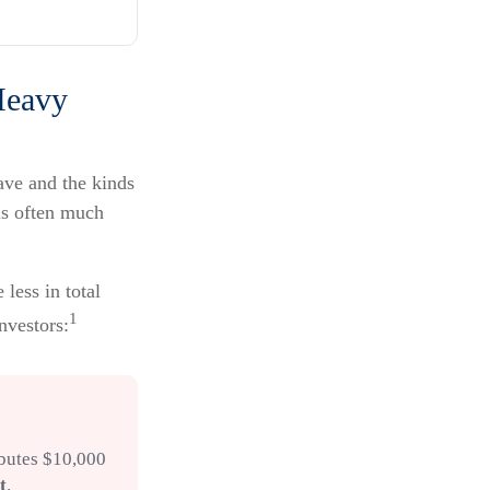
Heavy
ave and the kinds
 is often much
less in total
1
investors:
ibutes $10,000
t
.