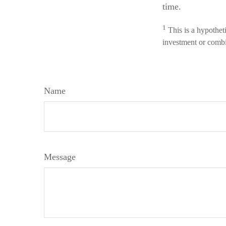
time.
1
This is a hypotheti
investment or combi
Name
Message