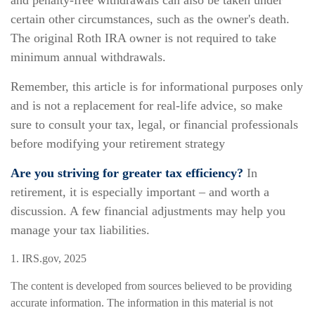
and penalty-free withdrawals can also be taken under
certain other circumstances, such as the owner's death.
The original Roth IRA owner is not required to take
minimum annual withdrawals.
Remember, this article is for informational purposes only
and is not a replacement for real-life advice, so make
sure to consult your tax, legal, or financial professionals
before modifying your retirement strategy
Are you striving for greater tax efficiency?
In
retirement, it is especially important – and worth a
discussion. A few financial adjustments may help you
manage your tax liabilities.
1. IRS.gov, 2025
The content is developed from sources believed to be providing
accurate information. The information in this material is not