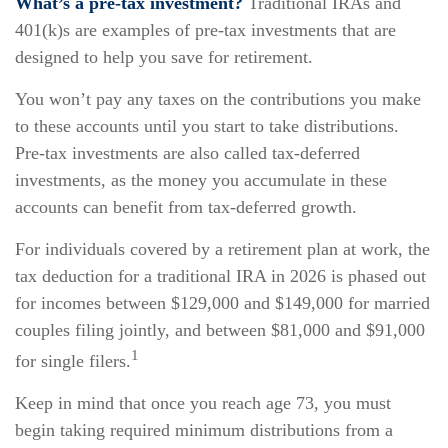
What’s a pre-tax investment?
Traditional IRAs and
401(k)s are examples of pre-tax investments that are
designed to help you save for retirement.
You won’t pay any taxes on the contributions you make
to these accounts until you start to take distributions.
Pre-tax investments are also called tax-deferred
investments, as the money you accumulate in these
accounts can benefit from tax-deferred growth.
For individuals covered by a retirement plan at work, the
tax deduction for a traditional IRA in 2026 is phased out
for incomes between $129,000 and $149,000 for married
couples filing jointly, and between $81,000 and $91,000
1
for single filers.
Keep in mind that once you reach age 73, you must
begin taking required minimum distributions from a