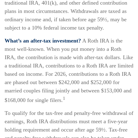
traditional IRA, 401(k), and other defined contribution
plans in most circumstances. Withdrawals are taxed as
ordinary income and, if taken before age 59½, may be
subject to a 10% federal income tax penalty.
What’s an after-tax investment?
A Roth IRA is the
most well-known. When you put money into a Roth
IRA, the contribution is made with after-tax dollars. Like
a traditional IRA, contributions to a Roth IRA are limited
based on income. For 2026, contributions to a Roth IRA
are phased out between $242,000 and $252,000 for
married couples filing jointly and between $153,000 and
1
$168,000 for single filers.
To qualify for the tax-free and penalty-free withdrawal of
earnings, Roth IRA distributions must meet a five-year
holding requirement and occur after age 59½. Tax-free