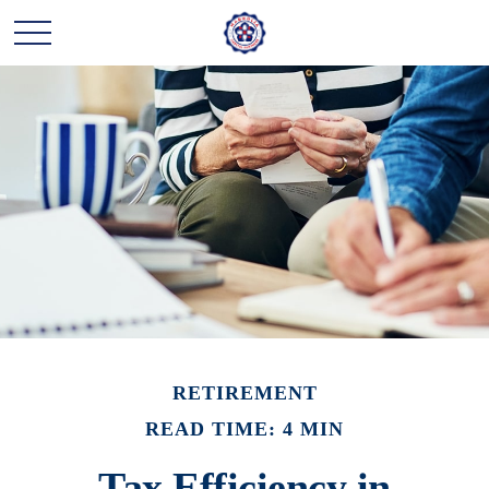
RETIREMENT
READ TIME: 4 MIN
Tax Efficiency in