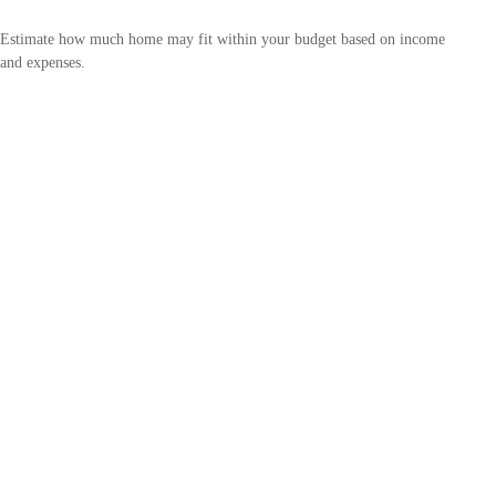
Estimate how much home may fit within your budget based on income
and expenses.