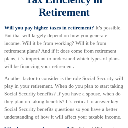
Retirement
Will you pay higher taxes in retirement?
It’s possible.
But that will largely depend on how you generate
income. Will it be from working? Will it be from
retirement plans? And if it does come from retirement
plans, it’s important to understand which types of plans
will be financing your retirement.
Another factor to consider is the role Social Security will
play in your retirement. When do you plan to start taking
Social Security benefits? If you have a spouse, when do
they plan on taking benefits? It’s critical to answer key
Social Security benefits questions so you have a better
understanding of how it will affect your taxable income.