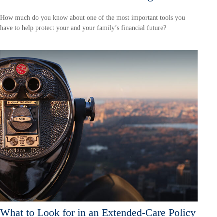
How much do you know about one of the most important tools you
have to help protect your and your family’s financial future?
What to Look for in an Extended-Care Policy