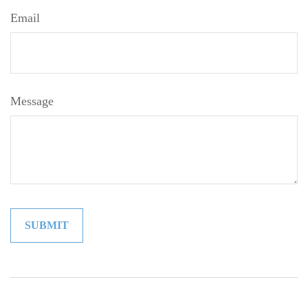
Email
Message