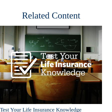
Related Content
Test Your Life Insurance Knowledge