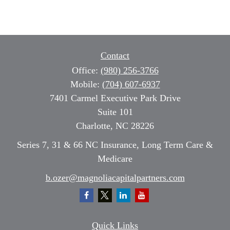
Contact
Office:
(980) 256-3766
Mobile:
(704) 607-6937
7401 Carmel Executive Park Drive
Suite 101
Charlotte,
NC
28226
Series 7, 31 & 66 NC Insurance, Long Term Care &
Medicare
b.ozer@magnoliacapitalpartners.com
Quick Links