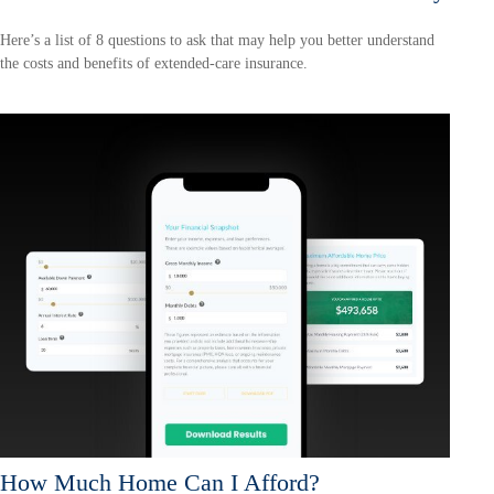
Here’s a list of 8 questions to ask that may help you better understand
the costs and benefits of extended-care insurance.
How Much Home Can I Afford?