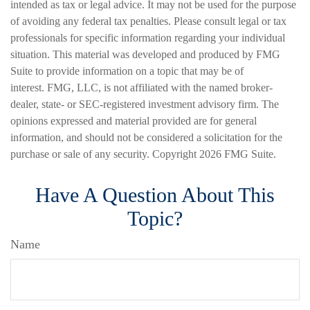
intended as tax or legal advice. It may not be used for the purpose
of avoiding any federal tax penalties. Please consult legal or tax
professionals for specific information regarding your individual
situation. This material was developed and produced by FMG
Suite to provide information on a topic that may be of
interest. FMG, LLC, is not affiliated with the named broker-
dealer, state- or SEC-registered investment advisory firm. The
opinions expressed and material provided are for general
information, and should not be considered a solicitation for the
purchase or sale of any security. Copyright
2026 FMG Suite.
Have A Question About This
Topic?
Name