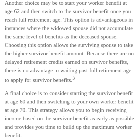
Another choice may be to start your worker benefit at
age 62 and then switch to the survivor benefit once you
reach full retirement age. This option is advantageous in
instances where the widowed spouse did not accumulate
the same level of benefits as the deceased spouse.
Choosing this option allows the surviving spouse to take
the higher survivor benefit amount. Because there are no
delayed retirement credits earned on survivor benefits,
there is no advantage to waiting past full retirement age
3
to apply for survivor benefits.
A final choice is to consider starting the survivor benefit
at age 60 and then switching to your own worker benefit
at age 70. This strategy allows you to begin receiving
income based on the survivor benefit as early as possible
and provides you time to build up the maximum worker
benefit.