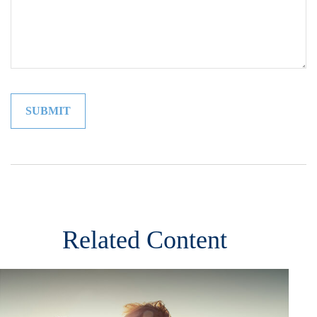
Related Content