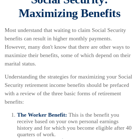
Maximizing Benefits
Most understand that waiting to claim Social Security
benefits can result in higher monthly payments.
However, many don't know that there are other ways to
maximize their benefits, some of which depend on their
marital status.
Understanding the strategies for maximizing your Social
Security retirement income benefits should be prefaced
with a review of the three basic forms of retirement
benefits:
The Worker Benefit:
This is the benefit you
receive based on your own personal earnings
history and for which you become eligible after 40
quarters of work.