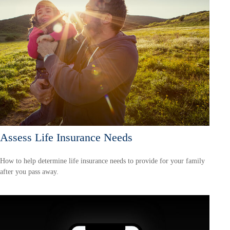
Assess Life Insurance Needs
How to help determine life insurance needs to provide for your family
after you pass away.