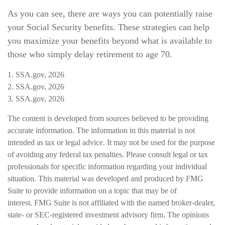
As you can see, there are ways you can potentially raise
your Social Security benefits. These strategies can help
you maximize your benefits beyond what is available to
those who simply delay retirement to age 70.
1. SSA.gov, 2026
2. SSA.gov, 2026
3. SSA.gov, 2026
The content is developed from sources believed to be providing
accurate information. The information in this material is not
intended as tax or legal advice. It may not be used for the purpose
of avoiding any federal tax penalties. Please consult legal or tax
professionals for specific information regarding your individual
situation. This material was developed and produced by FMG
Suite to provide information on a topic that may be of
interest. FMG Suite is not affiliated with the named broker-dealer,
state- or SEC-registered investment advisory firm. The opinions