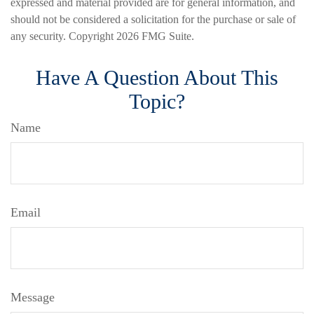
expressed and material provided are for general information, and
should not be considered a solicitation for the purchase or sale of
any security. Copyright
2026 FMG Suite.
Have A Question About This
Topic?
Name
Email
Message