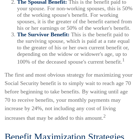
The Spousal Benefit:
This is the benefit paid to
your spouse. For non-working spouses, this is 50%
of the working spouse's benefit. For working
spouses, it is the greater of the benefit earned from
his or her earnings or 50% of the worker's benefit.
The Survivor Benefit:
This is the benefit paid to
the surviving spouse, which is paid at a rate equal
to the greater of his or her own current benefit or,
depending on the widow or widower's age, up to
1
100% of the deceased spouse's current benefit.
The first and most obvious strategy for maximizing your
Social Security benefit is to simply wait to reach age 70
before beginning to take benefits. By waiting until age
70 to receive benefits, your monthly payments may
increase by 24%, not including any cost of living
2
increases that may be added to this amount.
Benefit Maximization Strategies