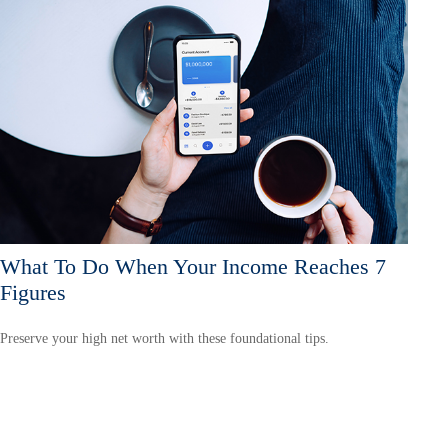
What To Do When Your Income Reaches 7
Figures
Preserve your high net worth with these foundational tips.