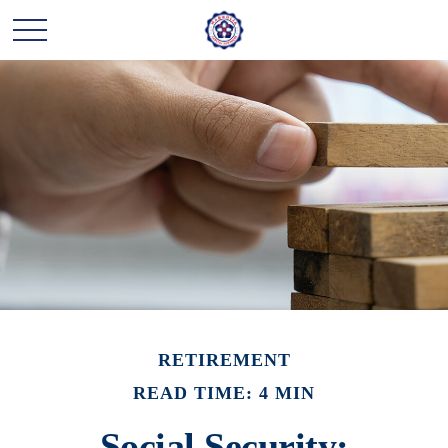
RETIREMENT
READ TIME: 4 MIN
Social Security: