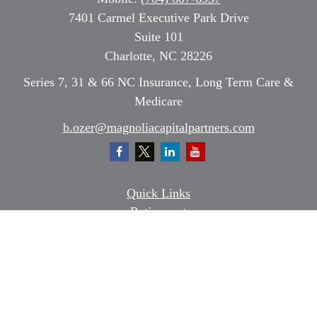
7401 Carmel Executive Park Drive
Suite 101
Charlotte,
NC
28226
Series 7, 31 & 66 NC Insurance, Long Term Care &
Medicare
b.ozer@magnoliacapitalpartners.com
Quick Links
Retirement
Investment
Estate
Insurance
Tax
Money