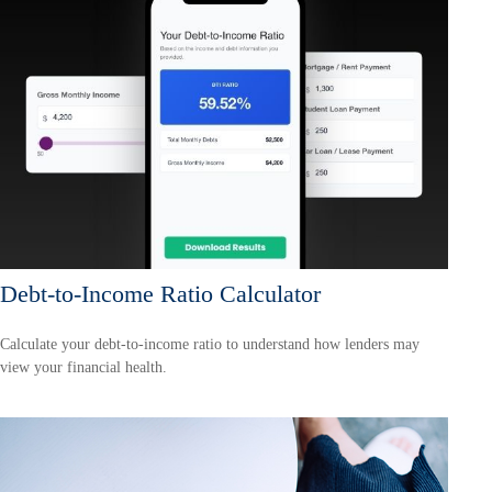
Debt-to-Income Ratio Calculator
Calculate your debt-to-income ratio to understand how lenders may
view your financial health.