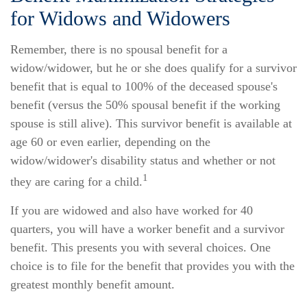
for Widows and Widowers
Remember, there is no spousal benefit for a
widow/widower, but he or she does qualify for a survivor
benefit that is equal to 100% of the deceased spouse's
benefit (versus the 50% spousal benefit if the working
spouse is still alive). This survivor benefit is available at
age 60 or even earlier, depending on the
widow/widower's disability status and whether or not
1
they are caring for a child.
If you are widowed and also have worked for 40
quarters, you will have a worker benefit and a survivor
benefit. This presents you with several choices. One
choice is to file for the benefit that provides you with the
greatest monthly benefit amount.