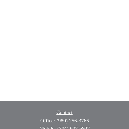
Contact
Office:
(980) 256-3766
Mobile:
(704) 607-6937