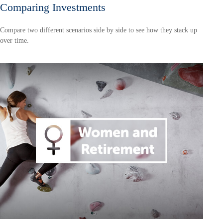
Comparing Investments
Compare two different scenarios side by side to see how they stack up
over time.