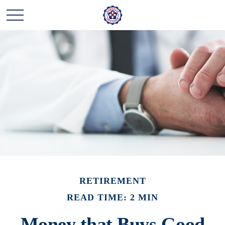
RETIREMENT
READ TIME: 2 MIN
Money that Buys Good