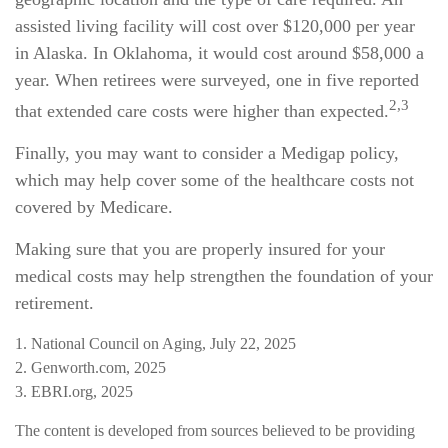
assisted living facility will cost over $120,000 per year
in Alaska. In Oklahoma, it would cost around $58,000 a
year. When retirees were surveyed, one in five reported
2,3
that extended care costs were higher than expected.
Finally, you may want to consider a Medigap policy,
which may help cover some of the healthcare costs not
covered by Medicare.
Making sure that you are properly insured for your
medical costs may help strengthen the foundation of your
retirement.
1. National Council on Aging, July 22, 2025
2. Genworth.com, 2025
3. EBRI.org, 2025
The content is developed from sources believed to be providing