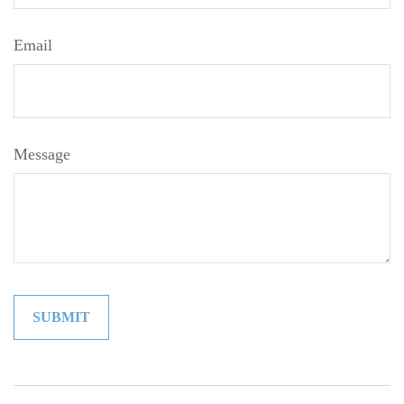
Email
Message