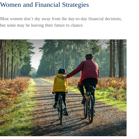
Women and Financial Strategies
Most women don’t shy away from the day-to-day financial decisions,
but some may be leaving their future to chance.