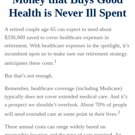
Health is Never Ill Spent
A retired couple age 65 can expect to need about
$330,000 saved to cover healthcare expenses in
retirement. With healthcare expenses in the spotlight, it’s
incumbent upon us to make sure our retirement strategy
1
anticipates these costs.
But that’s not enough.
Remember, healthcare coverage (including Medicare)
typically does not cover extended medical care. And it’s
a prospect we shouldn’t overlook. About 70% of people
2
will need extended care at some point in their lives.
These annual costs can range widely based on
geographic location and the type of care required. An