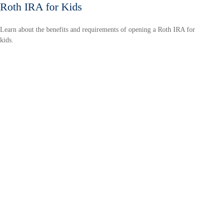
Roth IRA for Kids
Learn about the benefits and requirements of opening a Roth IRA for
kids.