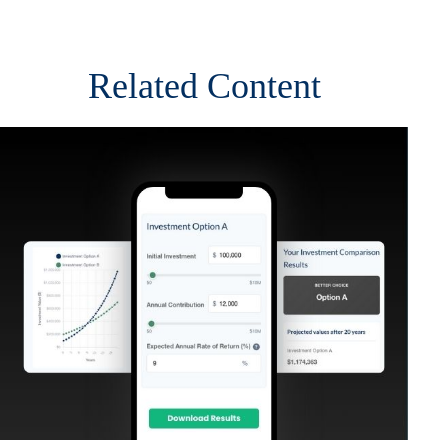
Related Content