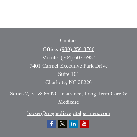
Contact
Office:
(980) 256-3766
Mobile:
(704) 607-6937
7401 Carmel Executive Park Drive
Suite 101
Charlotte,
NC
28226
Series 7, 31 & 66 NC Insurance, Long Term Care &
Medicare
b.ozer@magnoliacapitalpartners.com