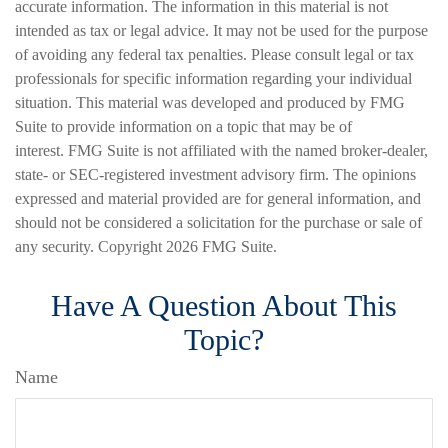
accurate information. The information in this material is not
intended as tax or legal advice. It may not be used for the purpose
of avoiding any federal tax penalties. Please consult legal or tax
professionals for specific information regarding your individual
situation. This material was developed and produced by FMG
Suite to provide information on a topic that may be of
interest. FMG Suite is not affiliated with the named broker-dealer,
state- or SEC-registered investment advisory firm. The opinions
expressed and material provided are for general information, and
should not be considered a solicitation for the purchase or sale of
any security. Copyright
2026 FMG Suite.
Have A Question About This
Topic?
Name