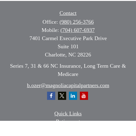
Contact
Office:
(980) 256-3766
Mobile:
(704) 607-6937
7401 Carmel Executive Park Drive
Suite 101
Charlotte,
NC
28226
Series 7, 31 & 66 NC Insurance, Long Term Care &
Medicare
b.ozer@magnoliacapitalpartners.com
Quick Links
Retirement
Investment