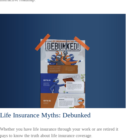
Life Insurance Myths: Debunked
Whether you have life insurance through your work or are retired it
pays to know the truth about life insurance coverage.