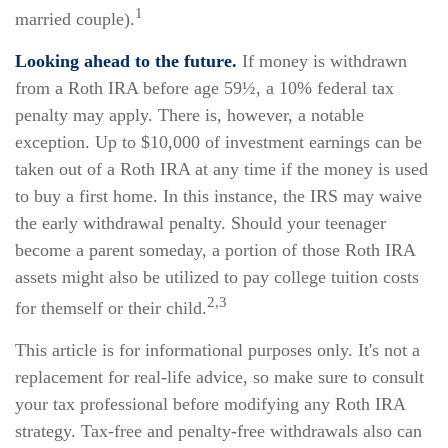
1
married couple).
Looking ahead to the future.
If money is withdrawn
from a Roth IRA before age 59½, a 10% federal tax
penalty may apply. There is, however, a notable
exception. Up to $10,000 of investment earnings can be
taken out of a Roth IRA at any time if the money is used
to buy a first home. In this instance, the IRS may waive
the early withdrawal penalty. Should your teenager
become a parent someday, a portion of those Roth IRA
assets might also be utilized to pay college tuition costs
2,3
for themself or their child.
This article is for informational purposes only. It's not a
replacement for real-life advice, so make sure to consult
your tax professional before modifying any Roth IRA
strategy. Tax-free and penalty-free withdrawals also can