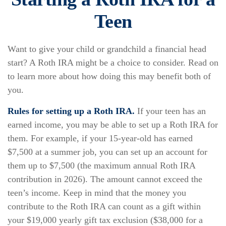
Teen
Want to give your child or grandchild a financial head
start? A Roth IRA might be a choice to consider. Read on
to learn more about how doing this may benefit both of
you.
Rules for setting up a Roth IRA.
If your teen has an
earned income, you may be able to set up a Roth IRA for
them. For example, if your 15-year-old has earned
$7,500 at a summer job, you can set up an account for
them up to $7,500 (the maximum annual Roth IRA
contribution in 2026). The amount cannot exceed the
teen’s income. Keep in mind that the money you
contribute to the Roth IRA can count as a gift within
your $19,000 yearly gift tax exclusion ($38,000 for a