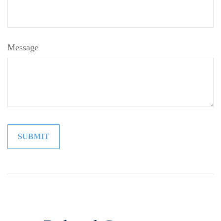
Message