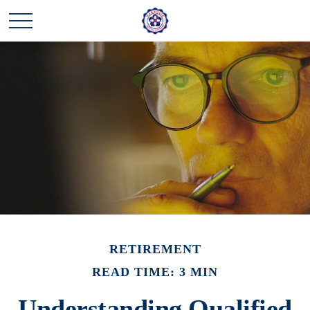
RETIREMENT
READ TIME: 3 MIN
Understanding Qualified