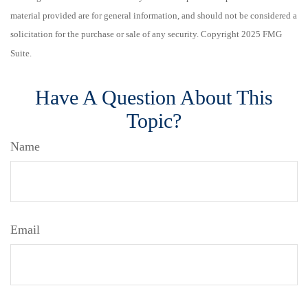
material provided are for general information, and should not be considered a
solicitation for the purchase or sale of any security. Copyright 2025 FMG
Suite.
Have A Question About This
Topic?
Name
Email