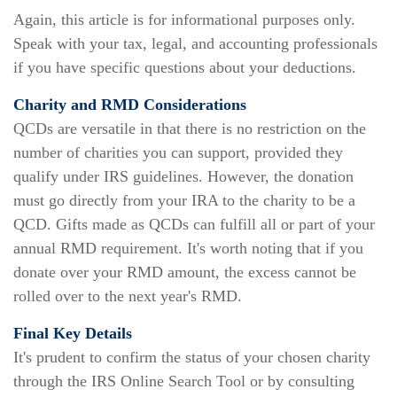
Again, this article is for informational purposes only.
Speak with your tax, legal, and accounting professionals
if you have specific questions about your deductions.
Charity and RMD Considerations
QCDs are versatile in that there is no restriction on the
number of charities you can support, provided they
qualify under IRS guidelines. However, the donation
must go directly from your IRA to the charity to be a
QCD. Gifts made as QCDs can fulfill all or part of your
annual RMD requirement. It's worth noting that if you
donate over your RMD amount, the excess cannot be
rolled over to the next year's RMD.
Final Key Details
It's prudent to confirm the status of your chosen charity
through the IRS Online Search Tool or by consulting