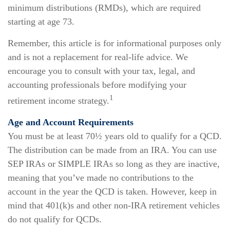
minimum distributions (RMDs), which are required
starting at age 73.
Remember, this article is for informational purposes only
and is not a replacement for real-life advice. We
encourage you to consult with your tax, legal, and
accounting professionals before modifying your
1
retirement income strategy.
Age and Account Requirements
You must be at least 70½ years old to qualify for a QCD.
The distribution can be made from an IRA. You can use
SEP IRAs or SIMPLE IRAs so long as they are inactive,
meaning that you’ve made no contributions to the
account in the year the QCD is taken. However, keep in
mind that 401(k)s and other non-IRA retirement vehicles
do not qualify for QCDs.