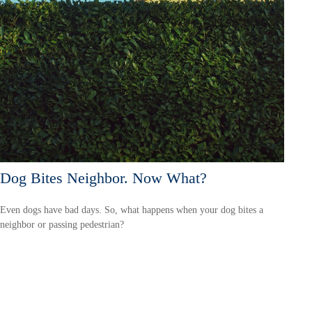
Dog Bites Neighbor. Now What?
Even dogs have bad days. So, what happens when your dog bites a
neighbor or passing pedestrian?