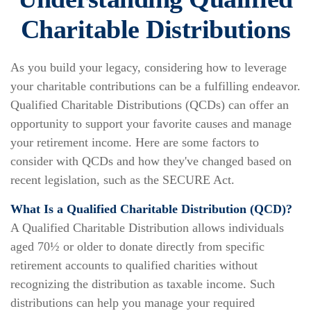
Charitable Distributions
As you build your legacy, considering how to leverage
your charitable contributions can be a fulfilling endeavor.
Qualified Charitable Distributions (QCDs) can offer an
opportunity to support your favorite causes and manage
your retirement income. Here are some factors to
consider with QCDs and how they've changed based on
recent legislation, such as the SECURE Act.
What Is a Qualified Charitable Distribution (QCD)?
A Qualified Charitable Distribution allows individuals
aged 70½ or older to donate directly from specific
retirement accounts to qualified charities without
recognizing the distribution as taxable income. Such
distributions can help you manage your required