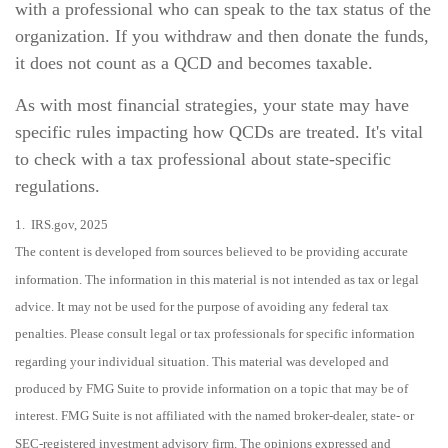
with a professional who can speak to the tax status of the
organization. If you withdraw and then donate the funds,
it does not count as a QCD and becomes taxable.
As with most financial strategies, your state may have
specific rules impacting how QCDs are treated. It's vital
to check with a tax professional about state-specific
regulations.
1. IRS.gov, 2025
The content is developed from sources believed to be providing accurate
information. The information in this material is not intended as tax or legal
advice. It may not be used for the purpose of avoiding any federal tax
penalties. Please consult legal or tax professionals for specific information
regarding your individual situation. This material was developed and
produced by FMG Suite to provide information on a topic that may be of
interest. FMG Suite is not affiliated with the named broker-dealer, state- or
SEC-registered investment advisory firm. The opinions expressed and