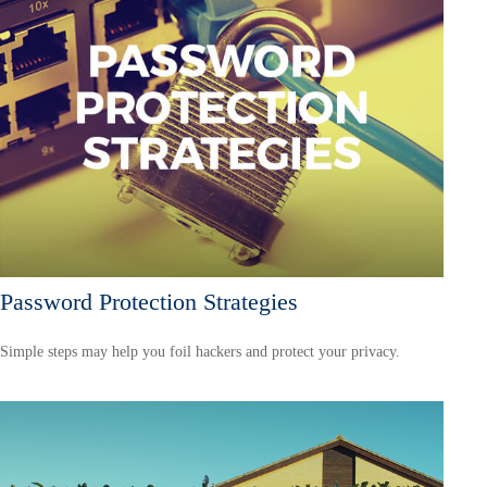
Password Protection Strategies
Simple steps may help you foil hackers and protect your privacy.