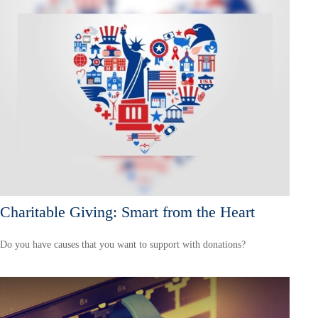
Charitable Giving: Smart from the Heart
Do you have causes that you want to support with donations?