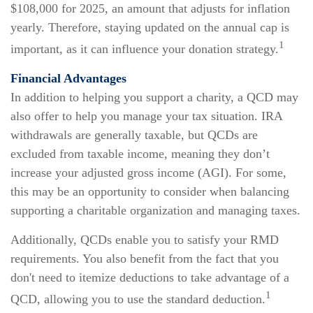
$108,000 for 2025, an amount that adjusts for inflation
yearly. Therefore, staying updated on the annual cap is
1
important, as it can influence your donation strategy.
Financial Advantages
In addition to helping you support a charity, a QCD may
also offer to help you manage your tax situation. IRA
withdrawals are generally taxable, but QCDs are
excluded from taxable income, meaning they don’t
increase your adjusted gross income (AGI). For some,
this may be an opportunity to consider when balancing
supporting a charitable organization and managing taxes.
Additionally, QCDs enable you to satisfy your RMD
requirements. You also benefit from the fact that you
don't need to itemize deductions to take advantage of a
1
QCD, allowing you to use the standard deduction.