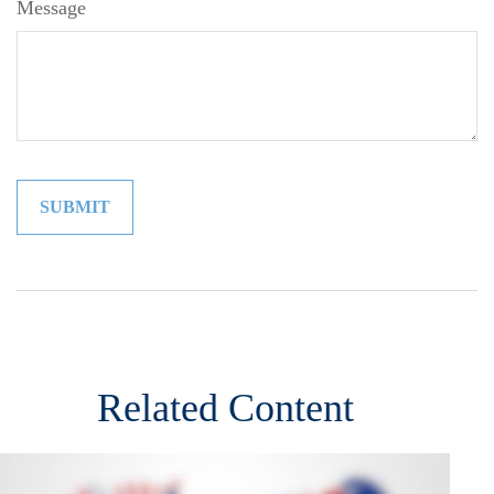
Message
Related Content