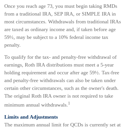
Once you reach age 73, you must begin taking RMDs
from a traditional IRA, SEP IRA, or SIMPLE IRA in
most circumstances. Withdrawals from traditional IRAs
are taxed as ordinary income and, if taken before age
59½, may be subject to a 10% federal income tax
penalty.
To qualify for the tax- and penalty-free withdrawal of
earnings, Roth IRA distributions must meet a 5-year
holding requirement and occur after age 59½. Tax-free
and penalty-free withdrawals can also be taken under
certain other circumstances, such as the owner's death.
The original Roth IRA owner is not required to take
1
minimum annual withdrawals.
Limits and Adjustments
The maximum annual limit for QCDs is currently set at