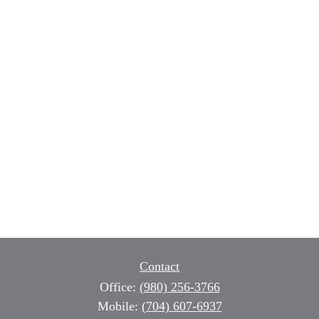
Contact
Office:
(980) 256-3766
Mobile:
(704) 607-6937