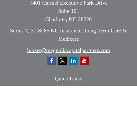
7401 Carmel Executive Park Drive
Suite 101
Charlotte,
NC
28226
Series 7, 31 & 66 NC Insurance, Long Term Care &
Medicare
b.ozer@magnoliacapitalpartners.com
Quick Links
Retirement
Investment
Estate
Insurance
Tax
Money
Lifestyle