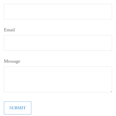
Email
Message