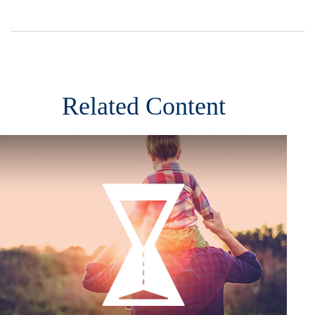
Related Content