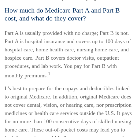
How much do Medicare Part A and Part B
cost, and what do they cover?
Part A is usually provided with no charge; Part B is not.
Part A is hospital insurance and covers up to 100 days of
hospital care, home health care, nursing home care, and
hospice care. Part B covers doctor visits, outpatient
procedures, and lab work. You pay for Part B with
1
monthly premiums.
It's best to prepare for the copays and deductibles linked
to original Medicare. In addition, original Medicare does
not cover dental, vision, or hearing care, nor prescription
medicines or health care services outside the U.S. It pays
for no more than 100 consecutive days of skilled nursing
home care. These out-of-pocket costs may lead you to