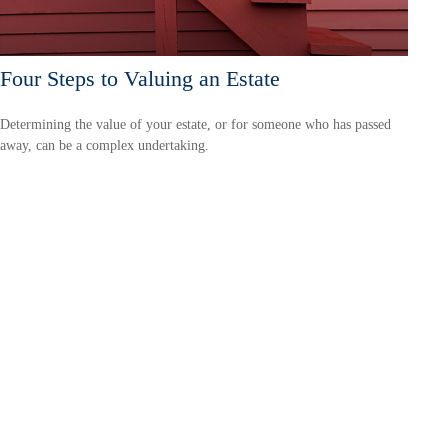
Four Steps to Valuing an Estate
Determining the value of your estate, or for someone who has passed
away, can be a complex undertaking.