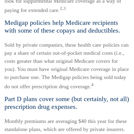
look for supplemental Medicare coverage as a way of
2,3
paying for extended care.
Medigap policies help Medicare recipients
with some of these copays and deductibles.
Sold by private companies, these health care policies can
pay a share of certain out-of-pocket medical costs (i.e.,
costs greater than what original Medicare covers for
you). You must have original Medicare coverage in place
to purchase one. The Medigap policies being sold today
4
do not offer prescription drug coverage.
Part D plans cover some (but certainly, not all)
prescription drug expenses.
Monthly premiums are averaging $40 this year for these
standalone plans, which are offered by private insurers.