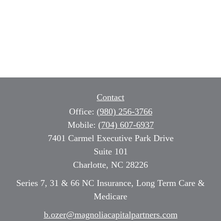
Contact
Office:
(980) 256-3766
Mobile:
(704) 607-6937
7401 Carmel Executive Park Drive
Suite 101
Charlotte,
NC
28226
Series 7, 31 & 66 NC Insurance, Long Term Care &
Medicare
b.ozer@magnoliacapitalpartners.com