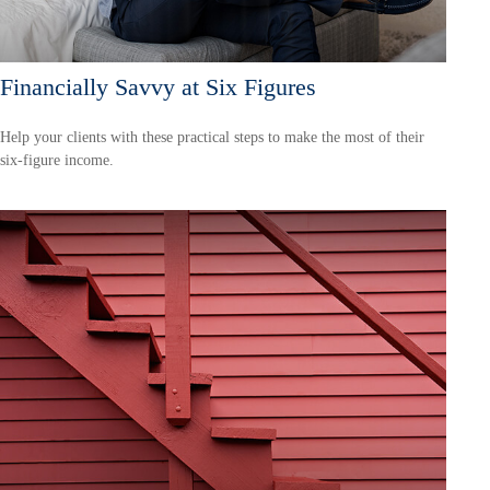
Financially Savvy at Six Figures
Help your clients with these practical steps to make the most of their
six-figure income.