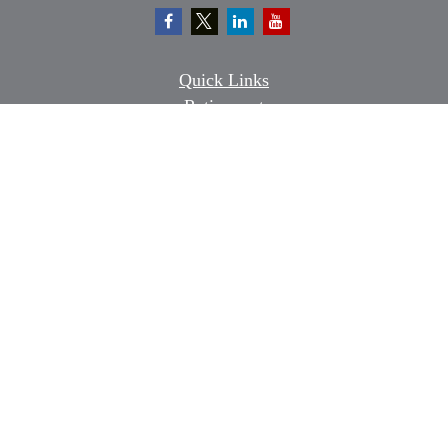
Quick Links
Retirement
Investment
Estate
Insurance
Tax
Money
Lifestyle
Latest Articles
All Videos
All Calculators
Osaic
Form CRS
Check the background of your financial professional on