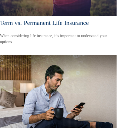
Term vs. Permanent Life Insurance
When considering life insurance, it's important to understand your
options.