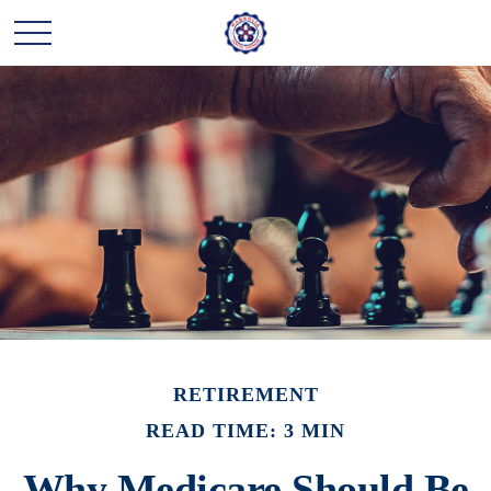
RETIREMENT
READ TIME: 3 MIN
Why Medicare Should Be