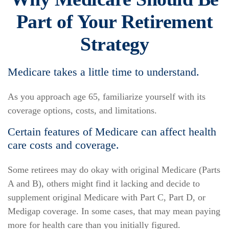
Part of Your Retirement
Strategy
Medicare takes a little time to understand.
As you approach age 65, familiarize yourself with its
coverage options, costs, and limitations.
Certain features of Medicare can affect health
care costs and coverage.
Some retirees may do okay with original Medicare (Parts
A and B), others might find it lacking and decide to
supplement original Medicare with Part C, Part D, or
Medigap coverage. In some cases, that may mean paying
more for health care than you initially figured.