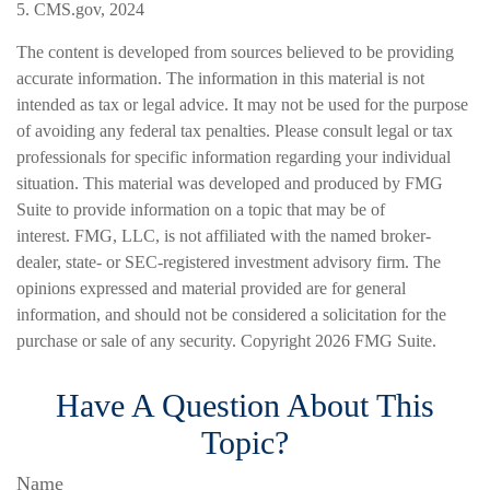
5. CMS.gov, 2024
The content is developed from sources believed to be providing
accurate information. The information in this material is not
intended as tax or legal advice. It may not be used for the purpose
of avoiding any federal tax penalties. Please consult legal or tax
professionals for specific information regarding your individual
situation. This material was developed and produced by FMG
Suite to provide information on a topic that may be of
interest. FMG, LLC, is not affiliated with the named broker-
dealer, state- or SEC-registered investment advisory firm. The
opinions expressed and material provided are for general
information, and should not be considered a solicitation for the
purchase or sale of any security. Copyright
2026 FMG Suite.
Have A Question About This
Topic?
Name