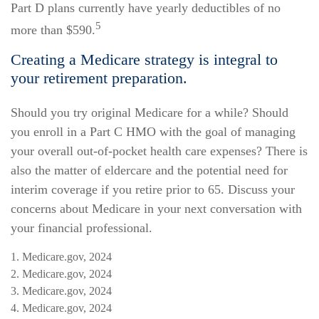
Part D plans currently have yearly deductibles of no
5
more than $590.
Creating a Medicare strategy is integral to
your retirement preparation.
Should you try original Medicare for a while? Should
you enroll in a Part C HMO with the goal of managing
your overall out-of-pocket health care expenses? There is
also the matter of eldercare and the potential need for
interim coverage if you retire prior to 65. Discuss your
concerns about Medicare in your next conversation with
your financial professional.
1. Medicare.gov, 2024
2. Medicare.gov, 2024
3. Medicare.gov, 2024
4. Medicare.gov, 2024