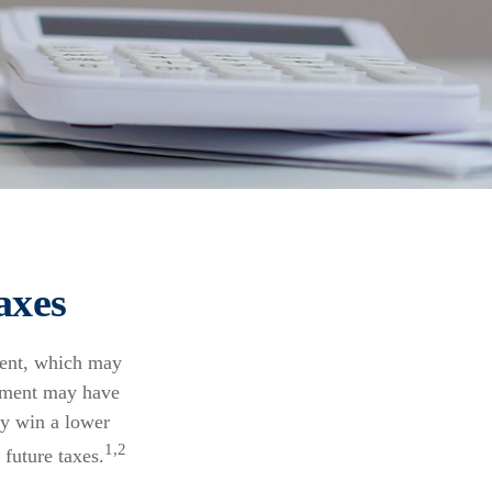
axes
ment, which may
rnment may have
ly win a lower
1,2
future taxes.