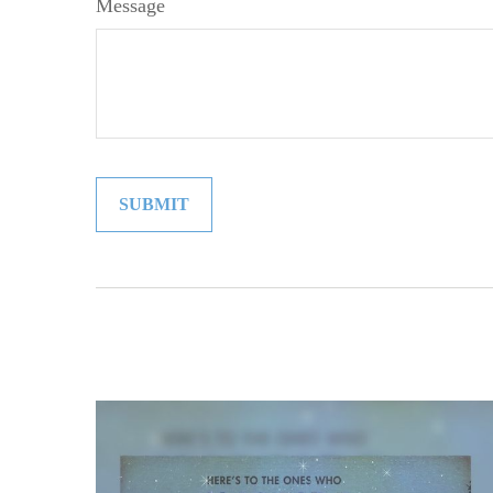
Message