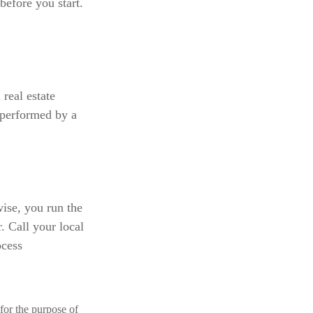
before you start.
 real estate
 performed by a
ise, you run the
. Call your local
ocess
 for the purpose of