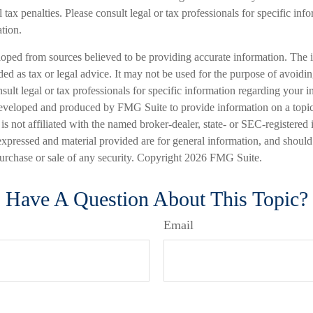
 tax penalties. Please consult legal or tax professionals for specific inf
ation.
loped from sources believed to be providing accurate information. The i
nded as tax or legal advice. It may not be used for the purpose of avoidi
nsult legal or tax professionals for specific information regarding your in
eveloped and produced by FMG Suite to provide information on a topic
is not affiliated with the named broker-dealer, state- or SEC-registered
expressed and material provided are for general information, and should
 purchase or sale of any security. Copyright
2026 FMG Suite.
Have A Question About This Topic?
Email