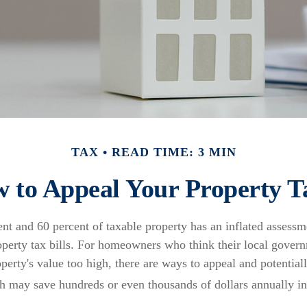
TAX
READ TIME: 3 MIN
 to Appeal Your Property T
nt and 60 percent of taxable property has an inflated assess
roperty tax bills. For homeowners who think their local gove
operty's value too high, there are ways to appeal and potential
h may save hundreds or even thousands of dollars annually in 