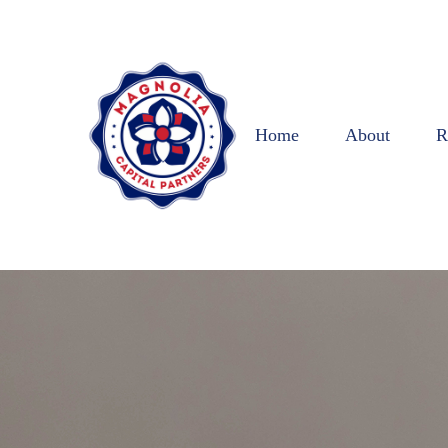
Home
About
R