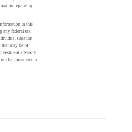
ormation regarding
nformation in this
ng any federal tax
dividual situation.
 that may be of
 investment advisory
 not be considered a