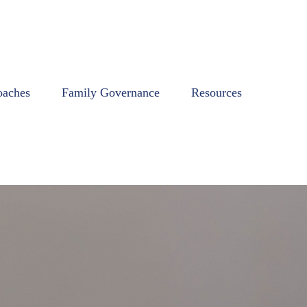
oaches
Family Governance
Resources