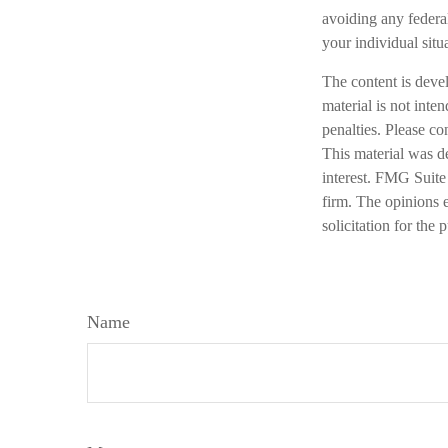
avoiding any federal
your individual situ
The content is deve
material is not inte
penalties. Please co
This material was d
interest. FMG Suite 
firm. The opinions 
solicitation for the
Name