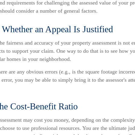
d requirements for challenging the assessed value of your pro
 should consider a number of general factors.
Whether an Appeal Is Justified
he fairness and accuracy of your property assessment is not 
cts to support your claim. One way to do that is to see how 
lar homes in your neighborhood.
here are any obvious errors (e.g., is the square footage incorre
 error, you may be able to simply bring it to the assessor's att
he Cost-Benefit Ratio
ssessment may cost you money, depending on the complexity 
choose to use professional resources. You are the ultimate ju