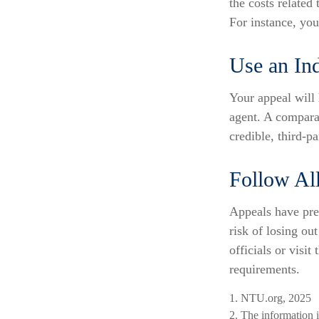
the costs related
For instance, yo
Use an In
Your appeal will 
agent. A compara
credible, third-pa
Follow All
Appeals have pre
risk of losing ou
officials or visit
requirements.
1. NTU.org, 2025
2. The information i