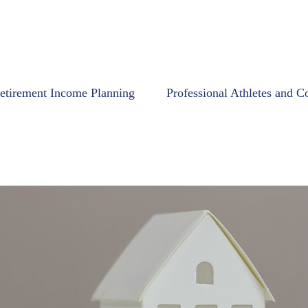
etirement Income Planning
Professional Athletes and C