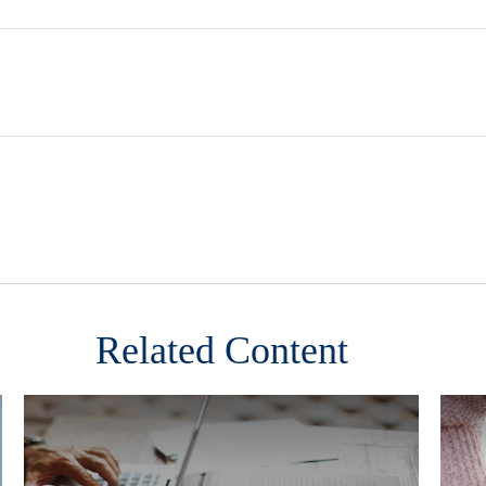
Related Content