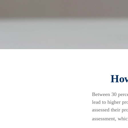
How
Between 30 perce
lead to higher p
assessed their pr
assessment, whic