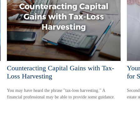
Counteracting Capital Gains with Tax-
Your
Loss Harvesting
for 
You may have heard the phrase "tax-loss harvesting." A
Second 
financial professional may be able to provide some guidance.
estate s