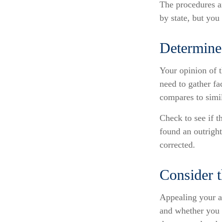
The procedures an
by state, but you
Determine 
Your opinion of t
need to gather fa
compares to simi
Check to see if t
found an outright
corrected.
Consider t
Appealing your a
and whether you 