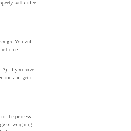
perty will differ
enough. You will
your home
ct?). If you have
ention and get it
of the process
dge of weighing