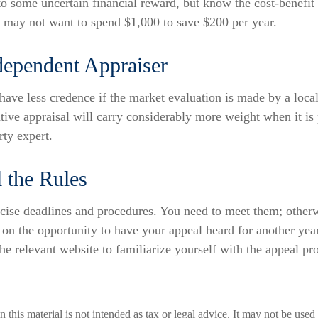
 to some uncertain financial reward, but know the cost-benefit 
u may not want to spend $1,000 to save $200 per year.
dependent Appraiser
have less credence if the market evaluation is made by a local
tive appraisal will carry considerably more weight when it is
rty expert.
 the Rules
cise deadlines and procedures. You need to meet them; otherw
t on the opportunity to have your appeal heard for another year
 the relevant website to familiarize yourself with the appeal pr
n this material is not intended as tax or legal advice. It may not be used