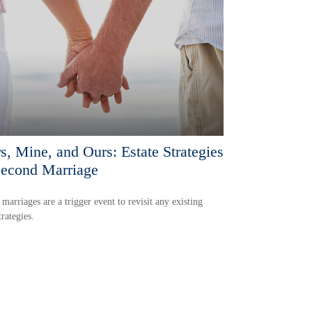
s, Mine, and Ours: Estate Strategies
Second Marriage
marriages are a trigger event to revisit any existing
trategies.