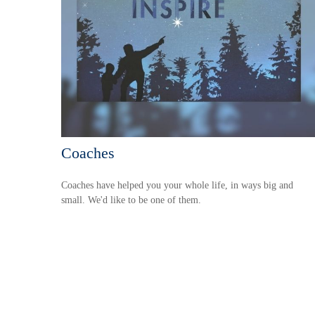
Coaches
Coaches have helped you your whole life, in ways big and
small. We'd like to be one of them.